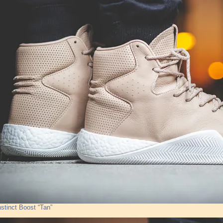
nstinct Boost “Tan”