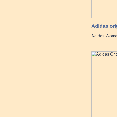
Adidas ori
Adidas Women