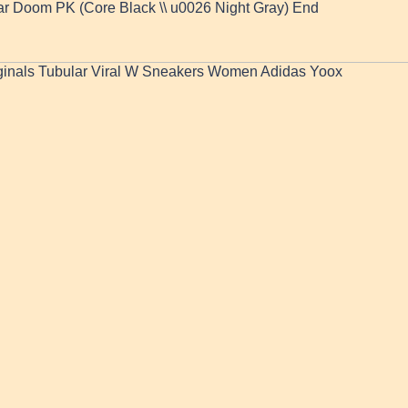
ar Doom PK (Core Black \\ u0026 Night Gray) End