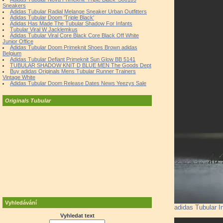
Sneakers
Adidas Tubular Radial Melange Sneaker Urban Outfitters
Adidas Tubular Doom 'Triple Black'
Adidas Has Made The Tubular Shadow For Infants
Tubular Viral W Jacklemkus
Adidas Tubular Viral Core Black Core Black Off White
Junior Office
Adidas Tubular Doom Primeknit Shoes Brown adidas
Belgium
Adidas Tubular Defiant Primeknit Sun Glow BB 5141
TUBULAR SHADOW KNIT D BLUE MEN The Goods Dept
Buy adidas Originals Mens Tubular Runner Trainers
Vintage White
Adidas Tubular Doom Release Dates News Yeezys Sale
Originals Tubular
Vyhledávání
adidas Tubular I
Vyhledat text