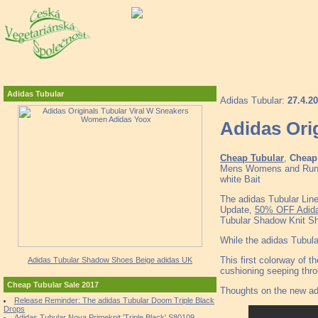
Adidas Tubular
Adidas Tubular:
27.4.2
Adidas Ori
Cheap Tubular
,
Cheap 
Mens Womens and Runner
white Bait
The adidas Tubular Lin
Update,
50% OFF Adida
Tubular Shadow Knit S
While the adidas Tubular
This first colorway of 
Adidas Tubular Shadow Shoes Beige adidas UK
cushioning seeping thro
Cheap Tubular Sale 2017
Thoughts on the new ad
Release Reminder: The adidas Tubular Doom Triple Black
Drops
Adidas Tubular Nova Primeknit 'Triple Black' S80109