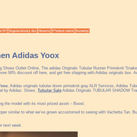
a?ít?
Vegetariánský den
Historie
P?ehled rubrik
Kontakty
men Adidas Yoox
g Shoes Outlet Online, The adidas Originals Tubular Runner Primeknit 'Snake
 58% discount off here, and get free shipping with Adidas originals box. A
Yoox
, Adidas originals tubular doom primeknit gray ALR Services, Adidas Tu
yal by Adidas: Shoes,
Tubular Sale
Adidas Originals TUBULAR SHADOW Trainer
ting the model with its most prized asset – Boost.
upper similar to what we’ve grown accustomed to seeing with Vachetta Tan. Bu
ew next week.