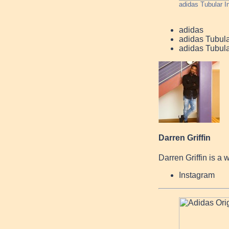
adidas Tubular I
adidas
adidas Tubular
adidas Tubula
Darren Griffin
Darren Griffin is a 
Instagram