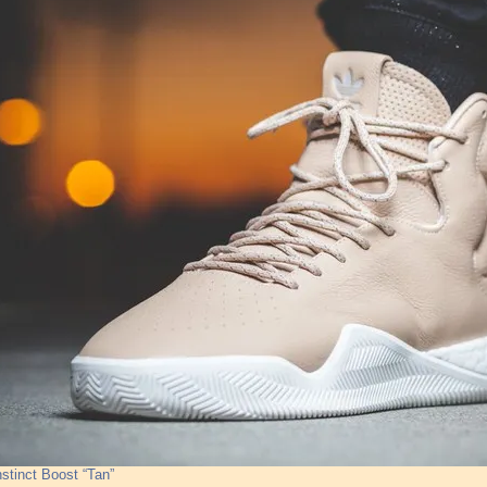
nstinct Boost “Tan”