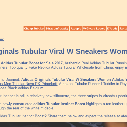
Cheap Tubular
Zdravotní otázky
?asopis
Vý?iva v kostce
D?vody
Jak z
006
ginals Tubular Viral W Sneakers Wo
Adidas Tubular Boost for Sale 2017
, Authentic Real Adidas Tubular Runnin
s, Top quality Fake Replica Adidas Tubular Wholesale from China, enjoy more
e is Doomed,
Adidas Originals Tubular Viral W Sneakers Women Adidas 
s Men Tubular Nova PK Primeknit
, Amazon: Tubular Runner I Toddler in Ro
hoes Black adidas Belgium.
 Instinct is still a relatively new silhouette, the three stripes is already upda
the newly constructed
adidas Tubular Instinct Boost
highlights a tan leather 
ugh the rear of the white midsole.
idas Tubular Instinct Boost? Share them below and expect the release at af