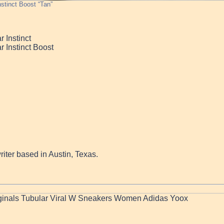
nstinct Boost “Tan”
 Instinct
r Instinct Boost
writer based in Austin, Texas.