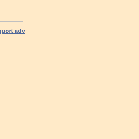
pport adv