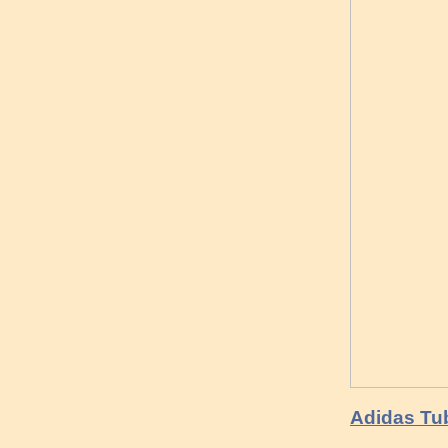
Adidas Tub