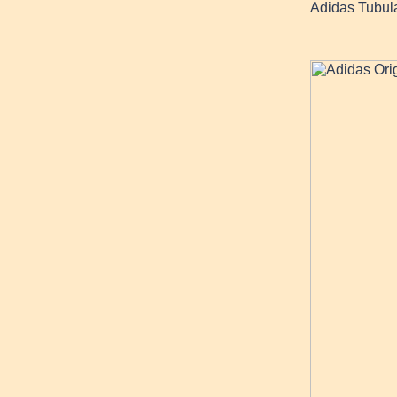
Adidas Tubul