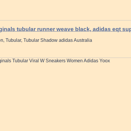
ginals tubular runner weave black, adidas eqt su
, Tubular, Tubular Shadow adidas Australia