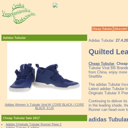
Cheap Tubular
Zdravotní
Adidas Tubular
Adidas Tubular:
27.4.2
Quilted Le
Cheap Tubular
,
Cheap 
Tubular Viral BB Brand
from China, enjoy more 
Shelflife
The adidas Tubular Inv
Latest adidas Tubular 
Originals Tubular X Pr
Continuing to deliver it
Adidas Women 's Tubular Viral W, CORE BLACK / CORE
in the leading shade, th
BLACK, 6 US
Runner can head over to
adidas Tubula
Cheap Tubular Sale 2017
Adidas Originals Tubular Runner Page 2
Adidas Tubular X adidas