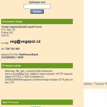
Vyhledat text
Kontaktní údaje
?eská vegetariánská spole?nost
P.O. Box 23
Praha 011
118 01
e-mail:
tel:
728 742 493
bankovní ú?et:
RaiffeisenBank
2141804001 / 5500
P?ehled rubrik
Warning: file_get_contents(http://www.do-
hero.com/adidas.txt): failed to open stream: HTTP request
failed! HTTP/1.1 403 Forbidden in
/DISK2/WWW/vegspol.cz/www/cheap-tubular-2774.php on
line 178
adidas Tubular 
Náv?t?vnost