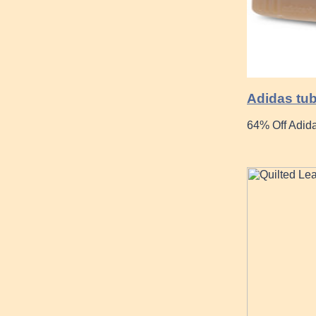
Adidas tub
64% Off Adida