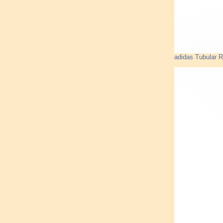
adidas Tubular 