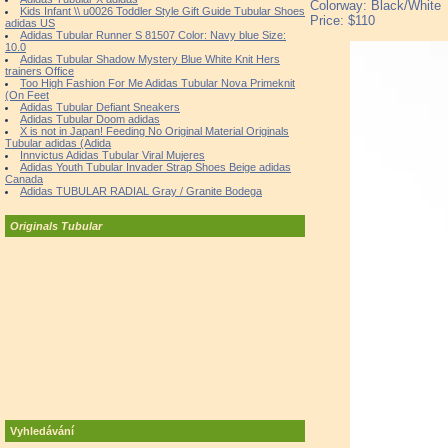
Colorway: Black/White
Kids Infant \\ u0026 Toddler Style Gift Guide Tubular Shoes
Price: $110
adidas US
Adidas Tubular Runner S 81507 Color: Navy blue Size:
10.0
Adidas Tubular Shadow Mystery Blue White Knit Hers
trainers Office
Too High Fashion For Me Adidas Tubular Nova Primeknit
(On Feet
Adidas Tubular Defiant Sneakers
Adidas Tubular Doom adidas
X is not in Japan! Feeding No Original Material Originals
Tubular adidas (Adida
Innvictus Adidas Tubular Viral Mujeres
Adidas Youth Tubular Invader Strap Shoes Beige adidas
Canada
Adidas TUBULAR RADIAL Gray / Granite Bodega
Originals Tubular
Vyhledávání