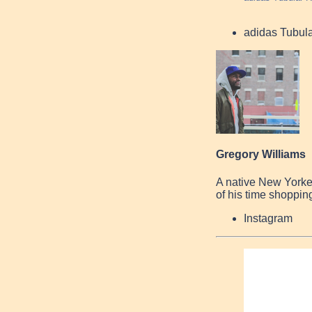
adidas Tubul
Gregory Williams
A native New Yorke
of his time shopping
Instagram