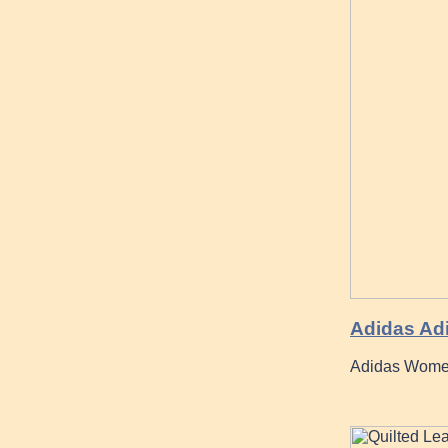
Adidas Ad
Adidas Women