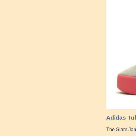
Adidas Tub
The Slam Jam