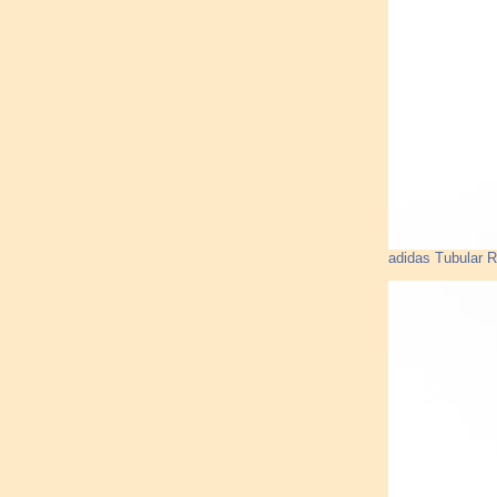
adidas Tubular 