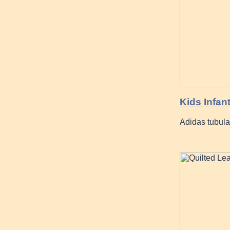
Kids Infan
Adidas tubula