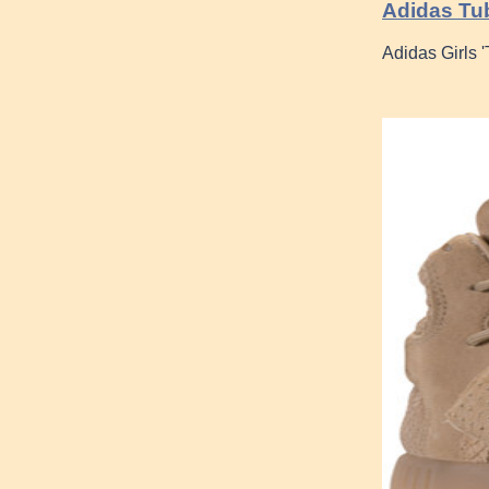
Adidas Tub
Adidas Girls 