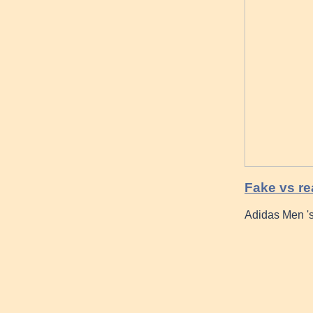
Fake vs re
Adidas Men 's