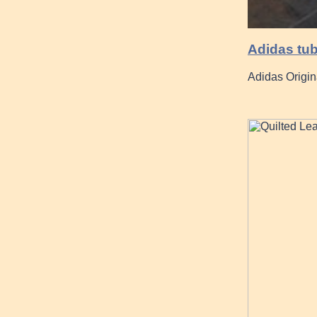
Adidas tub
Adidas Origin