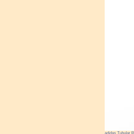
adidas Tubular 