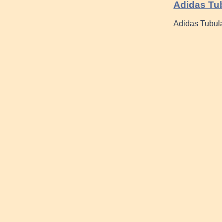
Adidas Tub
Adidas Tubul