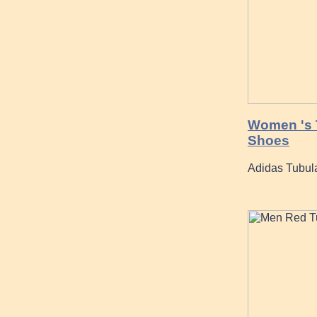
Women 's T
Shoes
Adidas Tubula