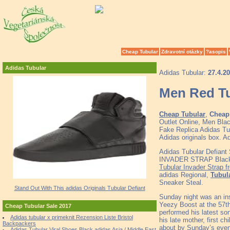
Cheap Tubular
Zdravotní otázky
?asopis
Adidas Tubular
Adidas Tubular:
27.4.2
Men Red Tu
Cheap Tubular
,
Cheap 
Outlet Online, Men Bla
Fake Replica Adidas Tub
Adidas originals box. A
Adidas Tubular Defiant
INVADER STRAP Black S 8
Tubular Invader Strap f
adidas Regional,
Tubul
Sneaker Steal.
Stand Out With This adidas Originals Tubular Defiant
Sunday night was an in
Yeezy Boost at the 57t
Cheap Tubular Sale 2017
performed his latest son
Adidas tubular x primeknit Rezension Liste Bristol
his late mother, first c
Backpackers
about by Sunday’s even
Adidas Tubular Viral Shoes Black adidas Asia / Middle East