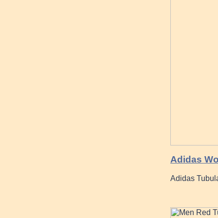
Adidas Wo
Adidas Tubul