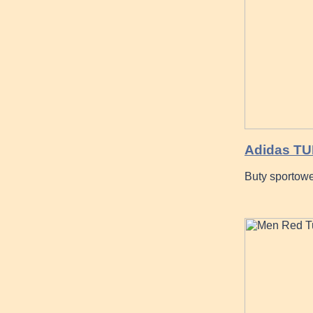
Adidas T
Buty sporto