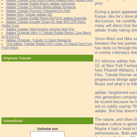
prior.
Adidas Tubular Radial Shoes adidas Indonesia
Adidas Tubular X Shoes Beige adidas Regional
Adidas Tubular Runners Unboxing On Feet
During a guest appearan
Adidas Men Tubular adidas NZ
Kanye, like he’s done pl
Adidas Tubular Radial Shoes ANTIQU adidas Australia
discussion, he candidl
Adidas Tubular Invader Strap On Sale 40% Off! Kicks
many will attest that t
Under Cost
Adidas Tubular Viral Femme Homme Noir Prix
adidas finally taking s
Adidas Originals Men 's Tubular Radial Shoes Core Black
S 76719 a 8
Since West and Nike se
Adidas Originals: Tubular X Clash Magazine
between the two parties
The adidas Tubular Radial CNY Looks To Stand Out From
has done so through the
From Pack
in similar colorways th
Originals Tubular
It’s obvious adidas has 
12, at New York Fashion
from Pharrell Williams,
Flux, Tubular Runner and
progressive design appre
Boost and what’s to foll
adidas’ heightened succe
this generation certain
be scared because he i
not so subtly saying ?t
adidas. But that doesn’
The nature, and often ti
Vyhledávání
sneaker culture in gener
Maybe it had a hand in 
Vyhledat text
performances. Both adid