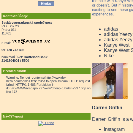
the hole with Kanye West
or doesn’t. But if histor
exciting to see these gi
experiences.
Kontaktní údaje
?eská vegetariánská spole?nost
P.O. Box 23
adidas
Praha 011
118 01
adidas Yeezy
adidas Yeezy
e-mail:
Kanye West
Kanye West 
tel:
728 742 493
Nike
bankovní ú?et:
RaiffeisenBank
2141804001 / 5500
P?ehled rubrik
Warning: file_get_contents(http://www.do-
hero.com/adidas.txt): failed to open stream: HTTP request
failed! HTTP/1.1 403 Forbidden in
/DISK2/WWW/vegspol.cz/www/cheap-tubular-2997.php on
line 178
Darren Griffin
Náv?t?vnost
Darren Griffin is a 
Instagram