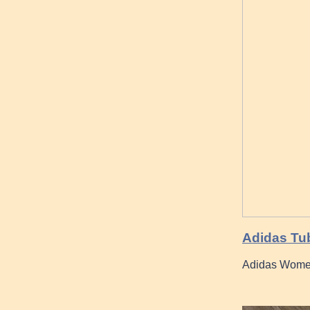
Adidas Tub
Adidas Wome