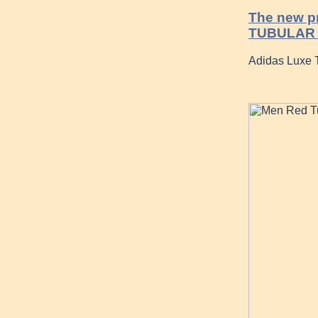
The new pr
TUBULAR
Adidas Luxe 