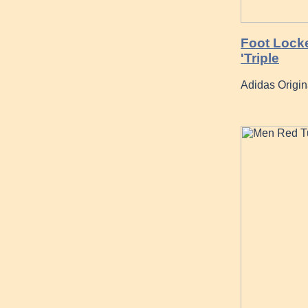
Foot Locke
'Triple
Adidas Origi