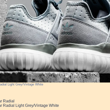
adial Light Grey/Vintage White
r Radial
r Radial Light Grey/Vintage White