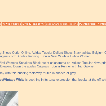
s
Vý?iva v kostce
D?vody
Jak za?ít?
Vegetariánský den
Historie
P?ehled rubrik
Kontak
ng Shoes Outlet Online, Adidas Tubular Defiant Shoes Black adidas Belgium
originals box. Adidas Running Tubular Viral W white / white Women
 Viral Womens Sneakers Black outlet asianaroma.ee, Adidas Tubular Nova pri
k, Breaking Down the adidas Originals Tubular Runner with Nic Galway.
oday with this budding?colorway muted in shades of grey.
rey/Vintage White
is soothing in its tonal expression that breaks at the off-whi