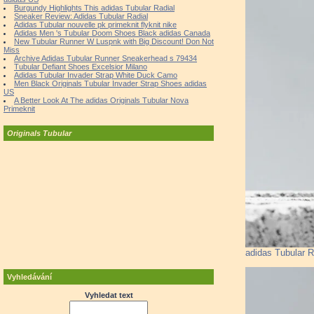
Burgundy Highlights This adidas Tubular Radial
Sneaker Review: Adidas Tubular Radial
Adidas Tubular nouvelle pk primeknit flyknit nike
Adidas Men 's Tubular Doom Shoes Black adidas Canada
New Tubular Runner W Luspnk with Big Discount! Don Not
Miss
Archive Adidas Tubular Runner Sneakerhead s 79434
Tubular Defiant Shoes Excelsior Milano
Adidas Tubular Invader Strap White Duck Camo
Men Black Originals Tubular Invader Strap Shoes adidas
US
A Better Look At The adidas Originals Tubular Nova
Primeknit
Originals Tubular
adidas Tubular R
Vyhledávání
Vyhledat text