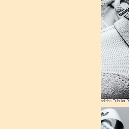
adidas Tubular R