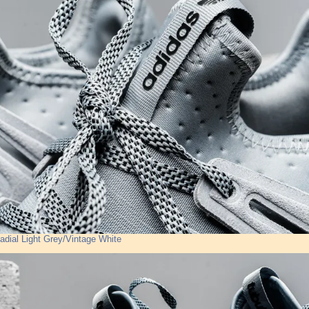
adial Light Grey/Vintage White