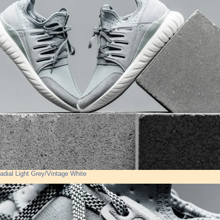
adial Light Grey/Vintage White