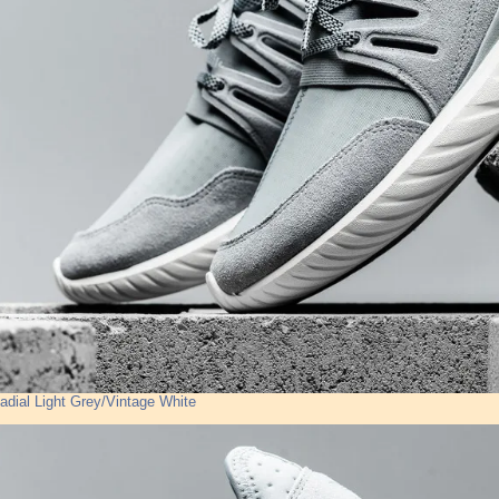
adial Light Grey/Vintage White