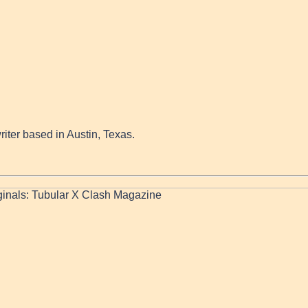
writer based in Austin, Texas.