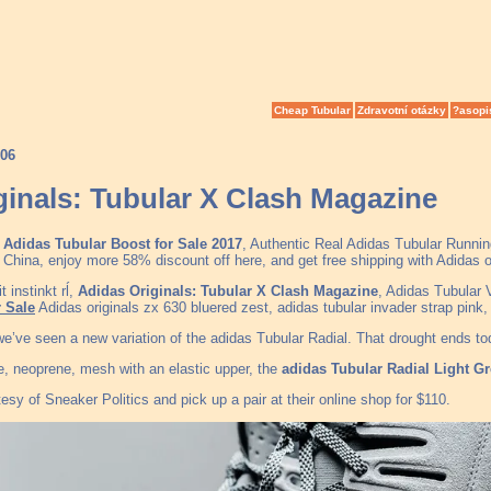
Cheap Tubular
Zdravotní otázky
?asopi
006
ginals: Tubular X Clash Magazine
Adidas Tubular Boost for Sale 2017
, Authentic Real Adidas Tubular Runni
China, enjoy more 58% discount off here, and get free shipping with Adidas 
 instinkt rĺ,
Adidas Originals: Tubular X Clash Magazine
, Adidas Tubular
 Sale
Adidas originals zx 630 bluered zest, adidas tubular invader strap pin
 we’ve seen a new variation of the adidas Tubular Radial. That drought ends t
e, neoprene, mesh with an elastic upper, the
adidas Tubular Radial Light G
esy of Sneaker Politics and pick up a pair at their online shop for $110.