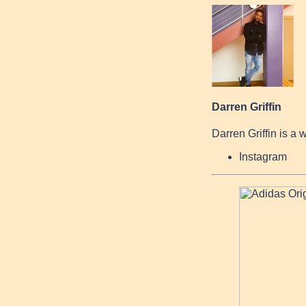
Darren Griffin
Darren Griffin is a 
Instagram