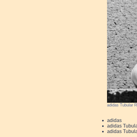
adidas Tubular R
adidas
adidas Tubula
adidas Tubula