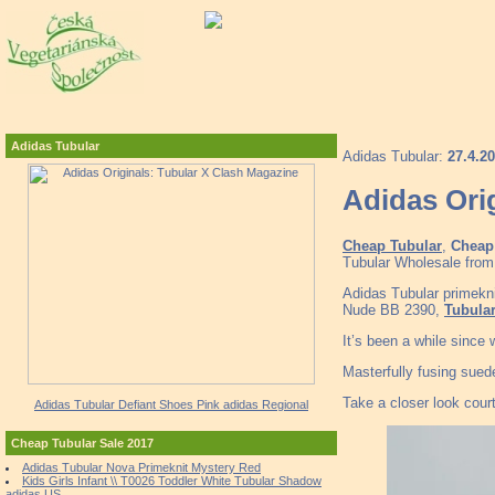
Adidas Tubular
Adidas Tubular:
27.4.2
Adidas Ori
Cheap Tubular
,
Cheap 
Tubular Wholesale from 
Adidas Tubular primeknit
Nude BB 2390,
Tubular
It’s been a while since
Masterfully fusing sued
Take a closer look court
Adidas Tubular Defiant Shoes Pink adidas Regional
Cheap Tubular Sale 2017
Adidas Tubular Nova Primeknit Mystery Red
Kids Girls Infant \\ T0026 Toddler White Tubular Shadow
adidas US