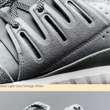
adial Light Grey/Vintage White