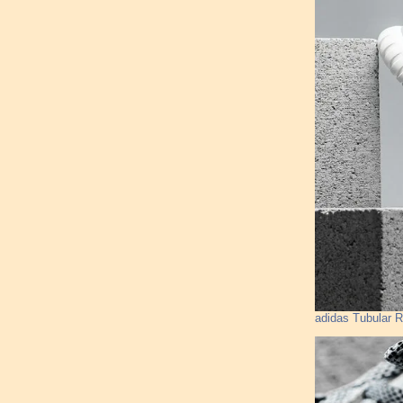
adidas Tubular R