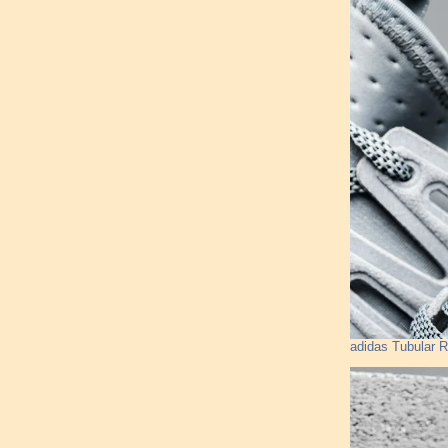
adidas Tubular R