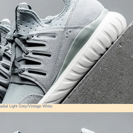
adial Light Grey/Vintage White