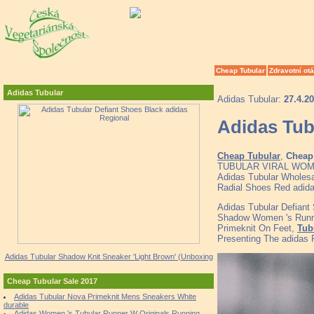
Cheap Tubular
Zdravotní ot
Adidas Tubular
Adidas Tubular:
27.4.2
Adidas Tub
Cheap Tubular
,
Cheap 
TUBULAR VIRAL WOMENS
Adidas Tubular Wholesal
Radial Shoes Red adid
Adidas Tubular Defiant
Shadow Women 's Runni
Primeknit On Feet,
Tub
Presenting The adidas 
Adidas Tubular Shadow Knit Sneaker 'Light Brown' (Unboxing
Cheap Tubular Sale 2017
Adidas Tubular Nova Primeknit Mens Sneakers White
durable
Adidas Women 's Tubular Runner W Originals Running