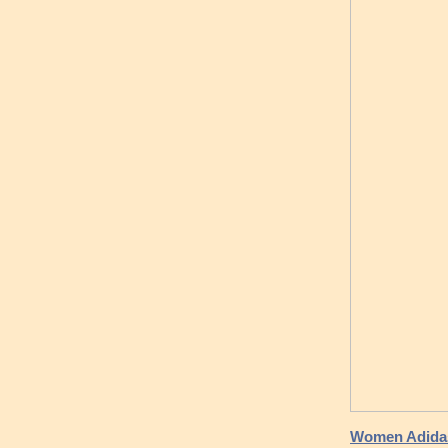
Women Adidas