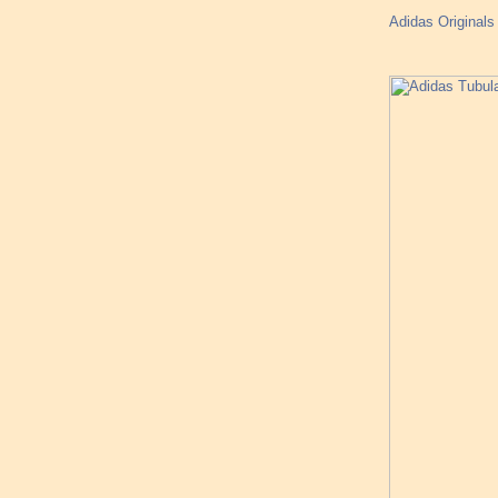
Adidas Original