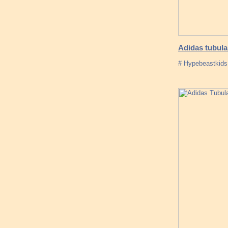
Adidas tubula
# Hypebeastkids 