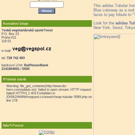
This adidas Tubular Ins
Blue colorway as a nod t
laces to pay tribute to “
Look for the
adidas Tub
Kontaktní údaje
New York, Seoul, Tokyo
?eská vegetariánská spole?nost
P.O. Box 23
Praha 011
118 01
e-mail:
tel:
728 742 493
bankovní ú?et:
RaiffeisenBank
2141804001 / 5500
P?ehled rubrik
Warning: file_get_contents(http://www.do-
hero.com/adidas.txt): failed to open stream: HTTP request
failed! HTTP/1.1 403 Forbidden in
/DISK2/WWW/vegspol.cz/www/cheap-tubular-3089.php on
line 178
Náv?t?vnost