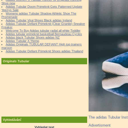
Shoe new
Adidas Tubular Doom Primeknit Gets Patterned Update
Yeezys Sale
Womens adidas Tubular Shadow Athletic Shoe The
Promenade
Adidas Tubular Viral Shoes Black adidas Ireland
Adidas Tubular Defiant Primeknit (Clear Granite) Sneaker
Freaker
Welcome To Buy Adidas tubular radial all white Toddler
Adidas tubular primeknit basketball Bernaudeau Cycles
Adidas black Tubular Shoes adidas NZ
Adidas Tubular X 'Hemp
Adidas Originals TUBULAR DEFIANT High top trainers
maroon
Adidas Tubular Defiant Primeknit Shoes adidas Thailand
Originals Tubular
The adidas Tubular Insti
Vyhledávání
Advertisment
Vyhledat text