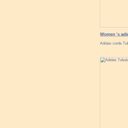
Women 's adid
Adidas corde Tub