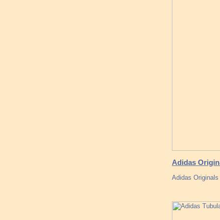
Adidas Origi
Adidas Originals