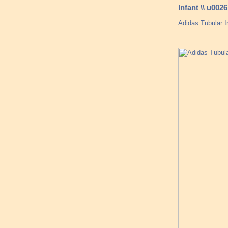
Infant \\ u00
Adidas Tubular 