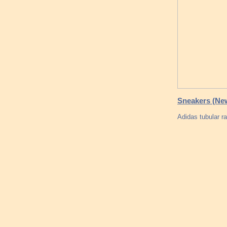
Sneakers (Ne
Adidas tubular r