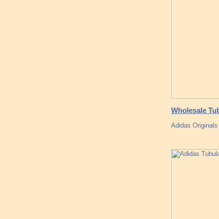
Wholesale Tu
Adidas Originals