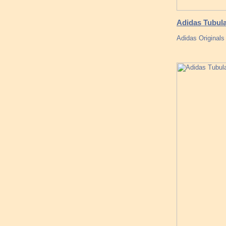
Adidas Tubula
Adidas Originals