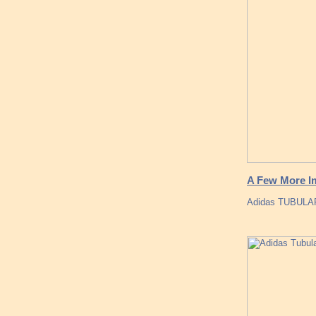
A Few More I
Adidas TUBULA