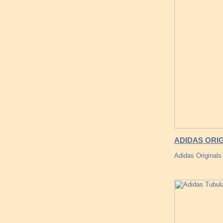
ADIDAS ORI
Adidas Originals