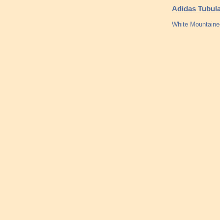
Adidas Tubul
White Mountainee