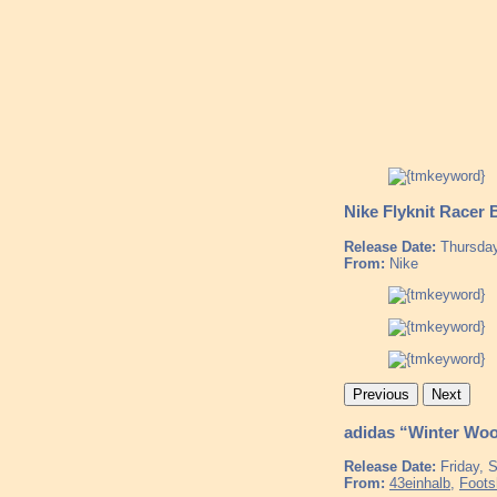
Nike Flyknit Racer 
Release Date:
Thursday
From:
Nike
Previous
Next
adidas “Winter Woo
Release Date:
Friday, 
From:
43einhalb
,
Foots