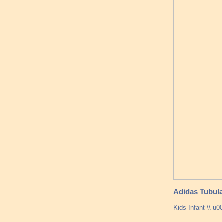
Adidas Tubula
Kids Infant \\ u