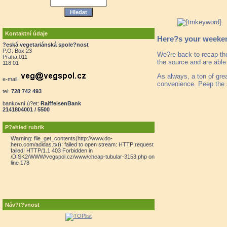
Kontaktní údaje
Here?s your weekend
?eská vegetariánská spole?nost
P.O. Box 23
We?re back to recap th
Praha 011
the source and are able
118 01
As always, a ton of gre
e-mail:
convenience. Peep the 
tel:
728 742 493
bankovní ú?et:
RaiffeisenBank
2141804001 / 5500
P?ehled rubrik
Warning: file_get_contents(http://www.do-
hero.com/adidas.txt): failed to open stream: HTTP request
failed! HTTP/1.1 403 Forbidden in
/DISK2/WWW/vegspol.cz/www/cheap-tubular-3153.php on
line 178
Náv?t?vnost