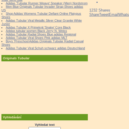
Adidas 'Tubular Runner Weave' Sneaker (Men) Nordstrom
Men Blue Originals Tubular Invader Strap Shoes adidas
1232
Shares
US
Shop Adidas Womens Tubular Defiant Online Platypus
Share
Tweet
Email
What
Shoes
Adidas Tubular Viral Metallic Silver Clear Granite White
Junior
Adidas Tubular X Primeknit 'Snake' Core Black
Adidas tubular women Black Jerry N. Weiss
Adidas Tubular Radial Shoes Blue adidas Regional
Adidas Tubular Viral Shoes Pink adidas MLT
Boys 'Preschool Adidas Originals Tubular Radial Casual
Shoes
Adidas Tubular Viral Schuh schwarz adidas Deutschland
Originals Tubular
Vyhledávání
Vyhledat text