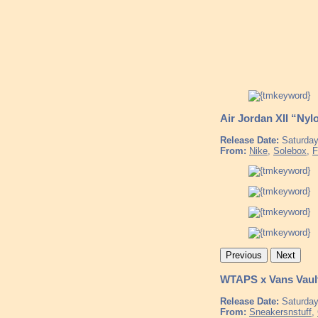
Air Jordan XII “Nyl
Release Date:
Saturday
From:
Nike
,
Solebox
,
F
Previous
Next
WTAPS x Vans Vaul
Release Date:
Saturday
From:
Sneakersnstuff
,