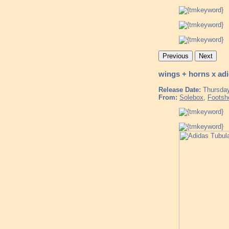
Previous
Next
wings + horns x ad
Release Date:
Thursday
From:
Solebox
,
Footsh