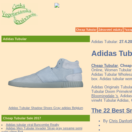
Cheap Tubular
Zdravotní otázky
?aso
Adidas Tubular
Adidas Tubular:
27.4.2
Adidas Tu
Cheap Tubular
,
Cheap 
Online, Women Tubular
Adidas Tubular Wholesal
box. Adidas tubular wom
Adidas Originals Tubul
Tubular Doom Primeknit 
Bloomingdale 's
, Adida
vinwht Tubular Adidas,
Adidas Tubular Shadow Shoes Gray adidas Belgium
The 22 Best S
Cheap Tubular Sale 2017
By
Chris Danfort
Adidas tubular viral Buncombe Realty
Adidas Men Tubular Invader Strap gray sesame semi
solar slime Bait