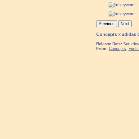
Previous
Next
Concepts x adidas
Release Date:
Saturday
From:
Concepts
,
Foots