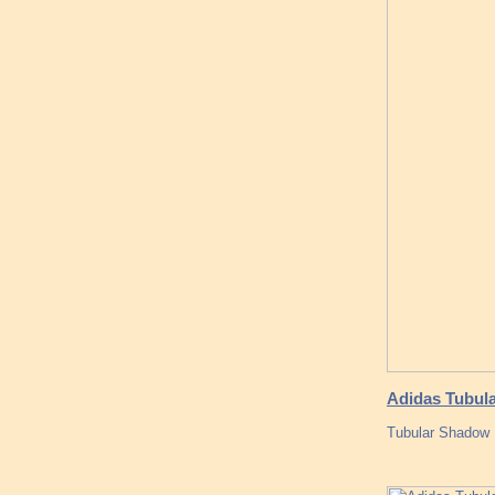
Adidas Tubula
Tubular Shadow 