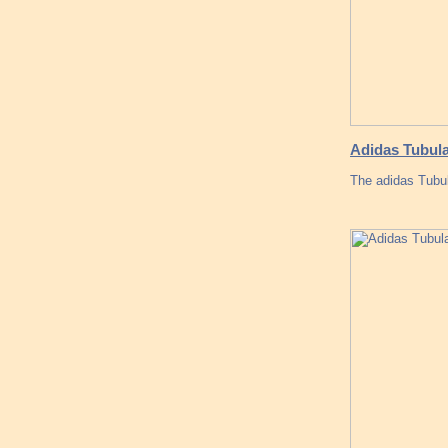
Adidas Tubula
The adidas Tubul