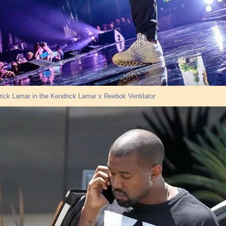
ick Lamar in the Kendrick Lamar x Reebok Ventilator