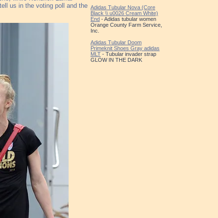
ll us in the voting poll and the
Adidas Tubular Nova (Core
Black \\ u0026 Cream White)
End
- Adidas tubular women
Orange County Farm Service,
Inc.
Adidas Tubular Doom
Primeknit Shoes Gray adidas
MLT
- Tubular invader strap
GLOW IN THE DARK