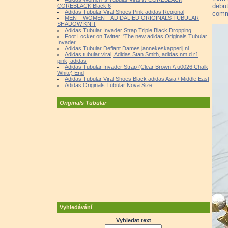
debut
COREBLACK Black 6
Adidas Tubular Viral Shoes Pink adidas Regional
comm
MEN _ WOMEN _ ADIDALIED ORIGINALS TUBULAR
SHADOW KNIT
Adidas Tubular Invader Strap Triple Black Dropping
Foot Locker on Twitter: 'The new adidas Originals Tubular
Invader
Adidas Tubular Defiant Dames jannekeskapperij.nl
Adidas tubular viral, Adidas Stan Smith, adidas nm d r1
pink, adidas
Adidas Tubular Invader Strap (Clear Brown \\ u0026 Chalk
White) End
Adidas Tubular Viral Shoes Black adidas Asia / Middle East
Adidas Originals Tubular Nova Size
Originals Tubular
Vyhledávání
Vyhledat text