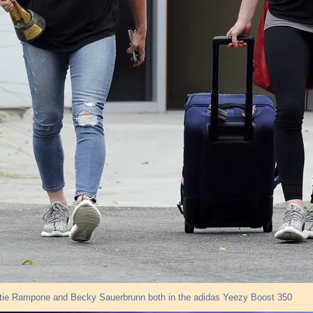
stie Rampone and Becky Sauerbrunn both in the adidas Yeezy Boost 350