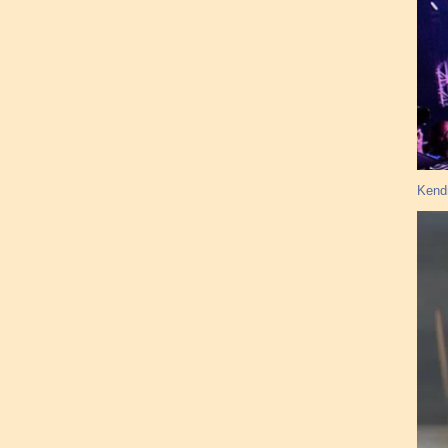
Kendr