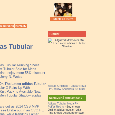
Sta?te se ?leny
hled rubrik
Kontakty
Tubular
as Tubular
idas Tubular Running Shoes
st Tubular Sale for Mens
hina, enjoy more 58% discount
k Jerry N. Weiss
On The Latest adidas Tubular
Adidas Originals Tubular Nova
ular X Pairs Up With
PK Yellow Sneakers BB 8407
Knit Pack Is Available Now,
, Men Tubular Shadow adidas
Nesmyslné antikampan?
Adidas Tubular Nova PK
rs are out as 2014 CSS MVP
Puffer Red 's
- Buy cheap
Online adidas tubular radial,
e see Drake out in an OVO PE
Fine Shoes Discount for sale
yone, while Kendrick Lamar