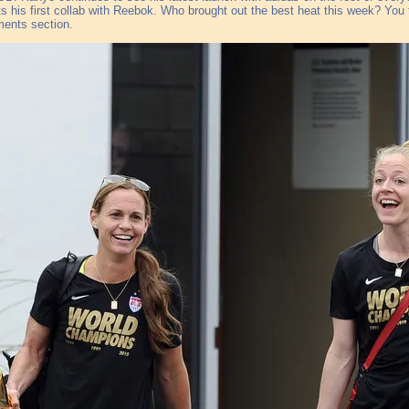
s his first collab with Reebok. Who brought out the best heat this week? You te
ents section.