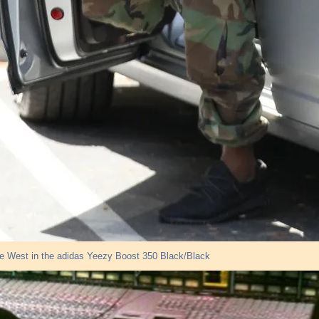
e West in the adidas Yeezy Boost 350 Black/Black