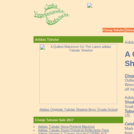
Cheap Tubular
Zdrav
Adidas Tubular
Adid
A 
S
Chea
Outle
Wome
off h
Adida
Sha
Snak
Adidas Originals Tubular Shadow Boys 'Grade School
Tubu
US.
Cheap Tubular Sale 2017
Cele
Adidas Tubular Nova Primknit Blackout
Mark 
Adidas Tubular Doom Primeknit Reflections Pack
from 
Adidas Women 's Tubular Viral W COREBLACK