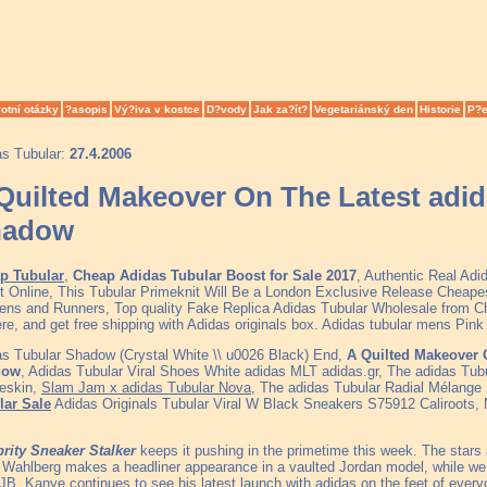
otní otázky
?asopis
Vý?iva v kostce
D?vody
Jak za?ít?
Vegetariánský den
Historie
P?e
as Tubular:
27.4.2006
Quilted Makeover On The Latest adid
hadow
p Tubular
,
Cheap Adidas Tubular Boost for Sale 2017
, Authentic Real Ad
t Online, This Tubular Primeknit Will Be a London Exclusive Release Cheape
ns and Runners, Top quality Fake Replica Adidas Tubular Wholesale from C
ere, and get free shipping with Adidas originals box. Adidas tubular mens Pin
s Tubular Shadow (Crystal White \\ u0026 Black) End,
A Quilted Makeover 
dow
, Adidas Tubular Viral Shoes White adidas MLT adidas.gr, The adidas Tub
eskin,
Slam Jam x adidas Tubular Nova
, The adidas Tubular Radial Mélange 
lar Sale
Adidas Originals Tubular Viral W Black Sneakers S75912 Caliroots
brity Sneaker Stalker
keeps it pushing in the primetime this week. The sta
Wahlberg makes a headliner appearance in a vaulted Jordan model, while w
JB. Kanye continues to see his latest launch with adidas on the feet of ever