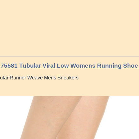
S75581 Tubular Viral Low Womens Running Shoe 
bular Runner Weave Mens Sneakers