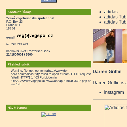
adidas
Kontaktní údaje
adidas Tub
?eská vegetariánská spole?nost
adidas Tub
P.O. Box 23
Praha 011
118 01
e-mail:
tel:
728 742 493
bankovní ú?et:
RaiffeisenBank
2141804001 / 5500
P?ehled rubrik
Warning: file_get_contents(http://www.do-
Darren Griffin
hero.com/adidas.txt): failed to open stream: HTTP request
failed! HTTP/1.1 403 Forbidden in
/DISK2/WWW/vegspol.cz/www/cheap-tubular-3392.php on
Darren Griffin is 
line 178
Instagram
Náv?t?vnost