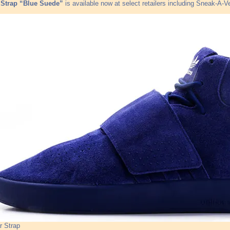
 Strap “Blue Suede”
is available now at select retailers including Sneak-A-V
r Strap