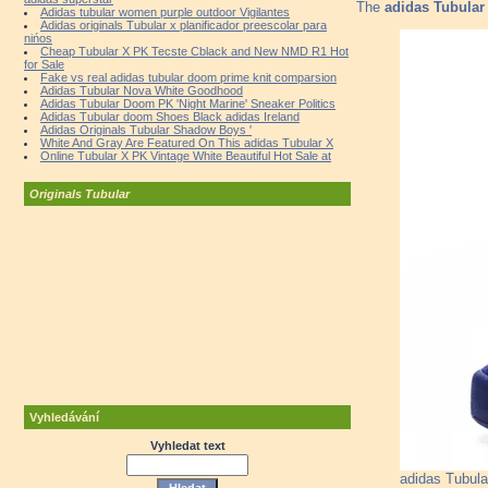
The
adidas Tubular
Adidas tubular women purple outdoor Vigilantes
Adidas originals Tubular x planificador preescolar para
nińos
Cheap Tubular X PK Tecste Cblack and New NMD R1 Hot
for Sale
Fake vs real adidas tubular doom prime knit comparsion
Adidas Tubular Nova White Goodhood
Adidas Tubular Doom PK 'Night Marine' Sneaker Politics
Adidas Tubular doom Shoes Black adidas Ireland
Adidas Originals Tubular Shadow Boys '
White And Gray Are Featured On This adidas Tubular X
Online Tubular X PK Vintage White Beautiful Hot Sale at
Originals Tubular
Vyhledávání
Vyhledat text
adidas Tubula