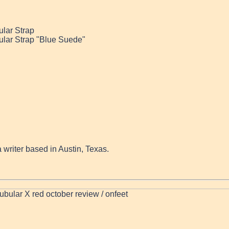
ular Strap
ular Strap "Blue Suede"
a writer based in Austin, Texas.