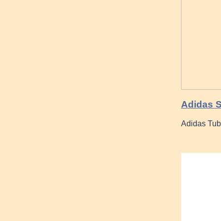
Adidas 
Adidas Tu