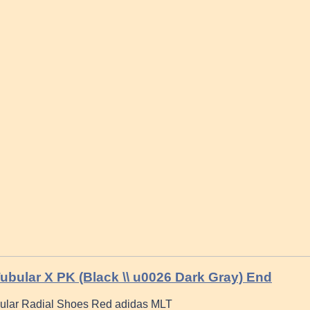
ubular X PK (Black \\ u0026 Dark Gray) End
ular Radial Shoes Red adidas MLT