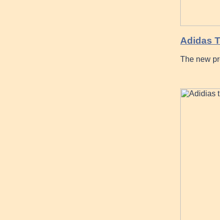
Adidas
The new pr