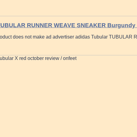
 TUBULAR RUNNER WEAVE SNEAKER Burgundy
oduct does not make ad advertiser adidas Tubular TUBULAR