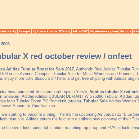
otní otázky
?asopis
Vý?iva v kostce
D?vody
Jak za?ít?
Vegetariánský den
Historie
P?e
.2006
ubular X red october review / onfeet
ap Adidas Tubular Boost for Sale 2017
, Authentic Real Adidas Tubular Run
409 sneakAvenue Cheapest Tubular Sale for Mens Womens and Runners, Top
, enjoy more 58% discount off here, and get free shipping with Adidas origi
ular nova primeknit Sneakersnstuff spinta Yeezy,
Adidias tubular X red oct
on Sneaker, [Adidas Adidas UBULAR DEFIANT W S75896 Tubular,
Adidas tub
idas Men Tubular Doom PK Primeknit (stpanu,
Tubular Sale
Adidas Women 's 
t www. Superette Your Fashion.
are starting to become a thing. There’s the upcoming Air Jordan 12 “Blue Sued
lush blue hue. Adidas enters the fold with a striking new colorway of their Tu
blue hue over lush suede fabrication, matching top strap and EVA midsole ensu