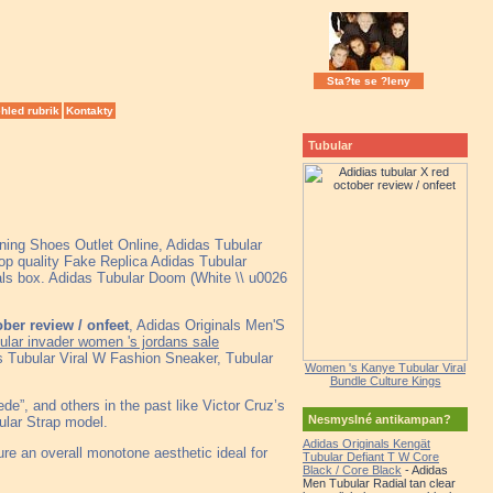
Sta?te se ?leny
hled rubrik
Kontakty
Tubular
ning Shoes Outlet Online, Adidas Tubular
 quality Fake Replica Adidas Tubular
nals box. Adidas Tubular Doom (White \\ u0026
ober review / onfeet
, Adidas Originals Men'S
ular invader women 's jordans sale
Tubular Viral W Fashion Sneaker, Tubular
Women 's Kanye Tubular Viral
Bundle Culture Kings
e”, and others in the past like Victor Cruz’s
Nesmyslné antikampan?
bular Strap model.
Adidas Originals Kengät
re an overall monotone aesthetic ideal for
Tubular Defiant T W Core
Black / Core Black
- Adidas
Men Tubular Radial tan clear