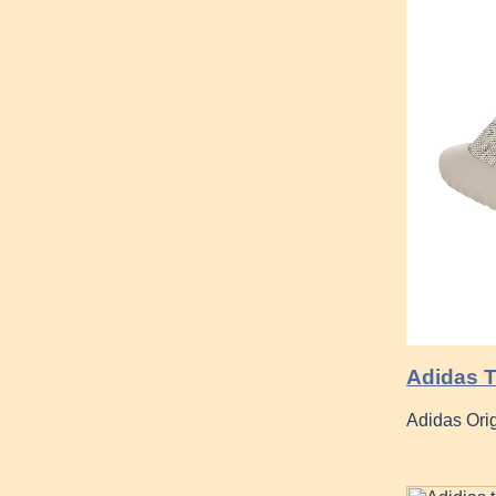
Adidas T
Adidas Ori