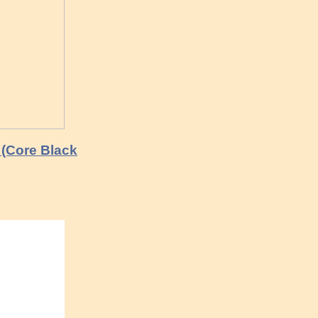
(Core Black