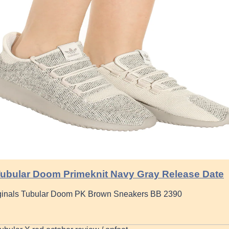
ubular Doom Primeknit Navy Gray Release Date
ginals Tubular Doom PK Brown Sneakers BB 2390