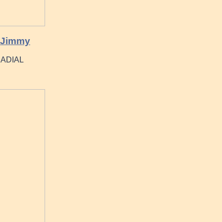
 Jimmy
 RADIAL