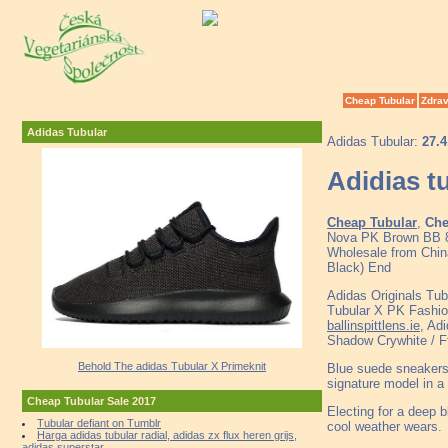
Cheap Tubular
Zdrav
Adidas Tubular
Adidas Tubular:
27.4
Adidias t
Cheap Tubular
,
Che
Nova PK Brown BB 8
Wholesale from China
Black) End
Adidas Originals Tub
Tubular X PK Fashi
ballinspittlens.ie
, Ad
Shadow Crywhite / F
Behold The adidas Tubular X Primeknit
Blue suede sneakers 
signature model in a 
Cheap Tubular Sale 2017
Electing for a deep 
Tubular defiant on Tumblr
cool weather wears.
Harga adidas tubular radial, adidas zx flux heren grijs,
adidas superstar