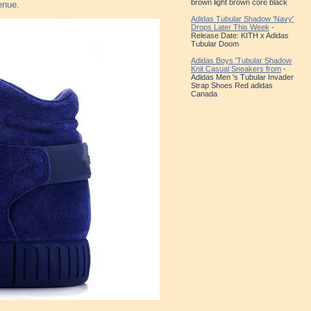
brown light brown core black
enue.
Adidas Tubular Shadow 'Navy'
Drops Later This Week
-
Release Date: KITH x Adidas
Tubular Doom
Adidas Boys 'Tubular Shadow
Knit Casual Sneakers from
-
Adidas Men 's Tubular Invader
Strap Shoes Red adidas
Canada