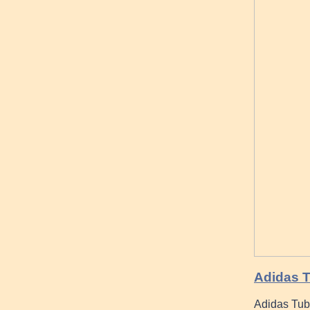
Adidas T
Adidas Tub