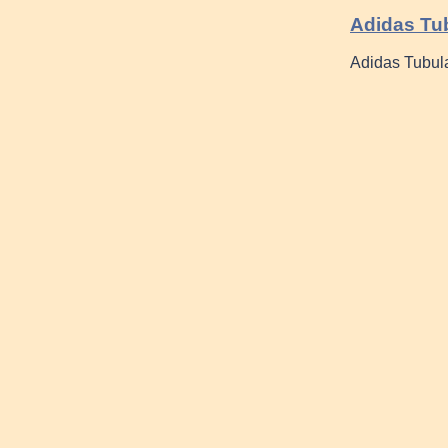
Adidas Tu
Adidas Tubular