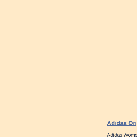
Adidas Ori
Adidas Women