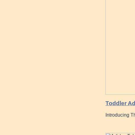
Toddler Ad
Introducing T