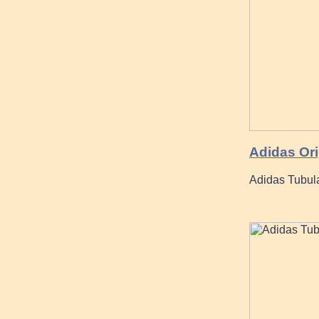
Adidas Ori
Adidas Tubula