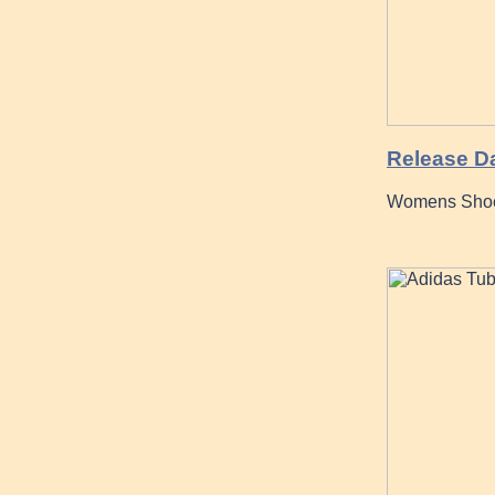
Release D
Womens Shoes