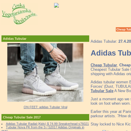
Cheap Tub
Adidas Tubular
Adidas Tubular:
27.4.2
Adidas Tub
Cheap Tubular
,
Cheap 
Cheapest Tubular Sale 
shipping with Adidas or
Adidas tubular women B
Forces' (Dust, TUBU
Tubular Sale
A New Bold
Just a moment ago we 
look on foot when worn.
ON FEET: adidas Tubular Viral
Earlier this year at Pa
parkour artists. ?How d
Cheap Tubular Sale 2017
Stay locked to Nice Kic
Adidas Tubular Radial (Kids) $ 74.99 Sneakerhead s76021
Tubular Nova PK from the S / S2017 Adidas Originals in
gray