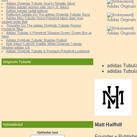
Adidas Originals Tubular Viral In 'Metallic Silver'
Adidas Original
Adidas tubular women sale Jerry N. Weiss
Adidas tubular radial batman
Reflective Details On The adidas Originals Tubular Nova
Adidas Men Tubular Nova Primeknit black dark gray
Adidas Original
vintage white Bait
Thoughts On The adidas Originals Tubular Runner
Primeknit 'Blue
Adidas Original
Adidas Tubular X Primeknit 'Shadow Green' Green Buy at
Afew
Adidas Originals Tubular Shadow Quilted
Kids Infant \\ u0026 Toddler White Originals Tubular
Shadow adidas US
Adidas Originals Tubular X Premium Primeknit Lookbook
Originals Tubular
adidas Tubul
adidas Tubul
Matt Halfhill
Vyhledávání
Vyhledat text
Founder + Publishe