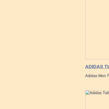
ADIDAS T
Adidas Men Tu