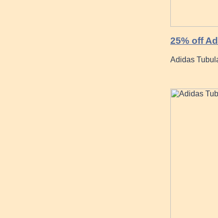
25% off Ad
Adidas Tubul