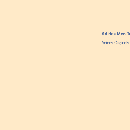
Adidas Men Tu
Adidas Origina