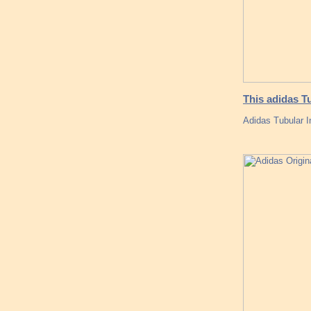
This adidas T
Adidas Tubular 