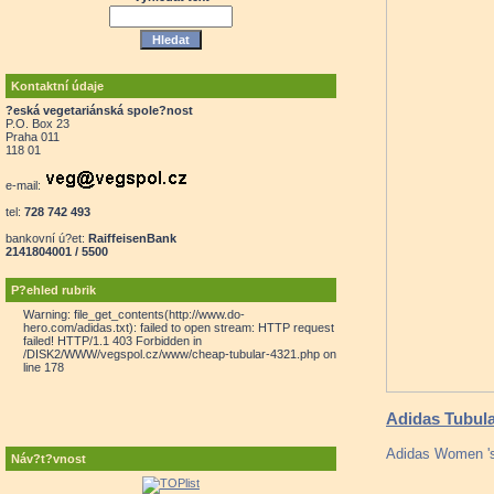
Kontaktní údaje
?eská vegetariánská spole?nost
P.O. Box 23
Praha 011
118 01
e-mail:
tel:
728 742 493
bankovní ú?et:
RaiffeisenBank
2141804001 / 5500
P?ehled rubrik
Warning: file_get_contents(http://www.do-
hero.com/adidas.txt): failed to open stream: HTTP request
failed! HTTP/1.1 403 Forbidden in
/DISK2/WWW/vegspol.cz/www/cheap-tubular-4321.php on
line 178
Adidas Tubula
Adidas Women 's
Náv?t?vnost