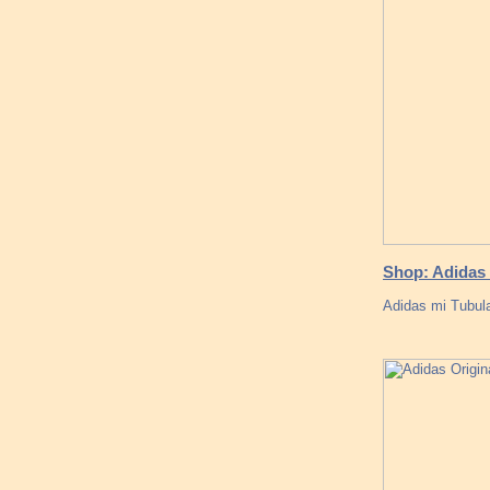
Shop: Adidas 
Adidas mi Tubul