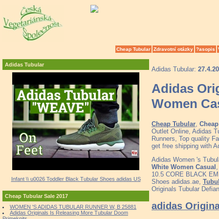
Cheap Tubular
Zdravotní otázky
?asopis
Adidas Tubular
Adidas Tubular:
27.4.2
Adidas Ori
Women Ca
Cheap Tubular
,
Cheap 
Outlet Online, Adidas 
Runners, Top quality F
get free shipping with
Adidas Women 's Tubul
White Women Casual
10.5 CORE BLACK E
Infant \\ u0026 Toddler Black Tubular Shoes adidas US
Shoes adidas.ae,
Tubul
Originals Tubular Defi
Cheap Tubular Sale 2017
adidas Origin
WOMEN 'S ADIDAS TUBULAR RUNNER W, B 25881
Adidas Originals Is Releasing More Tubular Doom
Primeknits