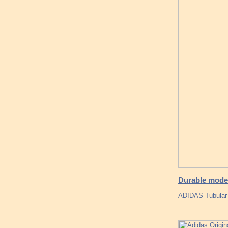
Durable mode
ADIDAS Tubular 