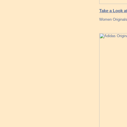
Take a Look 
Women Originals