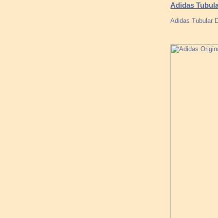
Adidas Tubula
Adidas Tubular D