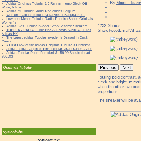
By
Maxim Tsare
Adidas Originals Tubular 1 0 Runner Hemp Black Off
White, Adidas
Adidas mi Tubular Radial Red adidas Belgium
Women 's adidas tubular radial Bristol Backpackers
Low cost Men 's Tubular Radial Running Shoes Originals
Women' s
1232
Shares
Adidas Kids Tubular Invader Strap Sesame Sneakers
TUBULAR RADIAL Core Black / Crystal White AQ 6723
Share
Tweet
Email
What
Adidas HK
The Latest adidas Tubular Invader Is Draped In Duck
Camo
A First Look at the adidas Originals Tubular X Primeknit
Adidas adidas Originals Pink Tubular Viral Trainers Asos
Adidas Tubular Doom Primeknit $ 159.99 Sneakerhead
s80103
Previous
Next
Originals Tubular
Touting bold contrast,
a
sleek and bright, mirror
while the other two pose
proportions.
The sneaker will be ava
Vyhledávání
Vyhledat text