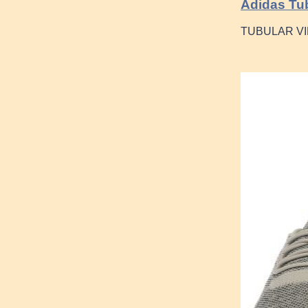
Adidas Tub
TUBULAR VI