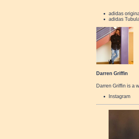
adidas origin
adidas Tubul
Darren Griffin
Darren Griffin is a 
Instagram