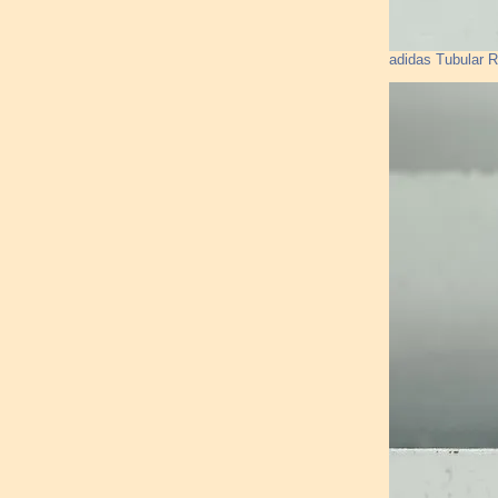
adidas Tubular 