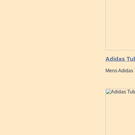
Adidas Tub
Mens Adidas 