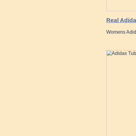
Real Adida
Womens Adida