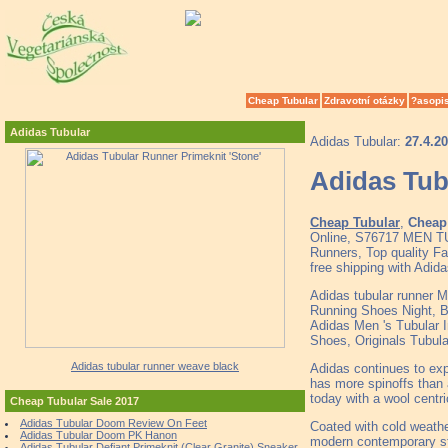
Cheap Tubular
Zdravotní otázky
?asopi
Adidas Tubular
Adidas Tubular:
27.4.2
Adidas Tub
Cheap Tubular
,
Cheap 
Online, S76717 MEN T
Runners, Top quality F
free shipping with Adid
Adidas tubular runner M
Running Shoes Night, B
Adidas Men 's Tubular 
Shoes, Originals Tubula
Adidas tubular runner weave black
Adidas continues to exp
has more spinoffs than 
today with a wool centri
Cheap Tubular Sale 2017
Adidas Tubular Doom Review On Feet
Coated with cold weather
Adidas Tubular Doom PK Hanon
modern contemporary sta
Adidas Tubular Defiant Primeknit (Clear Granite) Sneaker