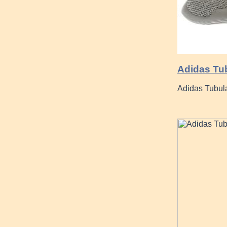
Adidas Tu
Adidas Tubul