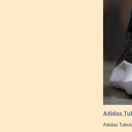
Adidas Tub
Adidas Tubula