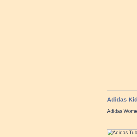
Adidas Ki
Adidas Women