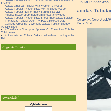
Tubular Runner Wool
Freaker
Adidas Originals Tubular Viral Women 's Tessuti
Adidas Tubular Invader Strap Men 's Shoes Maroon
adidas Tubula
Adidas Tubular Runner Black B 25534 Sz 11.5
#tubularinvaderstrap Instagram photos and videos
Adidas Tubular Invader Strap Shoes Blue adidas Belgium
Colorway: Core Black/R
The adidas Tubular Doom PK Has a Release Date
Price: $120
Carriage Crossing ::: Womens adidas Tubular Shadow
Athletic Shoe
A Tonal Navy Blue Upper Appears On The adidas Tubular
X Primeknit
Adidas Women Tubular Defiant red lush red running white
Bait
Originals Tubular
Vyhledávání
Vyhledat text