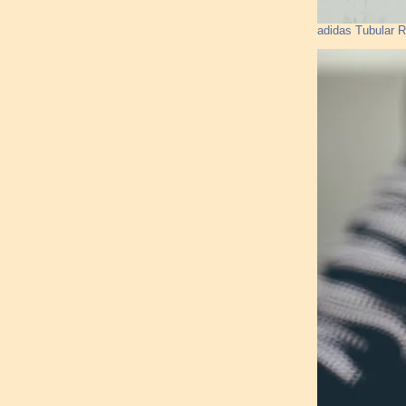
adidas Tubular 