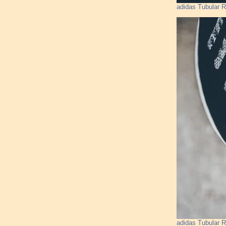
adidas Tubular 
adidas Tubular 