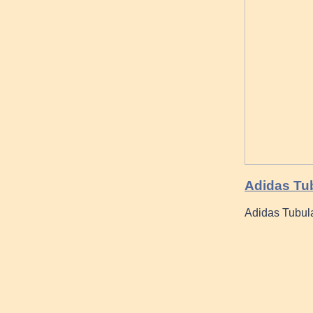
Adidas Tub
Adidas Tubula