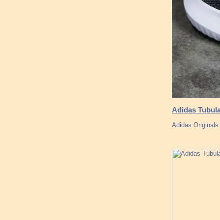
Adidas Tubul
Adidas Originals