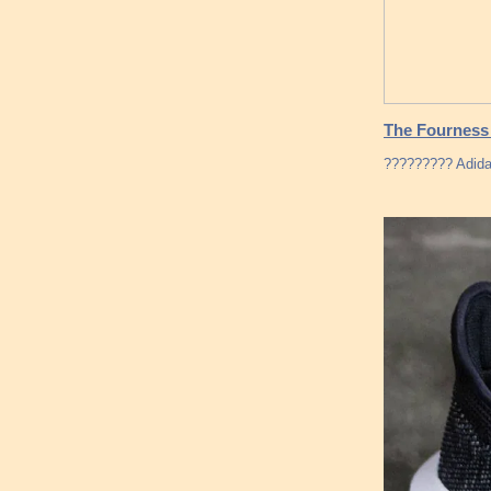
The Fourness
????????? Adidas