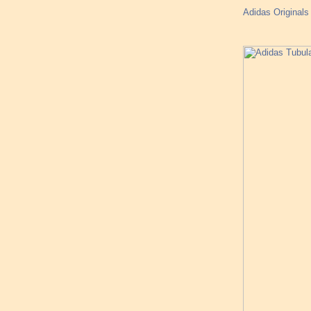
Adidas Original