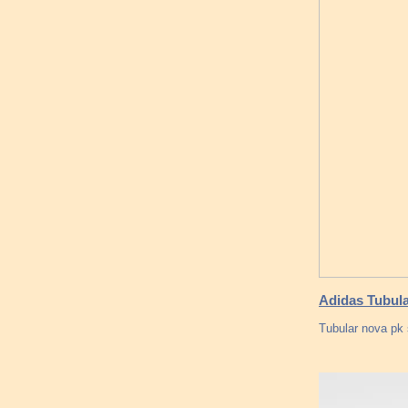
Adidas Tubula
Tubular nova pk s