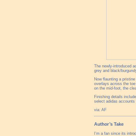
The newly-introduced adi
grey and black/burgundy
Now flaunting a pristine
overlays across the toe 
on the mid-foot, the cle
Finishing details includ
select adidas accounts
via: AF
Author’s Take
I’m a fan since its intro