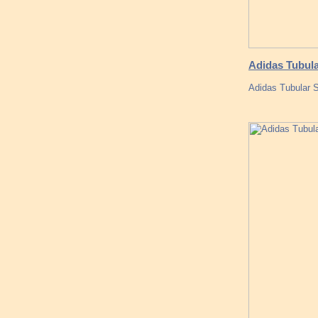
Adidas Tubula
Adidas Tubular S