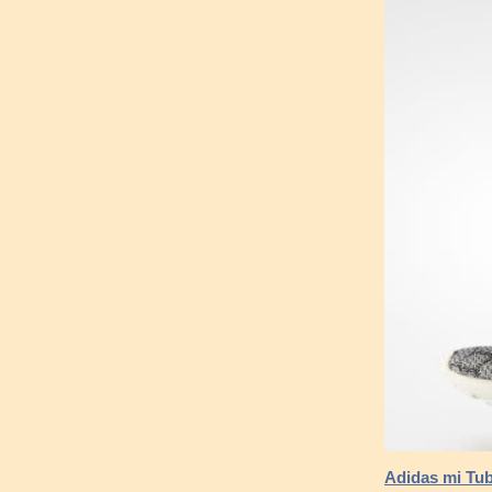
Adidas mi Tub