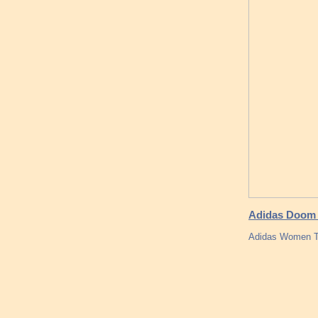
Adidas Doom T
Adidas Women Tub