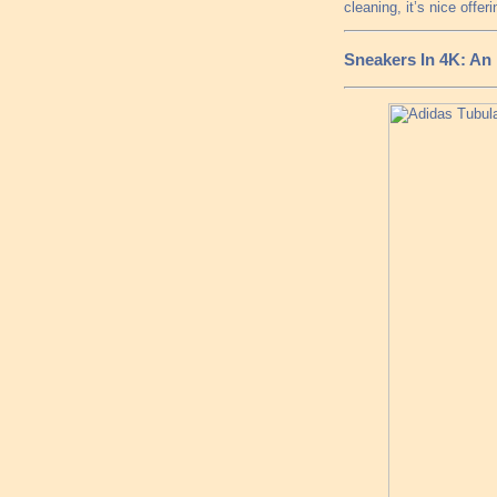
cleaning, it’s nice offeri
Sneakers In 4K: An 