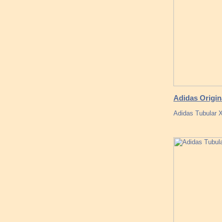
Adidas Origin
Adidas Tubular 