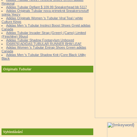
Regional
Adidas Tubular Defiant $ 109.99 Sneakerhead bb 5117
Adidas Originals Tubular nova primeknit Sneakersnstuff
spinta Yeezy
Adidas Originals Women 's Tubular Viral Teal / white
Culture Kings
Adidas Men 's Tubular Instinct Boost Shoes Greid adidas
Canada
Adidas Tubular Invader Strap (Green) (Camo) Limited
(Finishline) 99usd
Adidas Tubular Shadow Footasylum Unboxed
[D68976] ADIDAS TUBULAR RUNNER BHM LEAF
Adidas Women 's Tubular Entrap Shoes Green adidas
Canada
Adidas Men 's Tubular Shadow Knit (Core Black Utility
Black
Originals Tubular
Vyhledávání