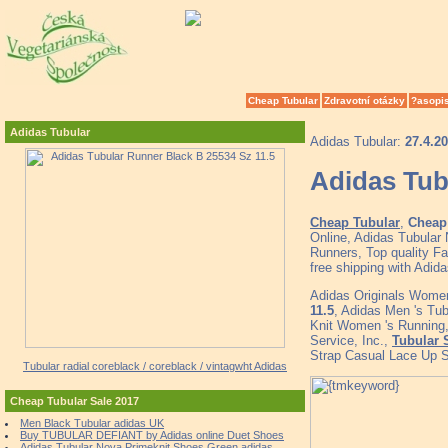
Cheap Tubular
Zdravotní otázky
?asopi
Adidas Tubular
Adidas Tubular:
27.4.2
Adidas Tub
Cheap Tubular
,
Cheap 
Online, Adidas Tubular
Runners, Top quality F
free shipping with Adid
Adidas Originals Women
11.5
, Adidas Men 's Tub
Knit Women 's Running
Service, Inc.,
Tubular 
Strap Casual Lace Up 
Tubular radial coreblack / coreblack / vintagwht Adidas
Cheap Tubular Sale 2017
Men Black Tubular adidas UK
Buy TUBULAR DEFIANT by Adidas online Duet Shoes
Adidas Tubular Nova Primeknit Shoes Green adidas