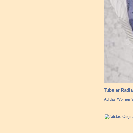
Tubular Radia
Adidas Women 's