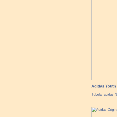
Adidas Youth 
Tubular adidas N