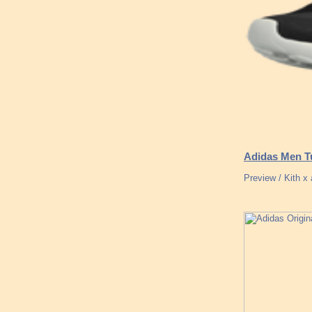
Adidas Men Tu
Preview / Kith 