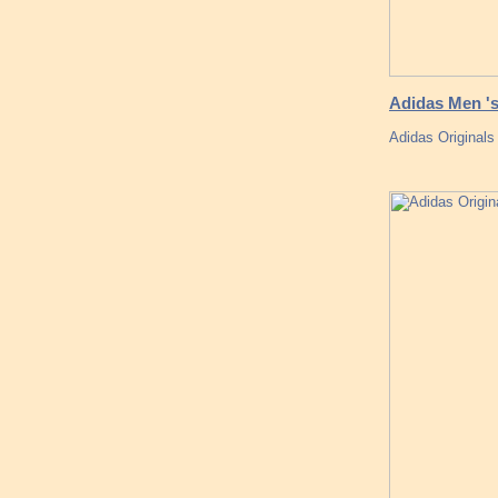
Adidas Men 's
Adidas Original