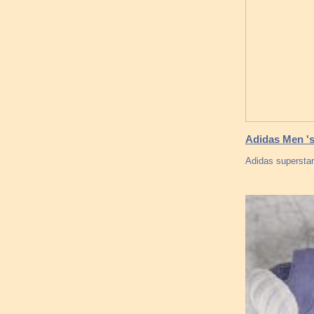
Adidas Men '
Adidas supersta