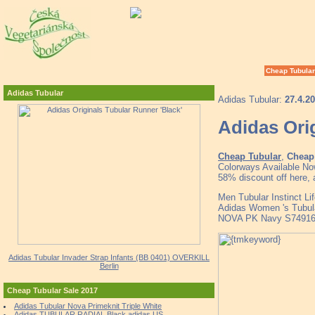
Cheap Tubular
Adidas Tubular
Adidas Tubular:
27.4.2
Adidas Orig
Cheap Tubular
,
Cheap 
Colorways Available No
58% discount off here, 
Men Tubular Instinct L
Adidas Women 's Tubul
NOVA PK Navy S74916 
Adidas Tubular Invader Strap Infants (BB 0401) OVERKILL
Berlin
Cheap Tubular Sale 2017
Adidas Tubular Nova Primeknit Triple White
Adidas TUBULAR RADIAL Black adidas US