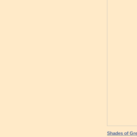
Shades of Gre