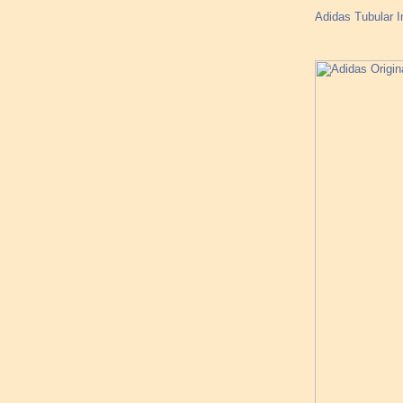
Adidas Tubular I