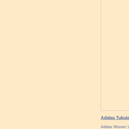
Adidas Tubula
Adidas Women 's