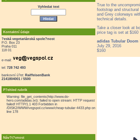
True to the uncompromis
Vyhledat text
footstrap and structural
and Grey colorways with 
technical details.
Take a closer look at bo
price tag is set at $16
Kontaktní údaje
?eská vegetariánská spole?nost
adidas Tubular Doom 
P.O. Box 23
July 29, 2016
Praha 011
$160
118 01
e-mail:
tel:
728 742 493
bankovní ú?et:
RaiffeisenBank
2141804001 / 5500
P?ehled rubrik
Warning: file_get_contents(http://www.do-
hero.com/adidas.txt): failed to open stream: HTTP request
failed! HTTP/1.1 403 Forbidden in
/DISK2/WWW/vegspol.cz/www/cheap-tubular-4433.php on
line 178
Náv?t?vnost