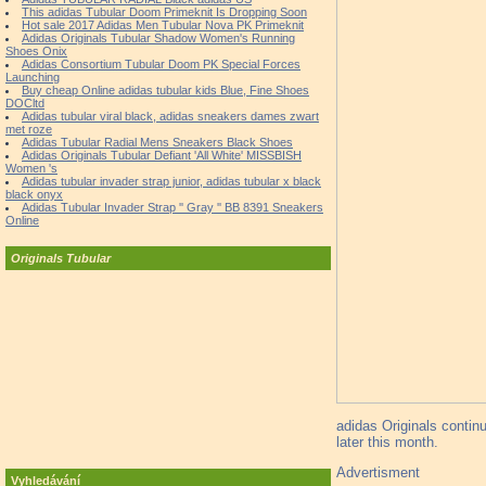
This adidas Tubular Doom Primeknit Is Dropping Soon
Hot sale 2017 Adidas Men Tubular Nova PK Primeknit
Adidas Originals Tubular Shadow Women's Running
Shoes Onix
Adidas Consortium Tubular Doom PK Special Forces
Launching
Buy cheap Online adidas tubular kids Blue, Fine Shoes
DOCltd
Adidas tubular viral black, adidas sneakers dames zwart
met roze
Adidas Tubular Radial Mens Sneakers Black Shoes
Adidas Originals Tubular Defiant 'All White' MISSBISH
Women 's
Adidas tubular invader strap junior, adidas tubular x black
black onyx
Adidas Tubular Invader Strap '' Gray '' BB 8391 Sneakers
Online
Originals Tubular
adidas Originals contin
later this month.
Advertisment
Vyhledávání