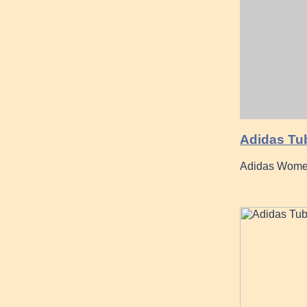
Adidas Tub
Adidas Women