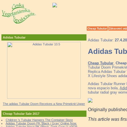
Cheap Tubular
Zdravotní ot
Adidas Tubular
Adidas Tubular:
27.4.2
Adidas Tub
Cheap Tubular
,
Cheap 
Tubular Doom Primeknit
Replica Adidas Tubular 
X Lifestyle Shoes adid
Adidas Tubular Runner
nova espacio bola,
Adid
tubular radial gray wom
The adidas Tubular Doom Receives a New Primeknit Upper
Originally publishe
Cheap Tubular Sale 2017
This article was fir
Children 's Tubular Hangers The Container Store
Adidas Tubular Doom PK 'Black / Gray' Online Now.
Adidas Tubular Nova PK (Black, Dark Gray \\ u0026