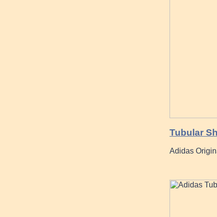
Tubular S
Adidas Origin