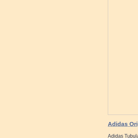
Adidas Ori
Adidas Tubular