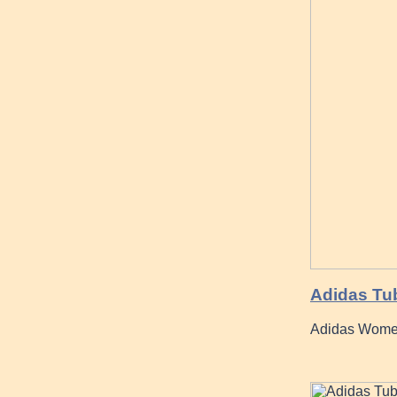
Adidas Tub
Adidas Women