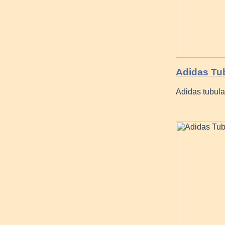
Adidas Tu
Adidas tubula