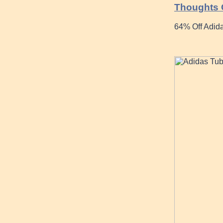
Thoughts O
64% Off Adida