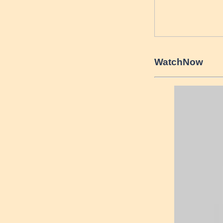
Watch
Now