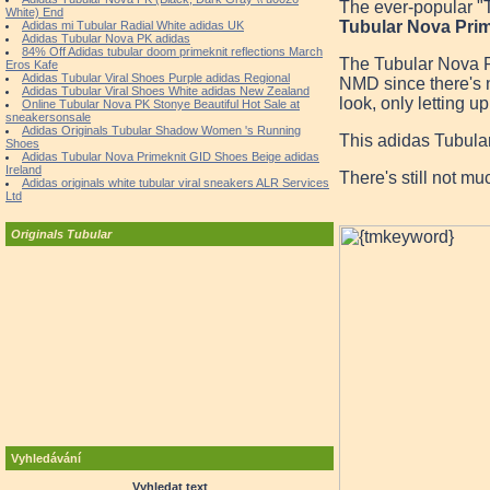
The ever-popular "T
White) End
Tubular Nova Prim
Adidas mi Tubular Radial White adidas UK
Adidas Tubular Nova PK adidas
84% Off Adidas tubular doom primeknit reflections March
The Tubular Nova Pri
Eros Kafe
Adidas Tubular Viral Shoes Purple adidas Regional
NMD since there's no
Adidas Tubular Viral Shoes White adidas New Zealand
look, only letting u
Online Tubular Nova PK Stonye Beautiful Hot Sale at
sneakersonsale
Adidas Originals Tubular Shadow Women 's Running
This adidas Tubula
Shoes
Adidas Tubular Nova Primeknit GID Shoes Beige adidas
Ireland
There's still not m
Adidas originals white tubular viral sneakers ALR Services
Ltd
Originals Tubular
Vyhledávání
Vyhledat text