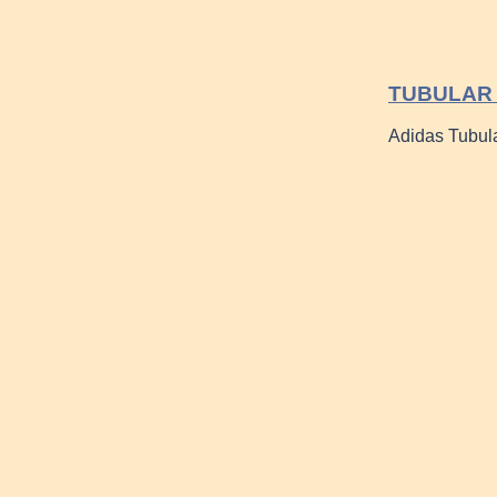
TUBULAR 
Adidas Tubul