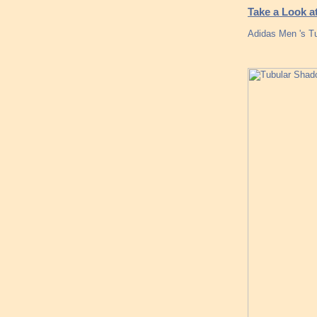
Take a Look 
Adidas Men 's Tu