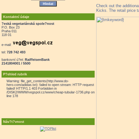
Check out the additiona
Kicks. The retail price 
Kontaktní údaje
?eská vegetariánská spole?nost
P.O. Box 23
Praha 011
118 01
e-mail:
tel:
728 742 493
bankovní ú?et:
RaiffeisenBank
2141804001 / 5500
P?ehled rubrik
Warning: file_get_contents(http://www.do-
hero.com/adidas.txt): failed to open stream: HTTP request
failed! HTTP/1.1 403 Forbidden in
/DISK2/WWW/vegspol.cz/www/cheap-tubular-1736.php on
line 178
Náv?t?vnost