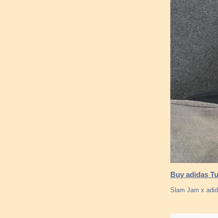
Buy adidas Tu
Slam Jam x adid