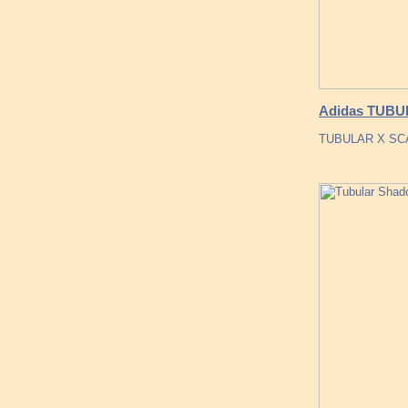
Adidas TUBUL
TUBULAR X SCAR