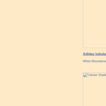
Adidas tubula
White Mountainee