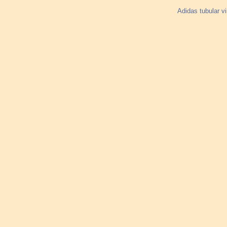
Adidas tubular v