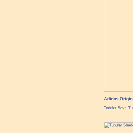
Adidas Origi
Toddler Boys 'T