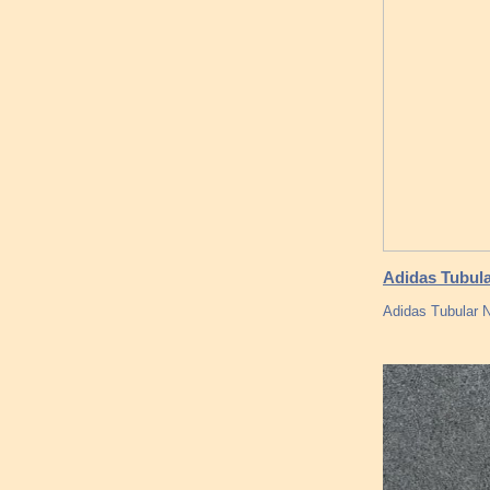
Adidas Tubula
Adidas Tubular N