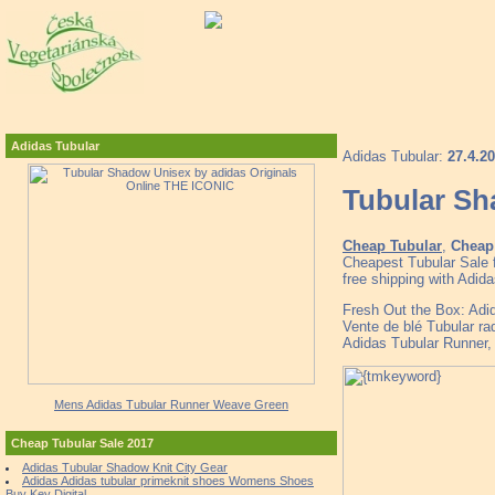
Adidas Tubular
Adidas Tubular:
27.4.2
Tubular Sh
Cheap Tubular
,
Cheap 
Cheapest Tubular Sale 
free shipping with Adid
Fresh Out the Box: Ad
Vente de blé Tubular ra
Adidas Tubular Runner,
Mens Adidas Tubular Runner Weave Green
Cheap Tubular Sale 2017
Adidas Tubular Shadow Knit City Gear
Adidas Adidas tubular primeknit shoes Womens Shoes
Buy Key Digital