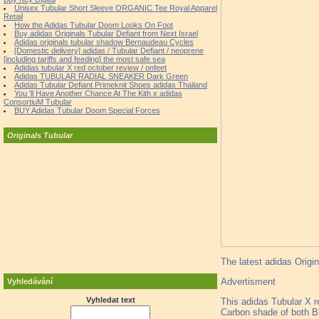
Unisex Tubular Short Sleeve ORGANIC Tee Royal Apparel
Retail
How the Adidas Tubular Doom Looks On Foot
Buy adidas Originals Tubular Defiant from Next Israel
Adidas originals tubular shadow Bernaudeau Cycles
[Domestic delivery] adidas / Tubular Defiant / neoprene
[including tariffs and feeding] the most safe sea
Adidias tubular X red october review / onfeet
Adidas TUBULAR RADIAL SNEAKER Dark Green
Adidas Tubular Defiant Primeknit Shoes adidas Thailand
You 'll Have Another Chance At The Kith x adidas
ConsortiuM Tubular
BUY Adidas Tubular Doom Special Forces
Originals Tubular
The latest adidas Origin
Advertisment
Vyhledávání
Vyhledat text
This adidas Tubular X re
Carbon shade of both Bl