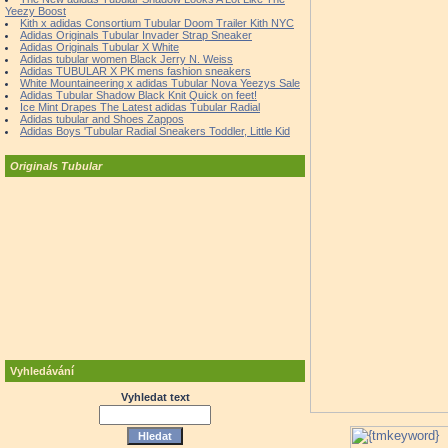
Yeezy Boost
Kith x adidas Consortium Tubular Doom Trailer Kith NYC
Adidas Originals Tubular Invader Strap Sneaker
Adidas Originals Tubular X White
Adidas tubular women Black Jerry N. Weiss
Adidas TUBULAR X PK mens fashion sneakers
White Mountaineering x adidas Tubular Nova Yeezys Sale
Adidas Tubular Shadow Black Knit Quick on feet!
Ice Mint Drapes The Latest adidas Tubular Radial
Adidas tubular and Shoes Zappos
Adidas Boys 'Tubular Radial Sneakers Toddler, Little Kid
Originals Tubular
Vyhledávání
Vyhledat text