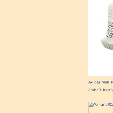
Adidas Men Tu
Adidas Tubular V