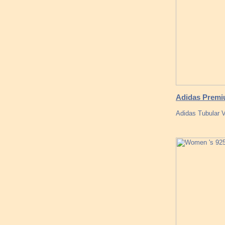
Adidas Premiu
Adidas Tubular V