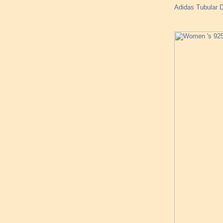
Adidas Tubular D