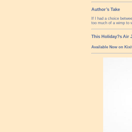
Author’s Take
If I had a choice betwee
too much of a wimp to 
This Holiday?s Air
Available Now on Kixi