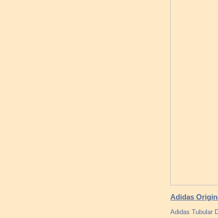
Adidas Origin
Adidas Tubular 