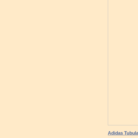
Adidas Tubul