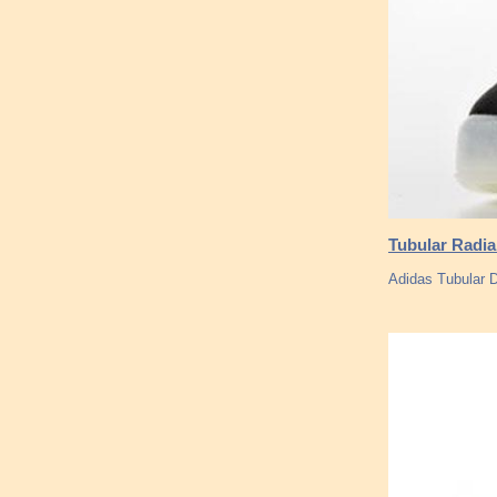
Tubular Radia
Adidas Tubular 