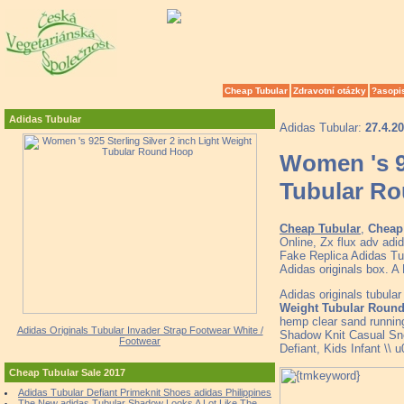
Cheap Tubular
Zdravotní otázky
?asopi
Adidas Tubular
Adidas Tubular:
27.4.2
Women 's 92
Tubular R
Cheap Tubular
,
Cheap 
Online, Zx flux adv adi
Fake Replica Adidas Tub
Adidas originals box. A
Adidas originals tubula
Weight Tubular Roun
hemp clear sand running
Adidas Originals Tubular Invader Strap Footwear White /
Shadow Knit Casual Sn
Footwear
Defiant, Kids Infant \\
Cheap Tubular Sale 2017
Adidas Tubular Defiant Primeknit Shoes adidas Philippines
The New adidas Tubular Shadow Looks A Lot Like The