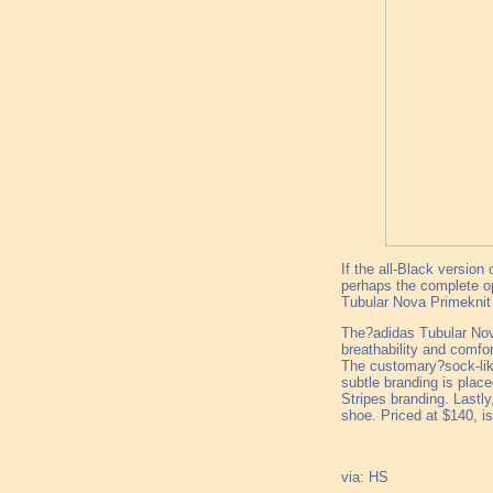
If the all-Black version
perhaps the complete opp
Tubular Nova Primeknit 
The?adidas Tubular Nova
breathability and comfo
The customary?sock-like
subtle branding is plac
Stripes branding. Lastly
shoe. Priced at $140, is
via: HS