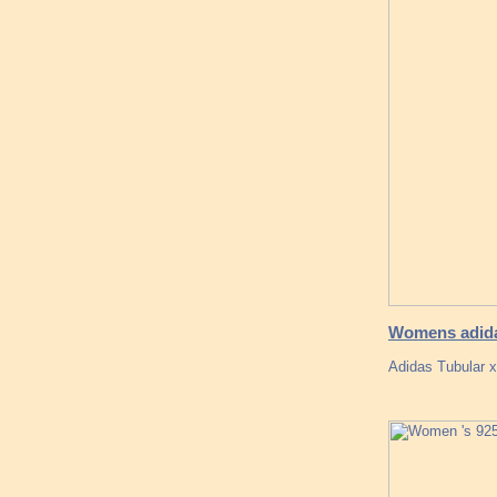
Womens adida
Adidas Tubular x