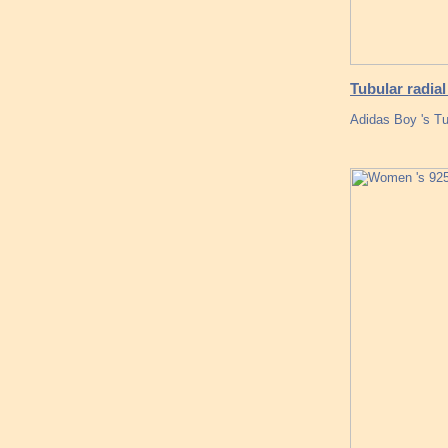
Tubular radial 
Adidas Boy 's Tu