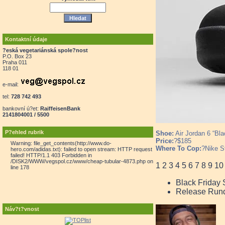
Kontaktní údaje
?eská vegetariánská spole?nost
P.O. Box 23
Praha 011
118 01
e-mail:
tel:
728 742 493
bankovní ú?et:
RaiffeisenBank
2141804001 / 5500
P?ehled rubrik
Shoe:
Air Jordan 6 “Bla
Price:
?$185
Warning: file_get_contents(http://www.do-
Where To Cop:
?Nike S
hero.com/adidas.txt): failed to open stream: HTTP request
failed! HTTP/1.1 403 Forbidden in
/DISK2/WWW/vegspol.cz/www/cheap-tubular-4873.php on
1
2
3
4
5
6
7
8
9
10
line 178
Black Friday
Release Run
Náv?t?vnost