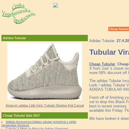
Cheap Tubular
Adidas Tubular
Adidas Tubular:
27.4.2
Tubular Vir
Cheap Tubular
,
Cheap 
X from Joel 's closet 
more 58% discount off h
The adidas Tubular Inv
Look / adidas Tubular Vi
ADIDAS TUBULAR INVADE
Fresh off of finishing y
set to drop this Black F
Amazon: adidas Little Girls 'Tubular Shadow Knit Casual
best in recent memory. 
available this Friday. 
Cheap Tubular Sale 2017
We have broken it down 
Adidas Announces Adidas tubular primeknit x white
September Restock
Tubular X Mens in Black by Adidas Sneakers