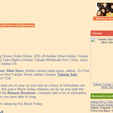
Sta?te se ?le
ie
P?ehled rubrik
Kontakty
Tubular
ng Shoes Outlet Online, 25% off Adidas Other Adidas Tubular
y Fake Replica Adidas Tubular Wholesale from China, enjoy
le adidas US
lver' Afew Store
, Adidas tubular radial japan, adidas, On Foot
Men Red Tubular Shoes adidas Canada,
Tubular Sale
'Chili'.
Adidas Tubular 
 want you to stay on your feet as a bevy of silhouettes are
White S8
, this year’s Black Friday releases are by far and wide the
of the
Release Rundown
, complete with a list of silhouettes
Nesmyslné ant
em you were able to snag.
Adidas Boys 'Tub
s releasing this Black Friday.
Knit Casual Sneak
Adidas Originals 
Prime Knit Black '
ed