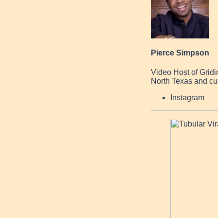
Pierce Simpson
Video Host of Grid
North Texas and cur
Instagram