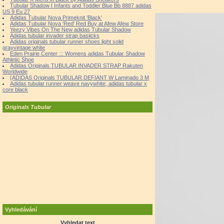
Tubular Shadow I Infants and Toddler Blue Bb 8887 adidas
US 9 Eu 27
Adidas Tubular Nova Primeknit 'Black'
Adidas Tubular Nova 'Red' Red Buy at Afew Afew Store
Yeezy Vibes On The New adidas Tubular Shadow
Adidas tubular invader strap basiicks
Adidas originals tubular runner shoes light solid
grayvintage white
Eden Prairie Center ::: Womens adidas Tubular Shadow
Athletic Shoe
Adidas Originals TUBULAR INVADER STRAP Rakuten
Worldwide
(ADIDAS Originals TUBULAR DEFIANT W Laminado 3 M
Adidas tubular runner weave navywhite, adidas tubular x
core black
Originals Tubular
Vyhledávání
Vyhledat text