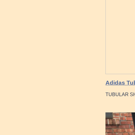
Adidas Tu
TUBULAR SH