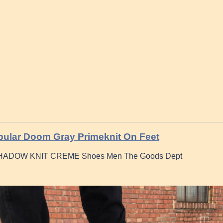
bular Doom Gray Primeknit On Feet
ADOW KNIT CREME Shoes Men The Goods Dept