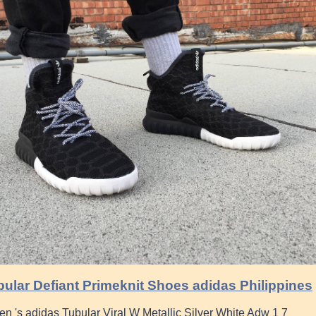
ular Defiant Primeknit Shoes adidas Philippines
's adidas Tubular Viral W Metallic Silver White Adw 1 7