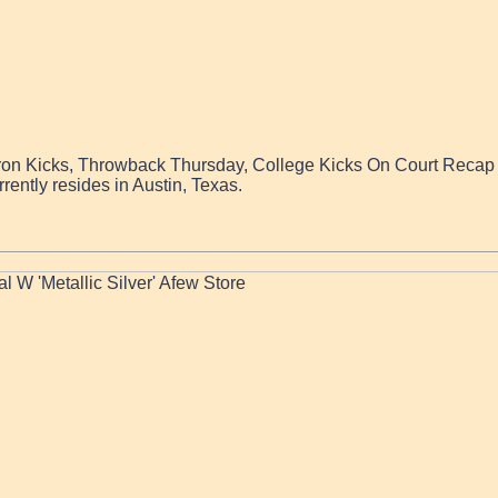
iron Kicks, Throwback Thursday, College Kicks On Court Recap a
rently resides in Austin, Texas.