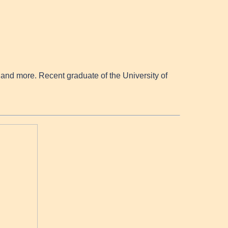
nd more. Recent graduate of the University of