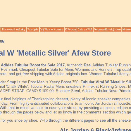
Zdravotní otázky
?asopis
Vý?iva v kostce
D?vody
Jak za?ít?
Vegetariánský den
Histor
006
al W 'Metallic Silver' Afew Store
Adidas Tubular Boost for Sale 2017
, Authentic Real Adidas Tubular Runni
on Poshmark Cheapest Tubular Sale for Mens Womens and Runners, Top qualit
ere, and get free shipping with Adidas originals box. Women Tubular Lifesty
ader Strap Is the Poor Man 's Yeezy Boost 750,
Tubular Viral W 'Metallic Si
ral 'Chalk White',
Tubular Radial Mens sneakers Primeknit Running Shoes
, 
R STRAP 'CAMO $ 109.00: Sneaker Steal, Adidas Tubular Nova Primeknit 
our final helpings of Thanksgiving dessert, plenty of iconic sneaker companies
riday. From highly-anticipated collaborations to an iconic Air Jordan silhouette
With that in mind, we look to ease your stress by providing a special edition 
Flip through the pages below and let us know in the comments section which g
for you shoe by shoe. ?Flip through the different pages to see all the sneaker
Air Jordan 6 Black/Infrar