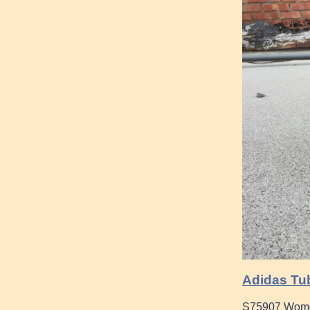
Adidas Tub
S75907 Women 