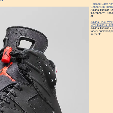
Release Date: Kit
Consortium Tubu
Adidas Tubular S
'Cardboard' Drops
at
Adidas Black Whit
Viral Trainers Out
Adidas Tubular x 
tacchi primeknit pe
serpente