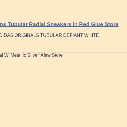
s Tubular Radial Sneakers in Red Glue Store
DIDAS ORIGINALS TUBULAR DEFIANT WHITE