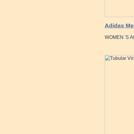
Adidas Men
WOMEN 'S A