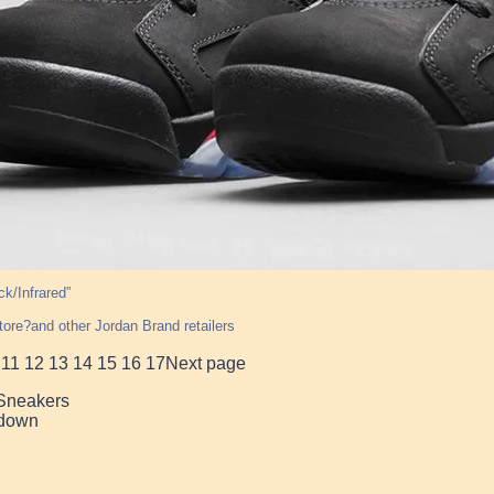
ck/Infrared”
tore?and other Jordan Brand retailers
11
12
13
14
15
16
17
Next page
 Sneakers
down