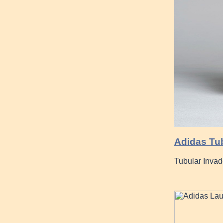
Adidas Tub
Tubular Inva