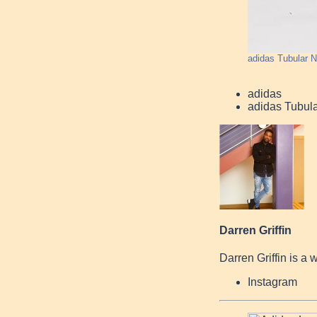
adidas Tubular 
adidas
adidas Tubul
Darren Griffin
Darren Griffin is a 
Instagram