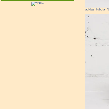
adidas Tubular 