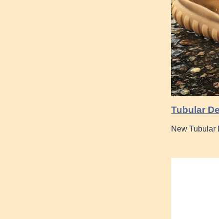
Tubular De
New Tubular D