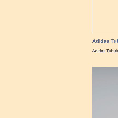
Adidas Tu
Adidas Tubula