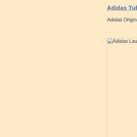
Adidas Tu
Adidas Origin