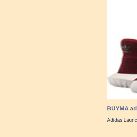
BUYMA adu
Adidas Launc