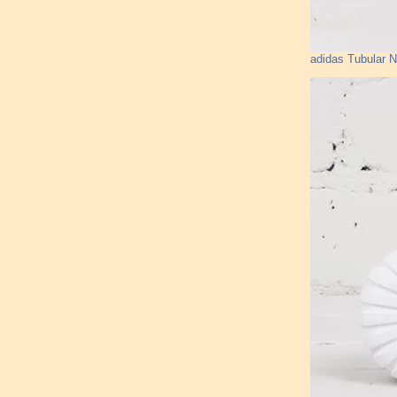
adidas Tubular 