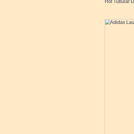
Hot Tubular 