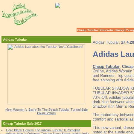
Cheap Tubular
Zdravotní otázky
?aso
Adidas Tubular
Adidas Tubular:
27.4.2
Adidas Lau
Cheap Tubular
,
Cheap 
Online, Adidas Women T
and Runners, Top quali
free shipping with Adid
TUBULAR SHADOW KN
TUBULAR INVADER STRA
73% Off,
Adidas tubula
dark blue footwear whit
Shadow Knit Men 's Ru
Next Women 's Barre To The Beach Tubular Tunnel Side
Bikini Bottom
The matrimony between 
comfort and sartorial a
Cheap Tubular Sale 2017
This new variant, dress
Core Black Covers The adidas Tubular X Primeknit
noted at the suede engul
Adidas Men 's Originals Tubular Nova Shoes adidas India