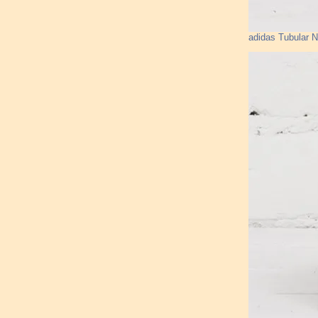
adidas Tubular 