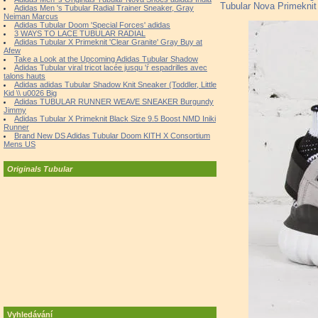
Tubular Nova Primeknit 
Adidas Men 's Tubular Radial Trainer Sneaker, Gray
Neiman Marcus
Adidas Tubular Doom 'Special Forces' adidas
3 WAYS TO LACE TUBULAR RADIAL
Adidas Tubular X Primeknit 'Clear Granite' Gray Buy at
Afew
Take a Look at the Upcoming Adidas Tubular Shadow
Adidas Tubular viral tricot lacée jusqu 'ŕ espadrilles avec
talons hauts
Adidas adidas Tubular Shadow Knit Sneaker (Toddler, Little
Kid \\ u0026 Big
Adidas TUBULAR RUNNER WEAVE SNEAKER Burgundy
Jimmy
Adidas Tubular X Primeknit Black Size 9.5 Boost NMD Iniki
Runner
Brand New DS Adidas Tubular Doom KITH X Consortium
Mens US
Originals Tubular
Vyhledávání