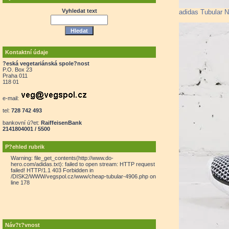
Vyhledat text
adidas Tubular 
Kontaktní údaje
?eská vegetariánská spole?nost
P.O. Box 23
Praha 011
118 01
e-mail:
tel:
728 742 493
bankovní ú?et:
RaiffeisenBank
2141804001 / 5500
P?ehled rubrik
Warning: file_get_contents(http://www.do-
hero.com/adidas.txt): failed to open stream: HTTP request
failed! HTTP/1.1 403 Forbidden in
/DISK2/WWW/vegspol.cz/www/cheap-tubular-4906.php on
line 178
Náv?t?vnost