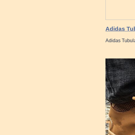
Adidas Tub
Adidas Tubul