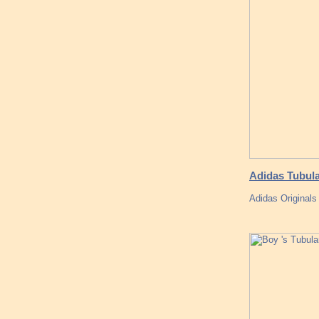
Adidas Tubul
Adidas Original