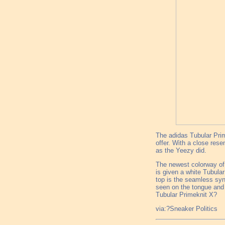
The adidas Tubular Prim
offer. With a close res
as the Yeezy did.
The newest colorway of 
is given a white Tubula
top is the seamless syn
seen on the tongue and 
Tubular Primeknit X?
via:?Sneaker Politics