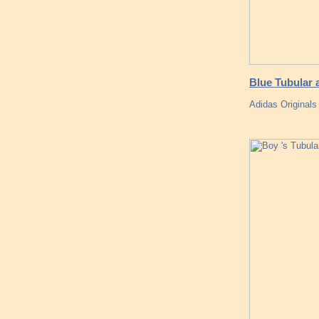
Blue Tubular 
Adidas Original