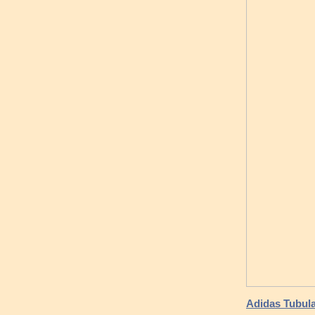
Adidas Tubul