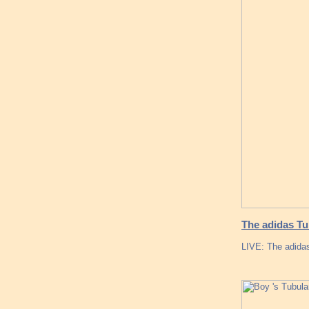
The adidas T
LIVE: The adida