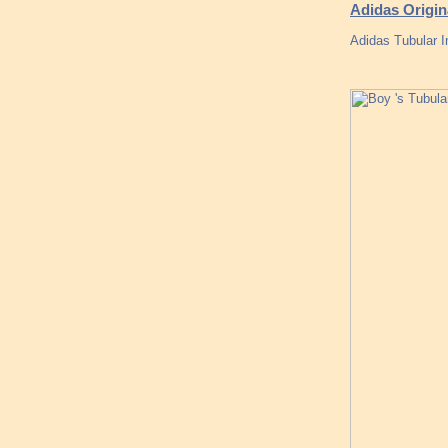
Adidas Origi
Adidas Tubular I