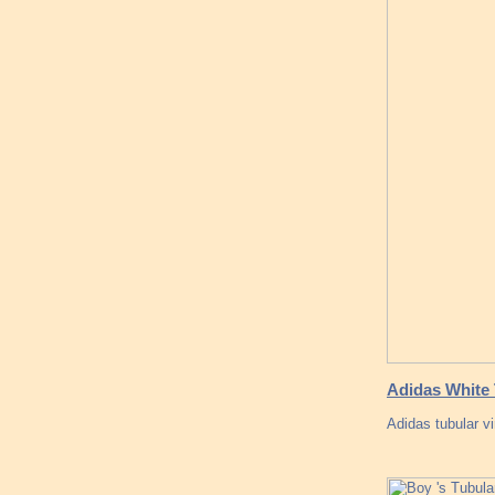
Adidas White 
Adidas tubular v