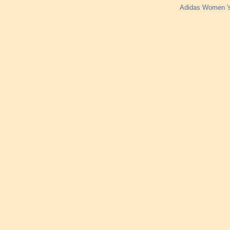
Adidas Women '