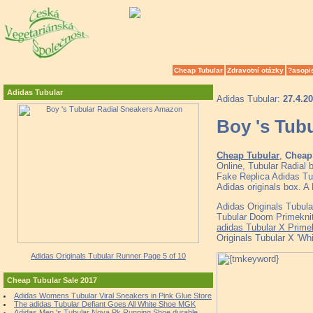
Cheap Tubular
Zdravotní otázky
?asopi
Adidas Tubular
Adidas Tubular:
27.4.2
Boy 's Tub
Cheap Tubular
,
Cheap 
Online, Tubular Radial
Fake Replica Adidas Tub
Adidas originals box. A
Adidas Originals Tubul
Tubular Doom Primeknit
adidas Tubular X Prime
Originals Tubular X 'Wh
Adidas Originals Tubular Runner Page 5 of 10
Cheap Tubular Sale 2017
Adidas Womens Tubular Viral Sneakers in Pink Glue Store
The adidas Tubular Defiant Goes All White Shoe MGK
Adidas Men 's Tubular Nova Pk Running Shoe durable