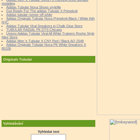
modeling
Adidas Tubular Nova Shoes stylefile
Get Ready For The adidas Tubular X Primeknit
Adidas tubular runner off white
Adidas Originals Tubular Nova Primeknit Black / White Kith
NYC
Adidas Tubular Viral Sneakers in Chalk Glue Store
TUBULAR RADIAL PK DTS Chicago
Unisex Adidas Tubular Viral All White Trainers Roshe Style
Nike Store
Adidas Men 's Tubular X CNY Red / Black AQ 2548
Adidas Originals Tubular Nova PK White Sneakers S
80106
Originals Tubular
Vyhledávání
Vyhledat text