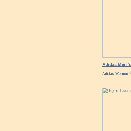
Adidas Men 's
Adidas Women 's