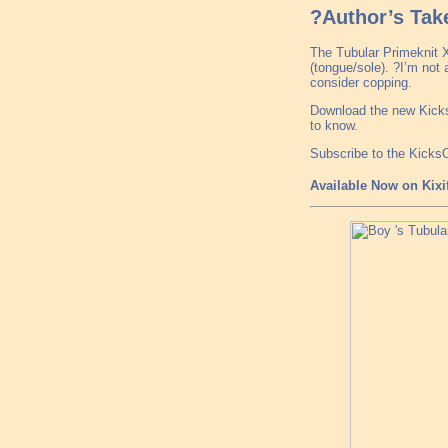
?Author’s Tak
The Tubular Primeknit X 
(tongue/sole). ?I’m not a
consider copping.
Download the new Kicks
to know.
Subscribe to the Kick
Available Now on Kixi