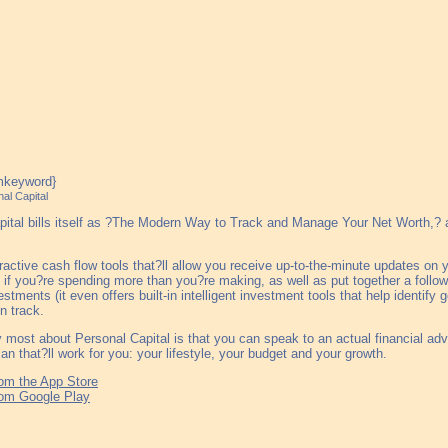
al Capital
ital bills itself as ?The Modern Way to Track and Manage Your Net Worth,? an
eractive cash flow tools that?ll allow you receive up-to-the-minute updates o
if you?re spending more than you?re making, as well as put together a follow
estments (it even offers built-in intelligent investment tools that help identify
n track.
 most about Personal Capital is that you can speak to an actual financial ad
lan that?ll work for you: your lifestyle, your budget and your growth.
om the App Store
om Google Play