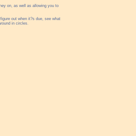
ney on, as well as allowing you to
l, figure out when it?s due, see what
round in circles.