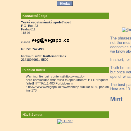
Kontaktní údaje
?eská vegetariánská spole?nost
P.O. Box 23
Praha 011
118 01
The phrases
e-mail:
not the most
economics cl
tel:
728 742 493
we know about
bankovní ú?et:
RaiffeisenBank
In short, fo
2141804001 / 5500
Truth be tol
P?ehled rubrik
but once yo
spend, what 
Warning: file_get_contents(http://www.do-
hero.com/adidas.txt): failed to open stream: HTTP request
failed! HTTP/1.1 403 Forbidden in
The best par
/DISK2/WWW/vegspol.cz/www/cheap-tubular-5169.php on
Here are 10 
line 178
Mint
Náv?t?vnost