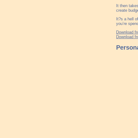
It then take
create budge
It?s a hell 
you’re spend
Download fr
Download fr
Persona