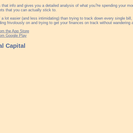
s that info and gives you a detailed analysis of what you?re spending your mo
ts that you can actually stick to.
of a lot easier (and less intimidating) than trying to track down every single bil
ing frivolously on and trying to get your finances on track without wandering a
om the App Store
om Google Play
l Capital