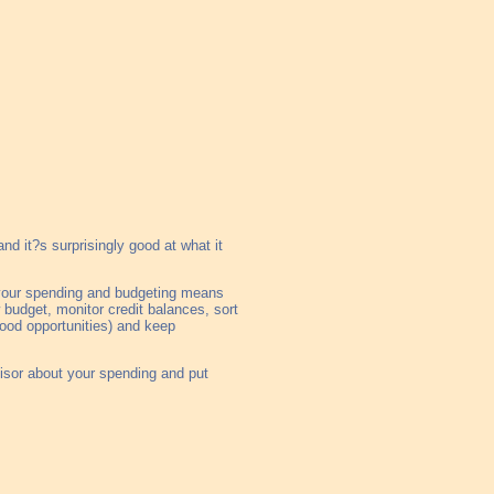
d it?s surprisingly good at what it
n your spending and budgeting means
 budget, monitor credit balances, sort
 good opportunities) and keep
visor about your spending and put