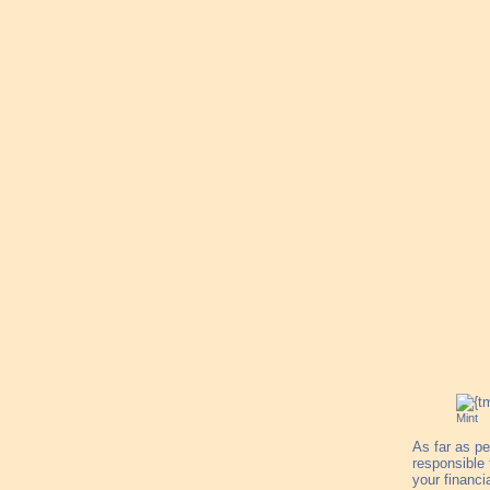
Mint
As far as pe
responsible
your financi