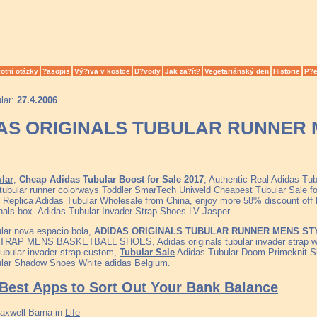
otní otázky
?asopis
Vý?iva v kostce
D?vody
Jak za?ít?
Vegetariánský den
Historie
P?e
lar:
27.4.2006
AS ORIGINALS TUBULAR RUNNER 
lar
,
Cheap Adidas Tubular Boost for Sale 2017
, Authentic Real Adidas Tu
tubular runner colorways Toddler SmarTech Uniweld Cheapest Tubular Sale
 Replica Adidas Tubular Wholesale from China, enjoy more 58% discount off h
inals box. Adidas Tubular Invader Strap Shoes LV Jasper
lar nova espacio bola,
ADIDAS ORIGINALS TUBULAR RUNNER MENS STY
RAP MENS BASKETBALL SHOES, Adidas originals tubular invader strap w
tubular invader strap custom,
Tubular Sale
Adidas Tubular Doom Primeknit S
lar Shadow Shoes White adidas Belgium.
Best Apps to Sort Out Your Bank Balance
axwell Barna
in
Life