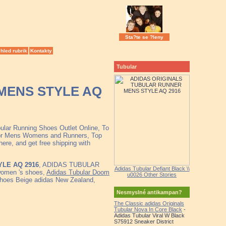
Sta?te se ?leny
hled rubrik
Kontakty
Tubular
MENS STYLE AQ
bular Running Shoes Outlet Online, To
 for Mens Womens and Runners, Top
ere, and get free shipping with
LE AQ 2916
, ADIDAS TUBULAR
Adidas Tubular Defiant Black \\
omen 's shoes,
Adidas Tubular Doom
u0026 Other Stories
hoes Beige adidas New Zealand,
Nesmyslné antikampan?
The Classic adidas Originals
Tubular Nova In Core Black
-
Adidas Tubular Viral W Black
S75912 Sneaker District