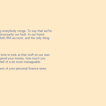
g everybody cringe. To say that we?re
 necessarily our fault. In our home
 Roth IRA account, and the only thing
 time to look at that stuff on our own,
ou spend your money, how much you
hell of a lot more manageable.
 best of your personal finance woes.