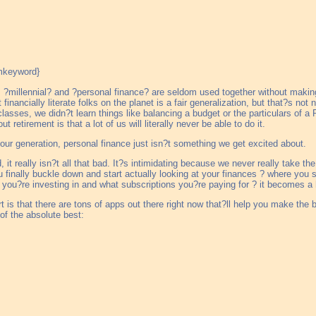
 ?millennial? and ?personal finance? are seldom used together without makin
 financially literate folks on the planet is a fair generalization, but that?s not
asses, we didn?t learn things like balancing a budget or the particulars of a
 retirement is that a lot of us will literally never be able to do it.
r our generation, personal finance just isn?t something we get excited about.
d, it really isn?t all that bad. It?s intimidating because we never really take the
u finally buckle down and start actually looking at your finances ? where y
you?re investing in and what subscriptions you?re paying for ? it becomes a 
t is that there are tons of apps out there right now that?ll help you make the
of the absolute best: