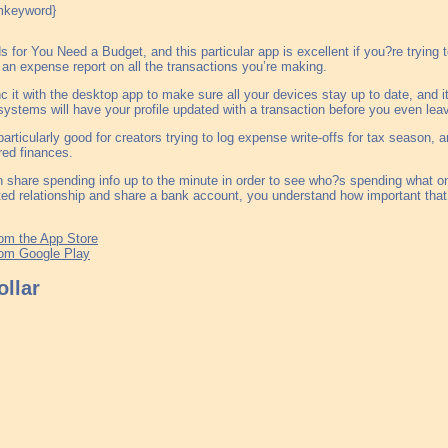
for You Need a Budget, and this particular app is excellent if you?re trying 
 an expense report on all the transactions you’re making.
 it with the desktop app to make sure all your devices stay up to date, and i
systems will have your profile updated with a transaction before you even leav
particularly good for creators trying to log expense write-offs for tax season,
red finances.
 share spending info up to the minute in order to see who?s spending what on
ed relationship and share a bank account, you understand how important that
om the App Store
om Google Play
llar