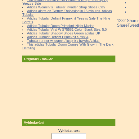
Yeezys Sale
Adidas Women 's Tubular Invader Strap Shoes Clay
Adidas alerts on Twitter: 'Releasing in 15 minutes. Adidas
Tubular
Adidas Tubular Defiant Primeknit Yeezys Sale The Nine
1232
Share
Barrels
Share
Tweet
Adidas Tubular Doom Primeknit Night Marine
Adidas Tubular Viral W S75581 Color: Black Size: 5.0
Adidas Tubular Shadow Shoes Green adidas UK
Adidas Tubular Defiant Primeknit S79864
Tubular runner w luspnk / luspnk / ftwwht Adidas
This adidas Tubular Doom Comes With Glow In The Dark
Detailing
Originals Tubular
Vyhledávání
Vyhledat text