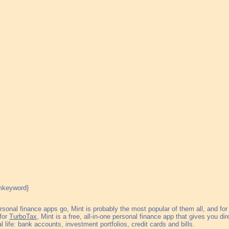
rsonal finance apps go, Mint is probably the most popular of them all, and for
 for
TurboTax
, Mint is a free, all-in-one personal finance app that gives you dir
al life: bank accounts, investment portfolios, credit cards and bills.