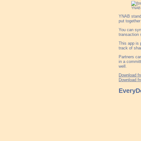
YNAB
YNAB stands 
put together
You can sync
transaction 
This app is 
track of sha
Partners can
in a committ
well.
Download fr
Download fr
EveryDo