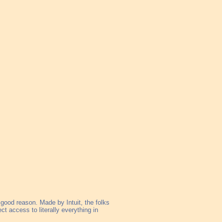
 good reason. Made by Intuit, the folks
ect access to literally everything in