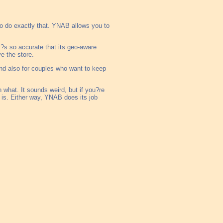
to do exactly that. YNAB allows you to
t?s so accurate that its geo-aware
e the store.
 and also for couples who want to keep
 what. It sounds weird, but if you?re
 is. Either way, YNAB does its job