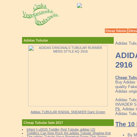
Cheap Tubular
Zdrav
Adidas Tubular
Adidas Tubu
ADID
2916
Cheap Tubu
Buy Adidas 
quality Fake
Adidas orig
Adidas Tubu
INVADER ST
Pk
, Adidas 
Adidas TUBULAR RADIAL SNEAKER Dark Green
Adidas Tubu
The 10 
Cheap Tubular Sale 2017
Infant \\ u0026 Toddler Red Tubular adidas US
Toddlers Can Now Rock the adidas Tubular Shadow Knit
By
M
The adidas Tubular Nova Primeknit Drops This Spring