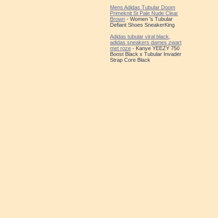
Mens Adidas Tubular Doom
Primeknit St Pale Nude Clear
Brown
- Women 's Tubular
Defiant Shoes SneakerKing
Adidas tubular viral black,
adidas sneakers dames zwart
met roze
- Kanye YEEZY 750
Boost Black x Tubular Invader
Strap Core Black