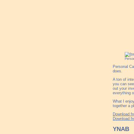
Person
Personal Cap
does.
A ton of int
you can see 
out your inv
everything o
What I enjoy
together a p
Download fr
Download fr
YNAB