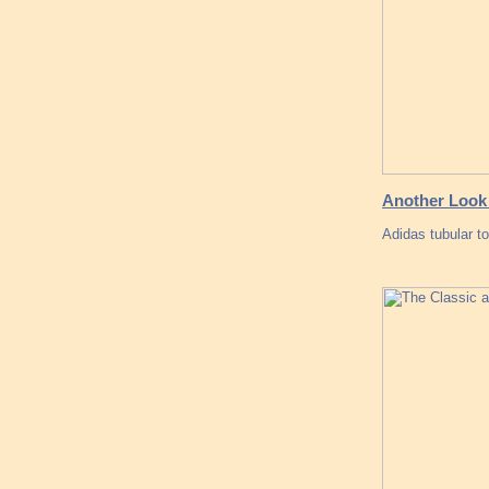
Another Look 
Adidas tubular t