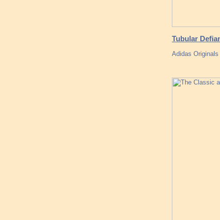
Tubular Defia
Adidas Originals