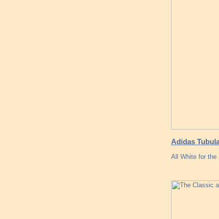
Adidas Tubula
All White for the