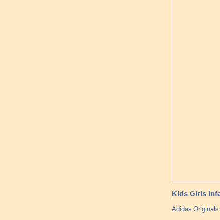
Kids Girls Inf
Adidas Originals