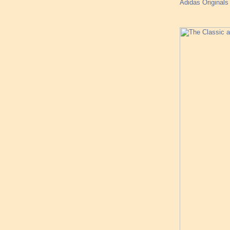
Adidas Originals 