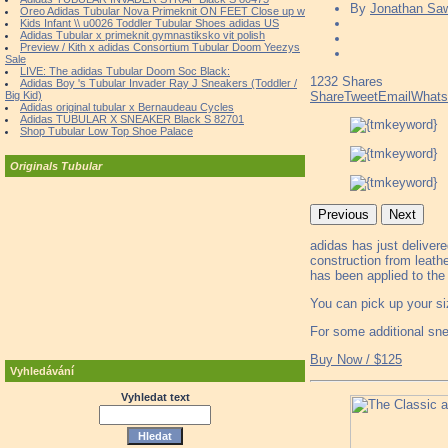
By
Jonathan Sa
Oreo Adidas Tubular Nova Primeknit ON FEET Close up w
Kids Infant \\ u0026 Toddler Tubular Shoes adidas US
Adidas Tubular x primeknit gymnastiksko vit polish
Preview / Kith x adidas Consortium Tubular Doom Yeezys
Sale
LIVE: The adidas Tubular Doom Soc Black:
1232
Shares
Adidas Boy 's Tubular Invader Ray J Sneakers (Toddler /
Big Kid)
Share
Tweet
Email
What
Adidas original tubular x Bernaudeau Cycles
Adidas TUBULAR X SNEAKER Black S 82701
Shop Tubular Low Top Shoe Palace
Originals Tubular
Previous
Next
adidas has just deliver
construction from leath
has been applied to the
You can pick up your si
For some additional sn
Buy Now / $125
Vyhledávání
Vyhledat text