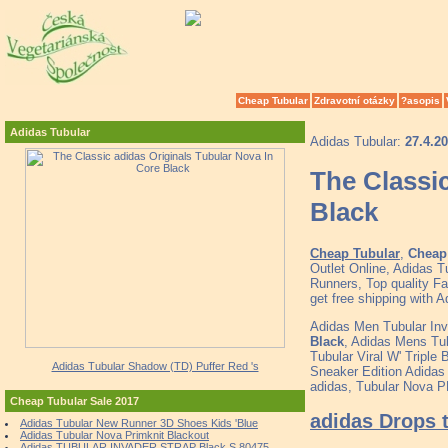
Cheap Tubular
Zdravotní otázky
?asopis
Adidas Tubular
Adidas Tubular:
27.4.2
The Classic
Black
Cheap Tubular
,
Cheap 
Outlet Online, Adidas 
Runners, Top quality F
get free shipping with A
Adidas Men Tubular In
Black
, Adidas Mens Tub
Tubular Viral W' Triple B
Adidas Tubular Shadow (TD) Puffer Red 's
Sneaker Edition Adidas
adidas, Tubular Nova P
Cheap Tubular Sale 2017
adidas Drops t
Adidas Tubular New Runner 3D Shoes Kids 'Blue
Adidas Tubular Nova Primknit Blackout
Adidas TUBULAR INVADER STRAP Black S 80475