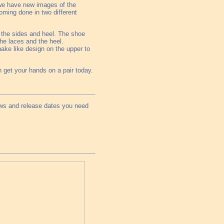
we have new images of the
oming done in two different
on the sides and heel. The shoe
the laces and the heel.
nake like design on the upper to
 get your hands on a pair today.
ews and release dates you need