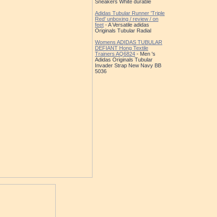
Sneakers White durable
Adidas Tubular Runner 'Triple
Red' unboxing / review / on
feet
- A Versatile adidas
Originals Tubular Radial
Womens ADIDAS TUBULAR
DEFIANT Hong Textile
Trainers AQ6824
- Men 's
Adidas Originals Tubular
Invader Strap New Navy BB
5036