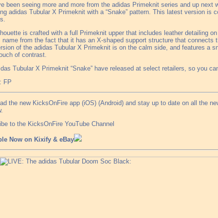
e been seeing more and more from the adidas Primeknit series and up next 
g adidas Tubular X Primeknit with a “Snake” pattern. This latest version is c
s.
lhouette is crafted with a full Primeknit upper that includes leather detailing 
s name from the fact that it has an X-shaped support structure that connects 
rsion of the adidas Tubular X Primeknit is on the calm side, and features a s
ouch of contrast.
das Tubular X Primeknit “Snake” have released at select retailers, so you can
: FP
ad the new KicksOnFire app (iOS) (Android) and stay up to date on all the n
.
ibe to the KicksOnFire YouTube Channel
ble Now on Kixify & eBay