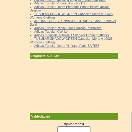
Adidas Tubular Primeknit adidas DK
Adidas Tubular Doom Primeknit Shoes Brown adidas
Belgium
TUBULAR SHADOW GREEN Canadian Mens \\ u0026
Womens Clothing
ADIDAS TUBULAR INVADER STRAP 'SESAME: Sneaker
Steal
Adidas Tubular Radial Shoes adidas Philippines
Adidas Tubular X White
Adidas Originals Tubular X Sneaker Urban Outfitters
TUBULAR SHADOW GREEN Canadian Mens \\ u0026
Womens Clothing
Adidas Tubular Doom Yin Yang Pack BA 7555
Originals Tubular
Vyhledávání
Vyhledat text