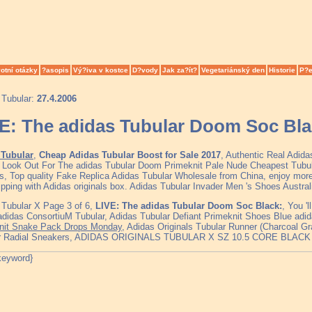
otní otázky
?asopis
Vý?iva v kostce
D?vody
Jak za?ít?
Vegetariánský den
Historie
P?e
 Tubular:
27.4.2006
E: The adidas Tubular Doom Soc Bla
Tubular
,
Cheap Adidas Tubular Boost for Sale 2017
, Authentic Real Adid
, Look Out For The adidas Tubular Doom Primeknit Pale Nude Cheapest Tub
s, Top quality Fake Replica Adidas Tubular Wholesale from China, enjoy more
ipping with Adidas originals box. Adidas Tubular Invader Men 's Shoes Austra
 Tubular X Page 3 of 6,
LIVE: The adidas Tubular Doom Soc Black:
, You '
 adidas ConsortiuM Tubular, Adidas Tubular Defiant Primeknit Shoes Blue adi
nit Snake Pack Drops Monday
, Adidas Originals Tubular Runner (Charcoal G
ar Radial Sneakers, ADIDAS ORIGINALS TUBULAR X SZ 10.5 CORE BLAC