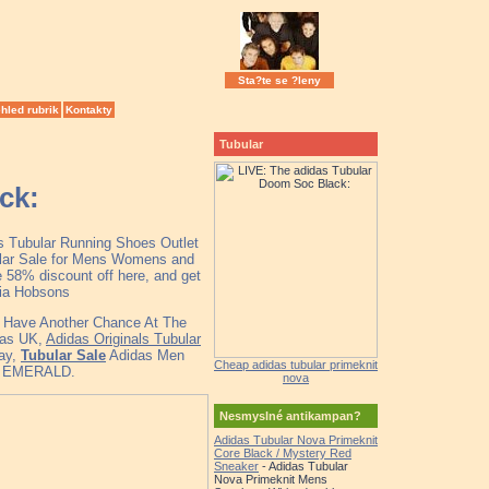
Sta?te se ?leny
hled rubrik
Kontakty
Tubular
ck:
as Tubular Running Shoes Outlet
ular Sale for Mens Womens and
 58% discount off here, and get
lia Hobsons
ll Have Another Chance At The
das UK,
Adidas Originals Tubular
ray,
Tubular Sale
Adidas Men
Cheap adidas tubular primeknit
K EMERALD.
nova
Nesmyslné antikampan?
Adidas Tubular Nova Primeknit
Core Black / Mystery Red
Sneaker
- Adidas Tubular
Nova Primeknit Mens