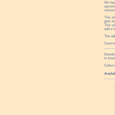
We hav
upcomin
version
This si
gets it
This ve
add a t
The adi
Source
Downlo
to know
Subscr
Availa