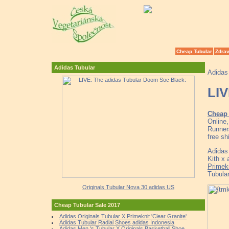
Cheap Tubular
Zdrav
Adidas Tubular
Adidas
LIV
Cheap 
Online
Runner
free sh
Adidas
Kith x
Primek
Tubul
Originals Tubular Nova 30 adidas US
Cheap Tubular Sale 2017
Adidas Originals Tubular X Primeknit 'Clear Granite'
Adidas Tubular Radial Shoes adidas Indonesia
Adidas Men 's Tubular X Originals Basketball Shoe