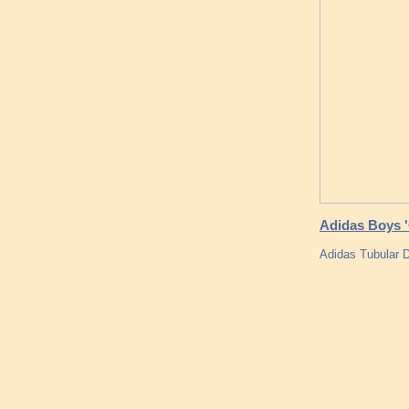
Adidas Boys '
Adidas Tubula