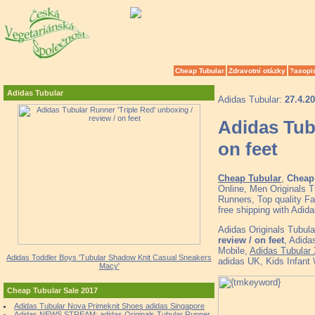
Cheap Tubular
Zdravotní otázky
?asopi
Adidas Tubular
Adidas Tubular:
27.4.2
Adidas Tubu
on feet
Cheap Tubular
,
Cheap 
Online, Men Originals
Runners, Top quality F
free shipping with Adid
Adidas Originals Tubul
review / on feet
, Adida
Mobile,
Adidas Tubular
Adidas Toddler Boys 'Tubular Shadow Knit Casual Sneakers
adidas UK, Kids Infant 
Macy'
Cheap Tubular Sale 2017
Adidas Tubular Nova Primeknit Shoes adidas Singapore
Adidas NEWS STREAM: adidas Originals Tubular Runner