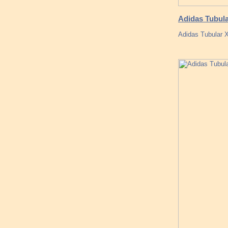
Adidas Tubula
Adidas Tubular 