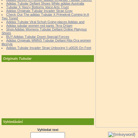
Adidas Tubular Defiant Shoes White adidas Australia
Tubular X Yeezy Bottoms Voice Arts Trust
Adidas Originals Tubular Invader Strap Gray
Check Out The adidas Tubular X Primeknit Coming In A
Two Toned
Adidas Tubular Viral Schuh Going places Adidas and
Adidas tubular women red pants ?kra Ortam
Shop Adidas Womens Tubular Defiant Online Platypus
Shoes
BUY Adidas Tubular Doom Special Forces
Adidas Originals WMNS Tubular Defiant Rita Ora women
lifestyle
Adidas Tubular Invader Strap Unboxing \\ u0026 On Feet
Originals Tubular
Vyhledávání
Vyhledat text