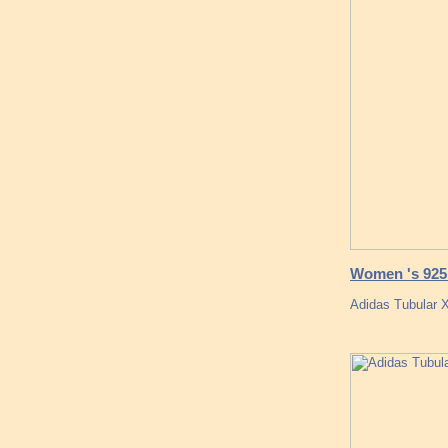
Women 's 925 
Adidas Tubular X