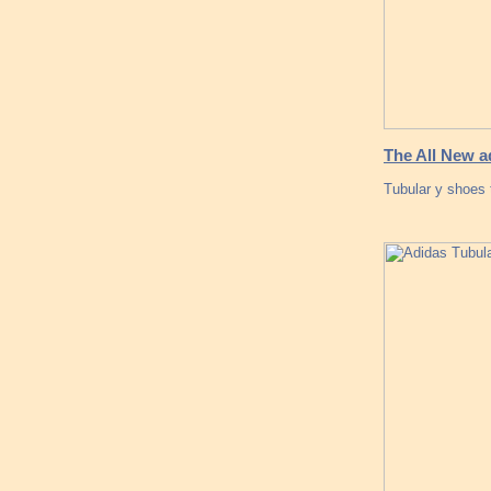
The All New a
Tubular y shoes 