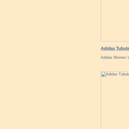
Adidas Tubula
Adidas Women 's