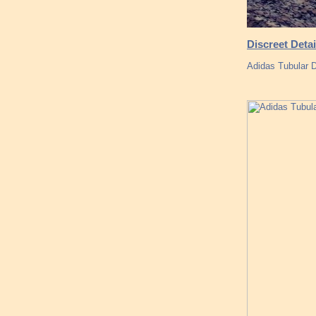
Discreet Detai
Adidas Tubular 