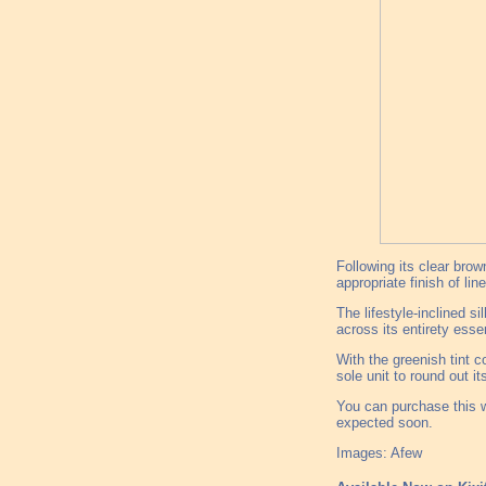
Following its clear bro
appropriate finish of lin
The lifestyle-inclined s
across its entirety esse
With the greenish tint c
sole unit to round out it
You can purchase this w
expected soon.
Images: Afew