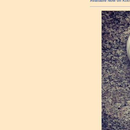
Available Now on Kixi