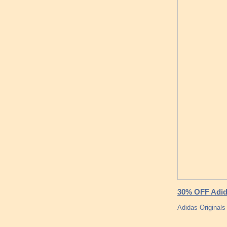
30% OFF Adida
Adidas Originals