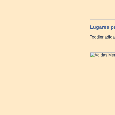
Lugares p
Toddler adida