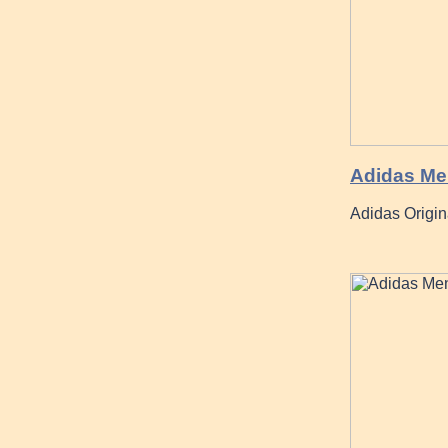
Adidas Me
Adidas Origi