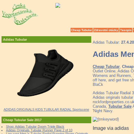
Cheap Tubular
Zdravotní otázky
?asopis
Adidas Tubular
Adidas Tubular:
27.4.2
Adidas Men
Cheap Tubular
,
Cheap 
Outlet Online, Adidas O
Womens and Runners, To
off here, and get free 
BlaCk
Adidas Tubular Radial 
Adidas originals tubula
rockfordproperties.co.u
Canada,
Tubular Sale
A
ADIDAS ORIGINALS KIDS TUBULAR RADIAL Sportscene
'Night Navy.
Cheap Tubular Sale 2017
Shop: Adidas Tubular Doom Triple Black
Image via adidas
Adidas Originals Tubular Runner Page 2 of 10
Low cost Men 's Tubular Radial Running Shoes Originals