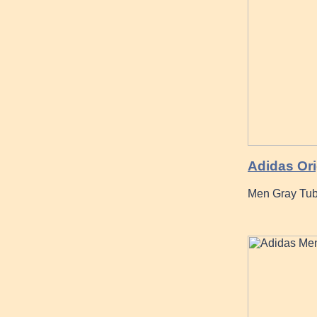
Adidas Ori
Men Gray Tub