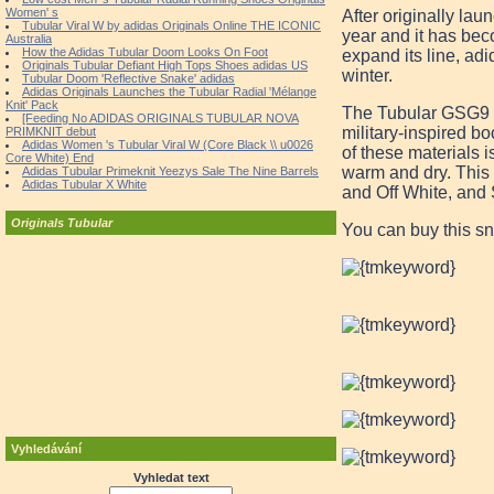
Women' s
After originally lau
Tubular Viral W by adidas Originals Online THE ICONIC
year and it has bec
Australia
How the Adidas Tubular Doom Looks On Foot
expand its line, adi
Originals Tubular Defiant High Tops Shoes adidas US
winter.
Tubular Doom 'Reflective Snake' adidas
Adidas Originals Launches the Tubular Radial 'Mélange
Knit' Pack
The Tubular GSG9 tak
[Feeding No ADIDAS ORIGINALS TUBULAR NOVA
military-inspired b
PRIMKNIT debut
Adidas Women 's Tubular Viral W (Core Black \\ u0026
of these materials 
Core White) End
warm and dry. This
Adidas Tubular Primeknit Yeezys Sale The Nine Barrels
Adidas Tubular X White
and Off White, and
Originals Tubular
You can buy this s
Vyhledávání
Vyhledat text