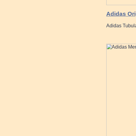
Adidas Ori
Adidas Tubula