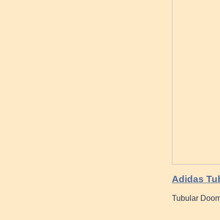
Adidas Tu
Tubular Doom