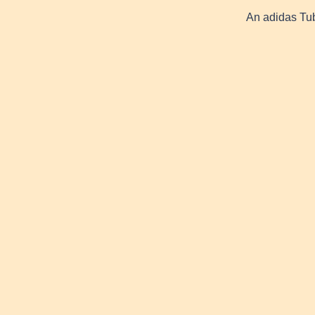
An adidas Tub