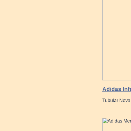
Adidas Inf
Tubular Nova 