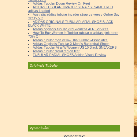
Adidas Tubular Doom Review On Feet
ADIDAS TUBULAR INVADER STRAP SESAME / RED
adidas Loaded
Australia addias tubular invader strap vs yeezy Online Buy
Yeezy V 2
ADIDAS ORIGINALS TUBULAR VIRAL SHOE BLACK
BLACK WHITE
Adidas originals tubular viral womens ALR Services
How To Buy Women 's Toddler tubular x adidas pink store
73% Off
Adidas tubular men yellow Jha \\ u0026 Associates
Adidas Originals Tubular X Men 's Basketball Shoes
Adidas Tubular Viral W Women US 10 Black SNEAKERS
Adidas tubular radial red on feet
TUBULAR RADIAL SHOES Adidas Visual Review
Originals Tubular
Vyhledávání
Vyhledat text