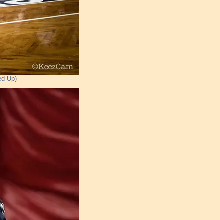
ed Up)