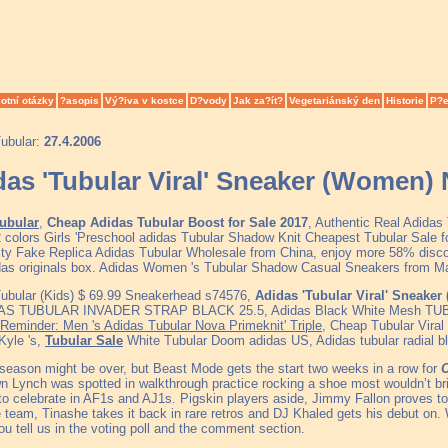
otní otázky
?asopis
Vý?iva v kostce
D?vody
Jak za?ít?
Vegetariánský den
Historie
P?e
ubular:
27.4.2006
das 'Tubular Viral' Sneaker (Women)
ubular
,
Cheap Adidas Tubular Boost for Sale 2017
, Authentic Real Adidas
2 colors Girls 'Preschool adidas Tubular Shadow Knit Cheapest Tubular Sal
ity Fake Replica Adidas Tubular Wholesale from China, enjoy more 58% discou
das originals box. Adidas Women 's Tubular Shadow Casual Sneakers from M
ubular (Kids) $ 69.99 Sneakerhead s74576,
Adidas 'Tubular Viral' Sneake
AS TUBULAR INVADER STRAP BLACK 25.5, Adidas Black White Mesh TU
Reminder: Men 's Adidas Tubular Nova Primeknit' Triple
, Cheap Tubular Vir
Kyle 's,
Tubular Sale
White Tubular Doom adidas US, Adidas tubular radial b
 season might be over, but Beast Mode gets the start two weeks in a row for
C
 Lynch was spotted in walkthrough practice rocking a shoe most wouldn’t brin
to celebrate in AF1s and AJ1s. Pigskin players aside, Jimmy Fallon proves t
 team, Tinashe takes it back in rare retros and DJ Khaled gets his debut on. 
u tell us in the voting poll and the comment section.