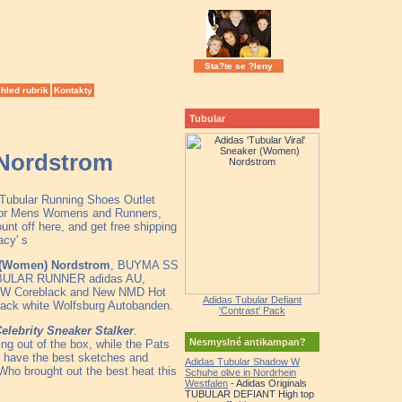
Sta?te se ?leny
hled rubrik
Kontakty
Tubular
 Nordstrom
 Tubular Running Shoes Outlet
e for Mens Womens and Runners,
nt off here, and get free shipping
acy' s
r (Women) Nordstrom
, BUYMA SS
BULAR RUNNER adidas AU,
al W Coreblack and New NMD Hot
Adidas Tubular Defiant
lack white Wolfsburg Autobanden.
'Contrast' Pack
elebrity Sneaker Stalker
.
Nesmyslné antikampan?
g out of the box, while the Pats
o have the best sketches and
Adidas Tubular Shadow W
Who brought out the best heat this
Schuhe olive in Nordrhein
Westfalen
- Adidas Originals
TUBULAR DEFIANT High top