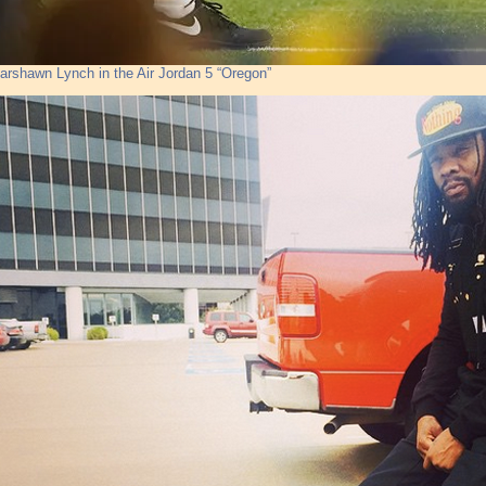
arshawn Lynch in the Air Jordan 5 “Oregon”