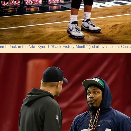
arrett Jack in the Nike Kyrie 1 “Black History Month” (t-shirt available at Cook