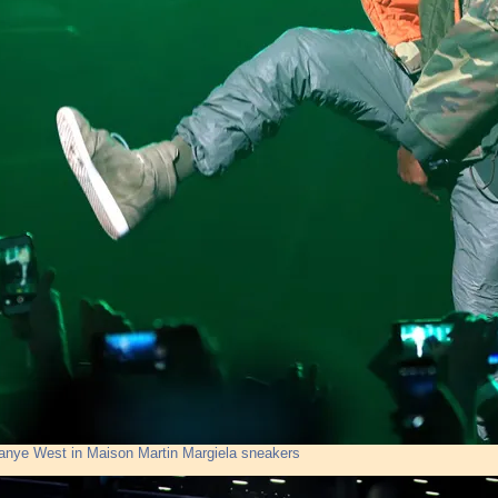
anye West in Maison Martin Margiela sneakers