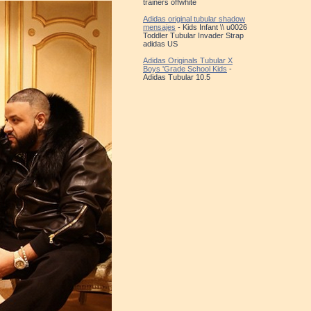
trainers offwhite
Adidas original tubular shadow
mensajes
- Kids Infant \\ u0026
Toddler Tubular Invader Strap
adidas US
Adidas Originals Tubular X
Boys 'Grade School Kids
-
Adidas Tubular 10.5