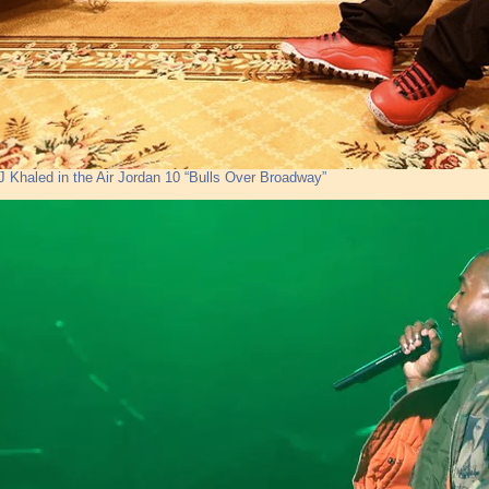
J Khaled in the Air Jordan 10 “Bulls Over Broadway”