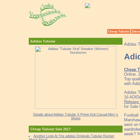
Cheap Tubular
Zdrav
Adidas Tubular
Adidas T
Adi
Cheap T
Online, 
Top qual
with Adi
Adidas T
16 ADID
Release 
for Sale 
Details about Adidas Tubular X Prime Knit Casual Men 's
Football
Shoes
Marshawn
went on 
wardrobe
Cheap Tubular Sale 2017
week? Yo
Another Look At The adidas Originals Tubular Runner
'Black Floral