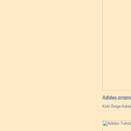
Adidas origin
Kids Beige Adida