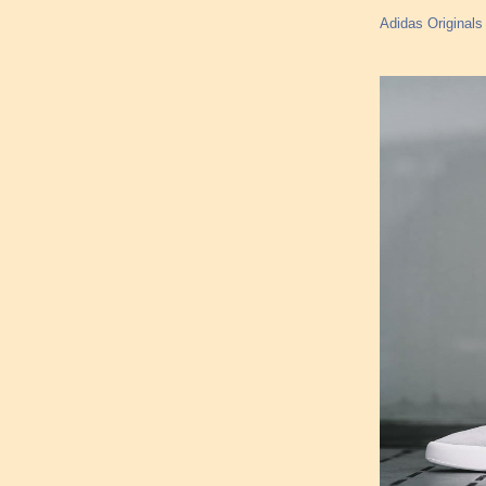
Adidas Originals