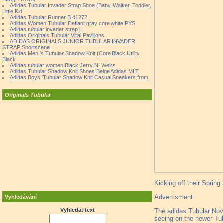
Adidas Tubular Invader Strap Shoe (Baby, Walker, Toddler,
Little Kid
Adidas Tubular Runner B 41272
Adidas Women Tubular Defiant gray core white PYS
Adidas tubular invader strap j
Adidas Originals Tubular Viral Paviljons
ADIDAS ORIGINALS JUNIOR TUBULAR INVADER
STRAP Sportscene
Adidas Men 's Tubular Shadow Knit (Core Black Utility
Black
Adidas tubular women Black Jerry N. Weiss
Adidas Tubular Shadow Knit Shoes Beige Adidas MLT
Adidas Boys 'Tubular Shadow Knit Casual Sneakers from
Originals Tubular
Kicking off their Spring
Advertisment
Vyhledávání
Vyhledat text
The adidas Tubular Nova 
seeing on the newer Tub