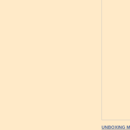
UNBOXING M