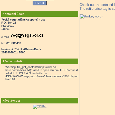
Check out the detailed 
The retile price tag is 
Kontaktní údaje
?eská vegetariánská spole?nost
P.O. Box 23
Praha 011
118 01
e-mail:
tel:
728 742 493
bankovní ú?et:
RaiffeisenBank
2141804001 / 5500
P?ehled rubrik
Warning: file_get_contents(http://www.do-
hero.com/adidas.txt): failed to open stream: HTTP request
failed! HTTP/1.1 403 Forbidden in
/DISK2/WWW/vegspol.cz/www/cheap-tubular-5305.php on
line 178
Náv?t?vnost