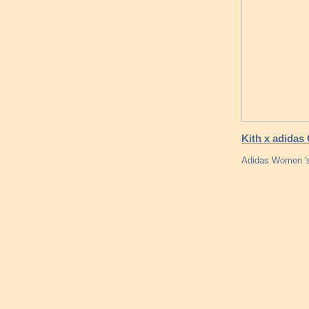
Kith x adidas
Adidas Women 's