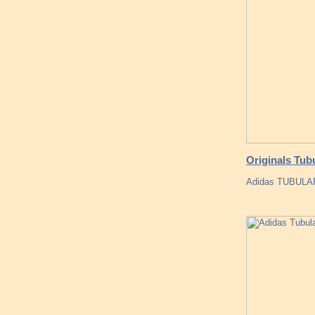
Originals Tub
Adidas TUBULAR