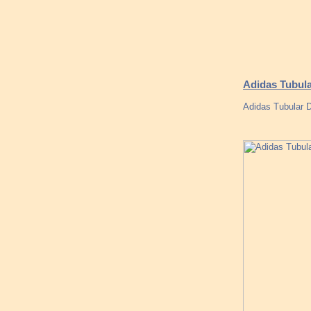
Adidas Tubula
Adidas Tubular 