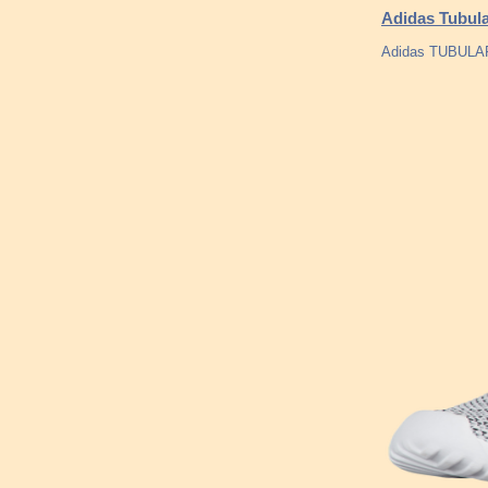
Adidas Tubula
Adidas TUBULA