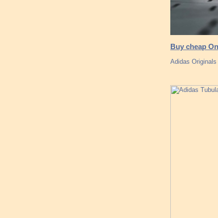
Buy cheap Onl
Adidas Originals