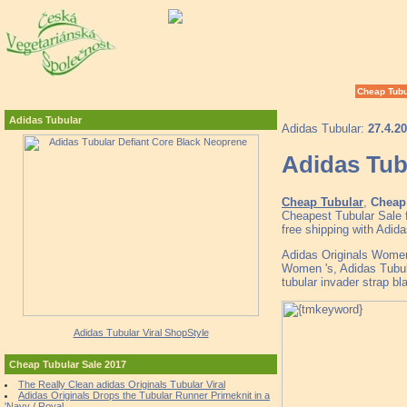
Cheap Tubu
Adidas Tubular
Adidas Tubular:
27.4.2
Adidas Tub
Cheap Tubular
,
Cheap 
Cheapest Tubular Sale 
free shipping with Adid
Adidas Originals Women
Women 's, Adidas Tub
tubular invader strap bl
Adidas Tubular Viral ShopStyle
Cheap Tubular Sale 2017
The Really Clean adidas Originals Tubular Viral
Adidas Originals Drops the Tubular Runner Primeknit in a
'Navy / Royal