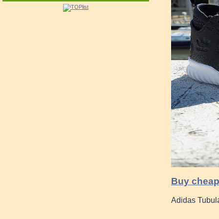
Buy cheap
Adidas Tubul