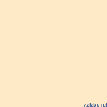
Adidas Tub