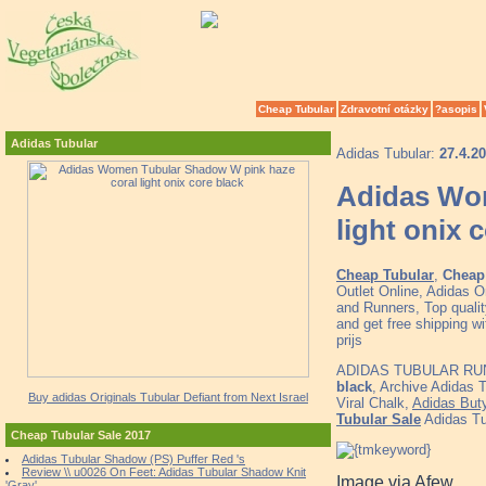
Cheap Tubular
Zdravotní otázky
?asopis
Adidas Tubular
Adidas Tubular:
27.4.2
Adidas Wom
light onix 
Cheap Tubular
,
Cheap 
Outlet Online, Adidas 
and Runners, Top quali
and get free shipping w
prijs
ADIDAS TUBULAR RU
black
, Archive Adidas
Buy adidas Originals Tubular Defiant from Next Israel
Viral Chalk,
Adidas Buty
Tubular Sale
Adidas Tu
Cheap Tubular Sale 2017
Adidas Tubular Shadow (PS) Puffer Red 's
Review \\ u0026 On Feet: Adidas Tubular Shadow Knit
Image via Afew
'Gray'