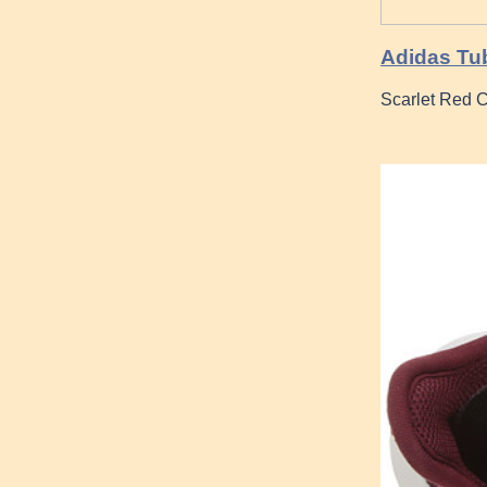
Adidas Tub
Scarlet Red C