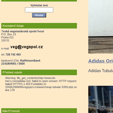
Vyhledat text
Kontaktní údaje
?eská vegetariánská spole?nost
P.O. Box 23
Praha 011
118 01
e-mail:
tel:
728 742 493
Adidas Ori
bankovní ú?et:
RaiffeisenBank
2141804001 / 5500
Adidas Tubul
P?ehled rubrik
Warning: file_get_contents(http://www.do-
hero.com/adidas.txt): failed to open stream: HTTP request
failed! HTTP/1.1 403 Forbidden in
/DISK2/WWW/vegspol.cz/www/cheap-tubular-5359.php on
line 178
Náv?t?vnost