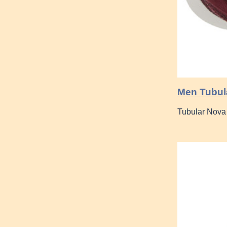
Men Tubula
Tubular Nova 