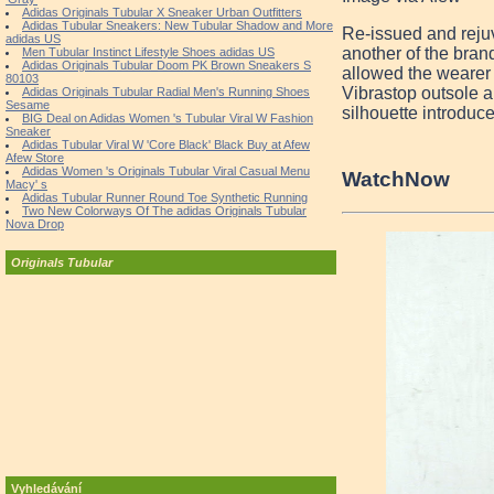
Adidas Originals Tubular X Sneaker Urban Outfitters
Adidas Tubular Sneakers: New Tubular Shadow and More
Re-issued and rejuv
adidas US
another of the bran
Men Tubular Instinct Lifestyle Shoes adidas US
Adidas Originals Tubular Doom PK Brown Sneakers S
allowed the wearer 
80103
Vibrastop outsole an
Adidas Originals Tubular Radial Men's Running Shoes
Sesame
silhouette introduc
BIG Deal on Adidas Women 's Tubular Viral W Fashion
Sneaker
Adidas Tubular Viral W 'Core Black' Black Buy at Afew
Afew Store
Adidas Women 's Originals Tubular Viral Casual Menu
Watch
Now
Macy' s
Adidas Tubular Runner Round Toe Synthetic Running
Two New Colorways Of The adidas Originals Tubular
Nova Drop
Originals Tubular
Vyhledávání