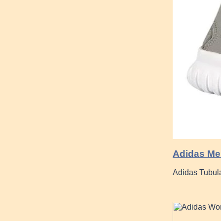
Adidas Men
Adidas Tubul