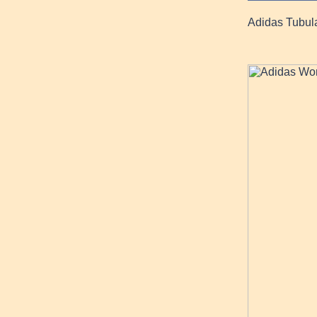
Adidas Tubul