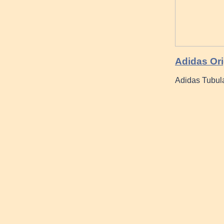
Adidas Ori
Adidas Tubula