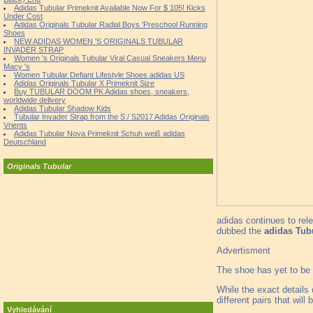
Adidas Tubular Primeknit Available Now For $ 105! Kicks
Under Cost
Adidas Originals Tubular Radial Boys 'Preschool Running
Shoes
NEW ADIDAS WOMEN 'S ORIGINALS TUBULAR
INVADER STRAP
Women 's Originals Tubular Viral Casual Sneakers Menu
Macy 's
Women Tubular Defiant Lifestyle Shoes adidas US
Adidas Originals Tubular X Primeknit Size
Buy TUBULAR DOOM PK Adidas shoes, sneakers,
worldwide delivery
Adidas Tubular Shadow Kids
Tubular Invader Strap from the S / S2017 Adidas Originals
Vrients
Adidas Tubular Nova Primeknit Schuh weiß adidas
Deutschland
Originals Tubular
adidas continues to rel
dubbed the
adidas Tub
Advertisment
The shoe has yet to be 
While the exact details 
different pairs that wil
Vyhledávání