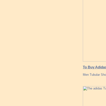
To Buy Adidas
Men Tubular Sh