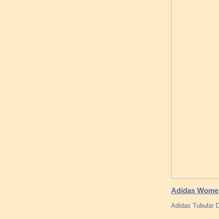
Adidas Women 
Adidas Tubular 