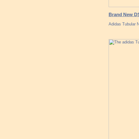
Brand New DS
Adidas Tubular N