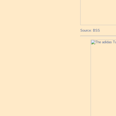
Source: BSS