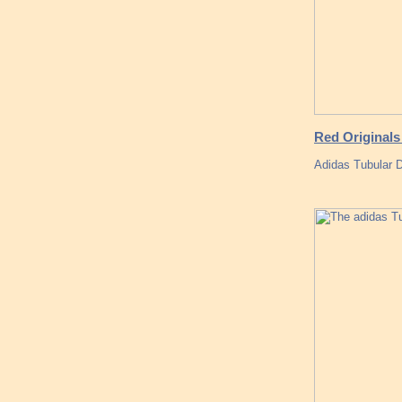
Red Originals
Adidas Tubular 