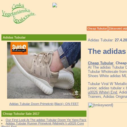
Cheap Tubular
Zdravotní ot
Adidas Tubular
Adidas Tubular:
27.4.2
The adidas 
Cheap Tubular
,
Cheap 
At The adidas Tubular 
Tubular Wholesale from 
Shoes White adidas ML
Tubular Viral W 'Metalli
junior, adidas tubular 
u0026 White) End
, Adi
Trainers, Adidas Origin
Adidas Tubular Doom Primeknit (Black): ON FEET
Cheap Tubular Sale 2017
Our First Look At The adidas Tubular Doom Yin Yang Pack
Adidas Tubular Runner Primeknit (Midnight \\ u0026 Core
Black) End