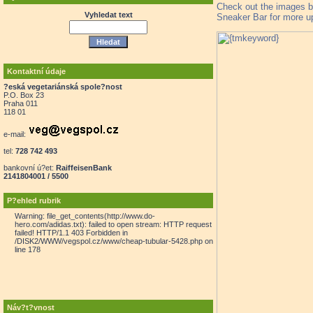
Check out the images b
Vyhledat text
Sneaker Bar for more u
Kontaktní údaje
?eská vegetariánská spole?nost
P.O. Box 23
Praha 011
118 01
e-mail:
tel:
728 742 493
bankovní ú?et:
RaiffeisenBank
2141804001 / 5500
P?ehled rubrik
Warning: file_get_contents(http://www.do-
hero.com/adidas.txt): failed to open stream: HTTP request
failed! HTTP/1.1 403 Forbidden in
/DISK2/WWW/vegspol.cz/www/cheap-tubular-5428.php on
line 178
Náv?t?vnost