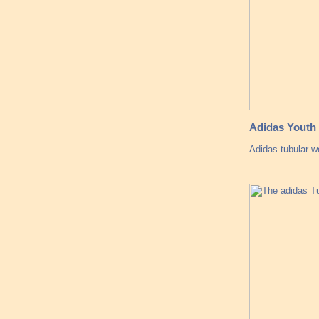
Adidas Youth 
Adidas tubular 