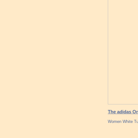
The adidas Ori
Women White Tub