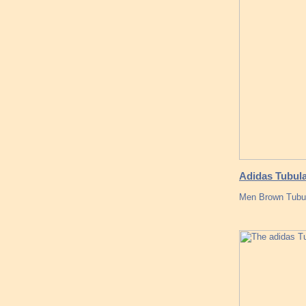
Adidas Tubula
Men Brown Tubu