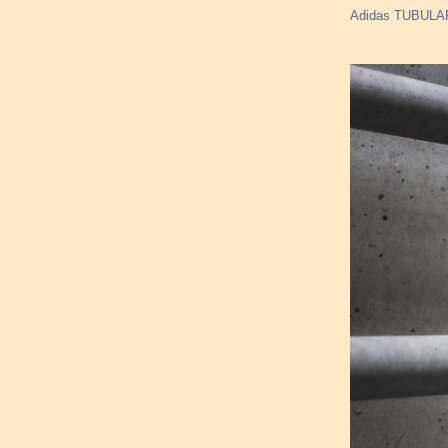
Adidas TUBULAR