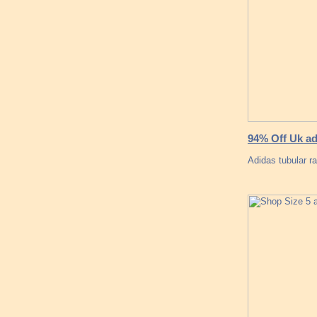
94% Off Uk ad
Adidas tubular ra