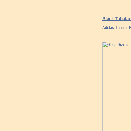
Black Tubular
Adidas Tubular