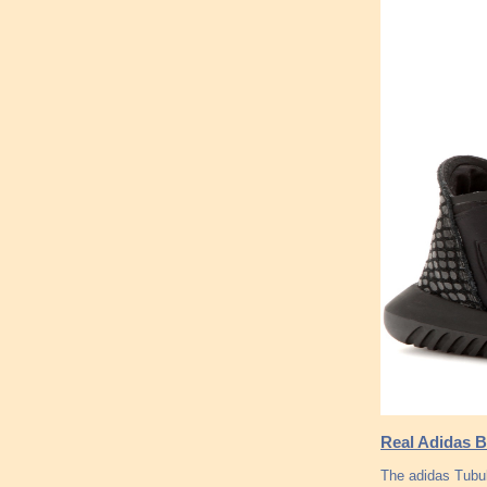
Real Adidas Bo
The adidas Tubu