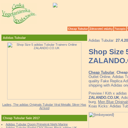
Cheap Tubular
Zdravotní otázky
?asopis
Adidas Tubular
Adidas Tubular:
27.4.2
Shop Size 5
ZALANDO.
Cheap Tubular
,
Cheap 
Outlet Online, Adidas 
quality Fake Replica Ad
shipping with Adidas
Preview / Kith x adida
ZALANDO.CO.UK
, Adi
burg,
Men Blue Original
Ladies, The adidas Originals Tubular Viral Metallic Silver Has
Koas Kicks: Adidas Tu
Arrived
Cheap Tubular Sale 2017
Adidas Tubular Doom Primeknit Night Marine
Adidas Tubular Radial CNY Shoes Black adidas UK