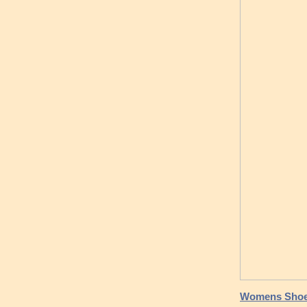
Womens Shoes