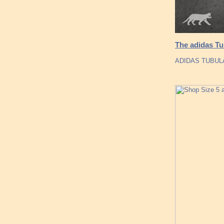
The adidas Tu
ADIDAS TUBUL