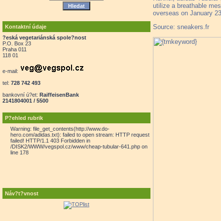
utilize a breathable mes
overseas on January 23rd
Source: sneakers.fr
Kontaktní údaje
?eská vegetariánská spole?nost
P.O. Box 23
Praha 011
118 01
e-mail:
tel:
728 742 493
bankovní ú?et:
RaiffeisenBank
2141804001 / 5500
P?ehled rubrik
Warning: file_get_contents(http://www.do-
hero.com/adidas.txt): failed to open stream: HTTP request
failed! HTTP/1.1 403 Forbidden in
/DISK2/WWW/vegspol.cz/www/cheap-tubular-641.php on
line 178
Náv?t?vnost