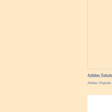
Adidas Tubula
Adidas Original