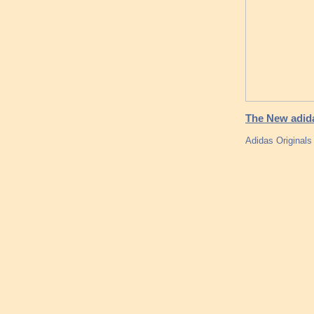
The New adid
Adidas Original