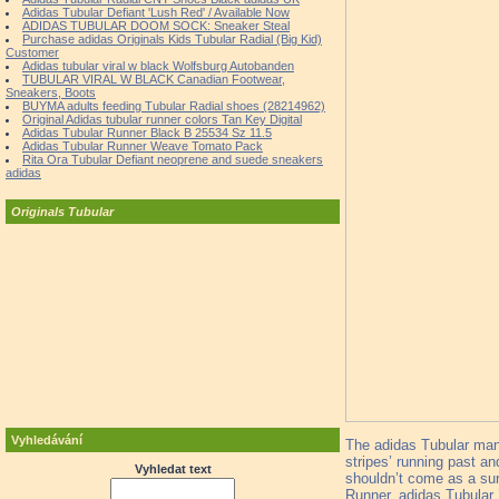
Adidas Tubular Defiant 'Lush Red' / Available Now
ADIDAS TUBULAR DOOM SOCK: Sneaker Steal
Purchase adidas Originals Kids Tubular Radial (Big Kid)
Customer
Adidas tubular viral w black Wolfsburg Autobanden
TUBULAR VIRAL W BLACK Canadian Footwear,
Sneakers, Boots
BUYMA adults feeding Tubular Radial shoes (28214962)
Original Adidas tubular runner colors Tan Key Digital
Adidas Tubular Runner Black B 25534 Sz 11.5
Adidas Tubular Runner Weave Tomato Pack
Rita Ora Tubular Defiant neoprene and suede sneakers
adidas
Originals Tubular
Vyhledávání
The adidas Tubular mana
stripes’ running past an
Vyhledat text
shouldn’t come as a surp
Runner, adidas Tubular 