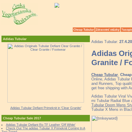
Cheap Tubular
Zdravotní otázky
?asopi
Adidas Tubular
Adidas Tubular:
27.4.2
Adidas Orig
Granite / 
Cheap Tubular
,
Cheap 
Online, Adidas Tubular
and Runners, Top quali
get free shipping with 
Adidas Tubular Viral Vi
mi Tubular Radial Blue 
Tubular Doom Mens Sty
Adidas Tubular Defiant Primeknit in 'Clear Granite'
Tubular X Mens in Blac
Cheap Tubular Sale 2017
Adidas Tubular Defiant Ro TF Leather 'Off White'
Check Out The adidas Tubular X Primeknit Coming In A
Two Toned