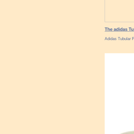
The adidas Tu
Adidas Tubular P