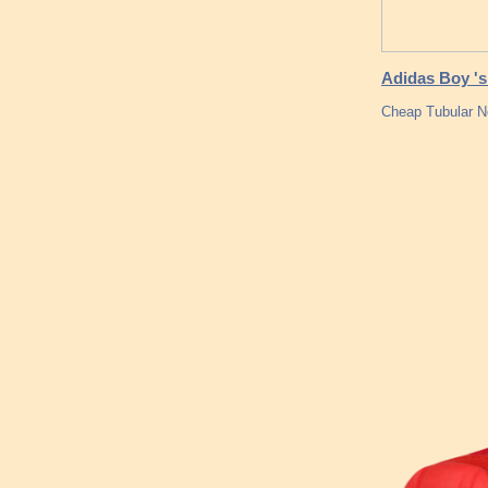
Adidas Boy 's
Cheap Tubular N