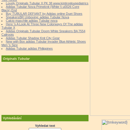
Lovely Originals Tubular X PK 38 www.kintirogloupediatrics
Adidas Tubular Nova Primeknit (White \\ u0026 Core
Black) End
Buy TUBULAR DEFIANT by Adidas online Duet Shoes
SneakersBR Unboxing: adidas Tubular Nova
Calcio maschile adidas Tubular nova
Here 's A Look At Three New Colorways Of The adidas
Tubular X
Adidas Originals Tubular Doom White Sneakers BA 7554
Caliroots
Adidas Tubular Shadow Knit City Gear
New with Box adidas Tubular Invader Blue Athletic Shoes
Men 's Size
Adidas Tubular adidas Philippines
Originals Tubular
Vyhledávání
Vyhledat text