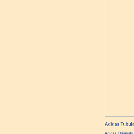
Adidas Tubul
Adidas Original