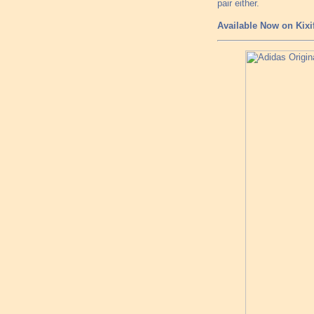
pair either.
Available Now on Kixi