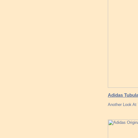
Adidas Tubula
Another Look At 