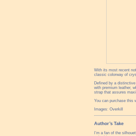
With its most recent not
classic colorway of cry
Defined by a distinctive
with premium leather, wh
strap that assures ma
You can purchase this w
Images: Overkill
Author’s Take
I’m a fan of the silhoue