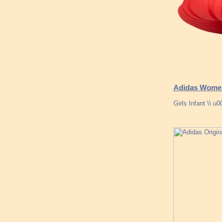
Adidas Women
Girls Infant \\ 