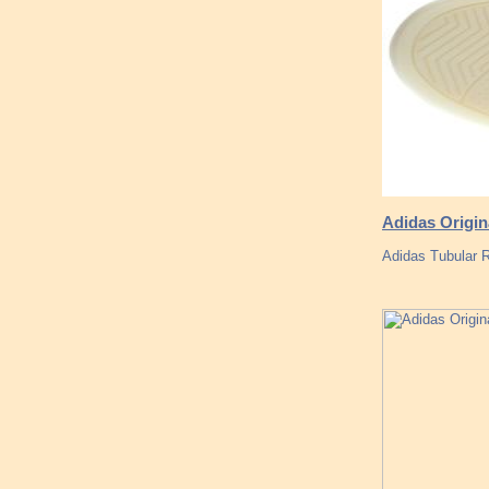
Adidas Origi
Adidas Tubular