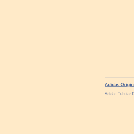
Adidas Origin
Adidas Tubular D