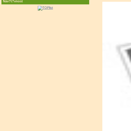
Náv?t?vnost