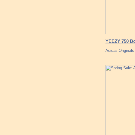
YEEZY 750 Bo
Adidas Originals