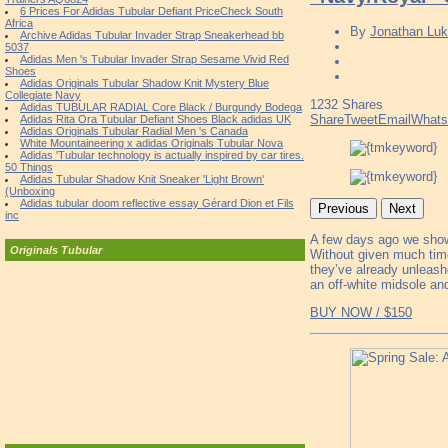
6 Prices For Adidas Tubular Defiant PriceCheck South
Africa
By
Jonathan Luk
Archive Adidas Tubular Invader Strap Sneakerhead bb
5037
Adidas Men 's Tubular Invader Strap Sesame Vivid Red
Shoes
Adidas Originals Tubular Shadow Knit Mystery Blue
Collegiate Navy
1232
Shares
Adidas TUBULAR RADIAL Core Black / Burgundy Bodega
Share
Tweet
Email
What
Adidas Rita Ora Tubular Defiant Shoes Black adidas UK
Adidas Originals Tubular Radial Men 's Canada
White Mountaineering x adidas Originals Tubular Nova
Adidas 'Tubular technology is actually inspired by car tires.
50 Things
Adidas Tubular Shadow Knit Sneaker 'Light Brown'
(Unboxing
Adidas tubular doom reflective essay Gérard Dion et Fils
Previous
Next
inc
A few days ago we sho
Originals Tubular
Without given much time
they’ve already unleashe
an off-white midsole an
BUY NOW / $150