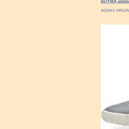
BUYMA adidas 
ADIDAS ORIGI