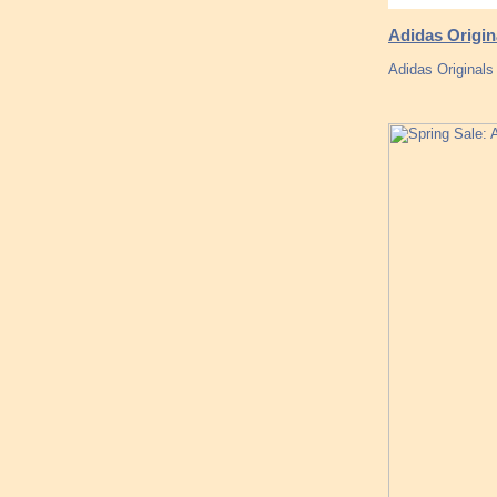
Adidas Origin
Adidas Originals