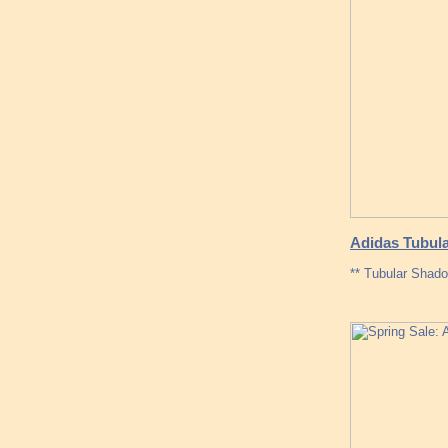
Adidas Tubula
** Tubular Shado