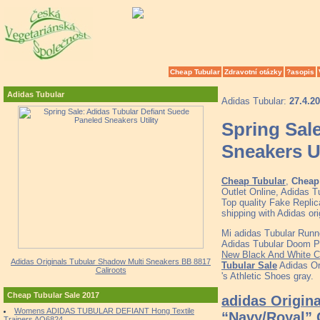
Cheap Tubular
Zdravotní otázky
?asopis
Adidas Tubular
Adidas Tubular:
27.4.2
Spring Sal
Sneakers Ut
Cheap Tubular
,
Cheap 
Outlet Online, Adidas 
Top quality Fake Replic
shipping with Adidas
Mi adidas Tubular Runn
Adidas Tubular Doom Pr
New Black And White C
Adidas Originals Tubular Shadow Multi Sneakers BB 8817
Tubular Sale
Adidas Or
Caliroots
's Athletic Shoes gray.
Cheap Tubular Sale 2017
adidas Origina
Womens ADIDAS TUBULAR DEFIANT Hong Textile
“Navy/Royal”
Trainers AQ6824