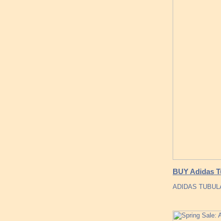
BUY Adidas T
ADIDAS TUBULA