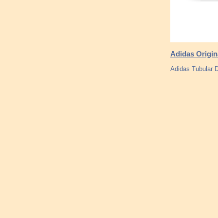
Adidas Origin
Adidas Tubular D