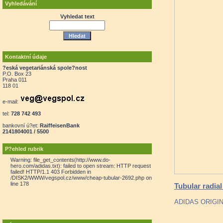
Vyhledávání
Vyhledat text
Kontaktní údaje
?eská vegetariánská spole?nost
P.O. Box 23
Praha 011
118 01
e-mail:
tel:
728 742 493
bankovní ú?et:
RaiffeisenBank
2141804001 / 5500
P?ehled rubrik
Warning: file_get_contents(http://www.do-
hero.com/adidas.txt): failed to open stream: HTTP request
failed! HTTP/1.1 403 Forbidden in
/DISK2/WWW/vegspol.cz/www/cheap-tubular-2692.php on
line 178
Tubular radial
ADIDAS ORIGI