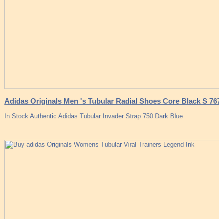
Adidas Originals Men 's Tubular Radial Shoes Core Black S 76
In Stock Authentic Adidas Tubular Invader Strap 750 Dark Blue