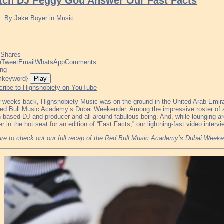
tch DJ Peggy Gou Answer Our Fast Facts
By
Jake Boyer
in
Music
Shares
e
Tweet
Email
WhatsApp
Comments
ing
Play
cribe to Highsnobiety on YouTube
 weeks back, Highsnobiety Music was on the ground in the United Arab Emirate
ed Bull Music Academy’s Dubai Weekender. Among the impressive roster of 
n-based DJ and producer and all-around fabulous being. And, while lounging a
er in the hot seat for an edition of “Fast Facts,” our lightning-fast video inter
re to check out our full recap of the Red Bull Music Academy’s Dubai Week