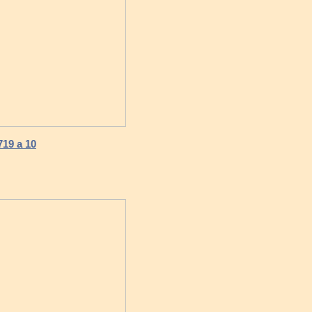
719 a 10