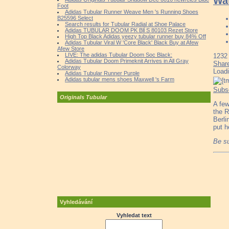
Wa
Foot
Adidas Tubular Runner Weave Men 's Running Shoes
B25596 Select
Search results for Tubular Radial at Shoe Palace
Adidas TUBULAR DOOM PK Blĺ S 80103 Rezet Store
High Top Black Adidas yeezy tubular runner buy 84% Off
Adidas Tubular Viral W 'Core Black' Black Buy at Afew
Afew Store
LIVE: The adidas Tubular Doom Soc Black:
1232
Adidas Tubular Doom Primeknit Arrives in All Gray
Shar
Colorway
Load
Adidas Tubular Runner Purple
Adidas tubular mens shoes Maxwell 's Farm
Subs
Originals Tubular
A few
the R
Berli
put h
Be su
Vyhledávání
Vyhledat text