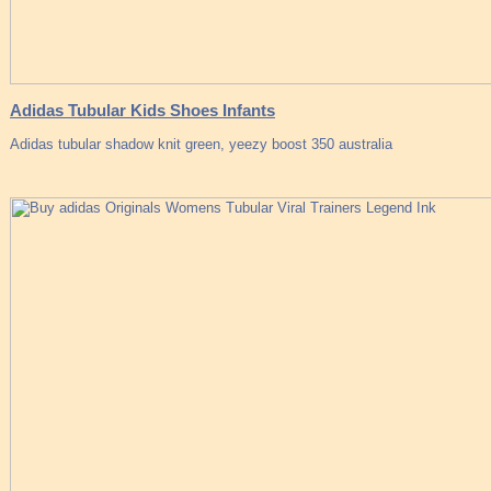
Adidas Tubular Kids Shoes Infants
Adidas tubular shadow knit green, yeezy boost 350 australia