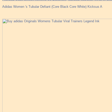
Adidas Women 's Tubular Defiant (Core Black Core White) Kicksus A