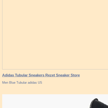
Adidas Tubular Sneakers Rezet Sneaker Store
Men Blue Tubular adidas US