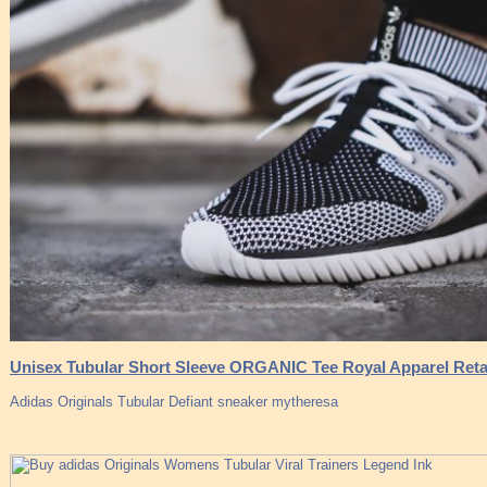
Unisex Tubular Short Sleeve ORGANIC Tee Royal Apparel Reta
Adidas Originals Tubular Defiant sneaker mytheresa