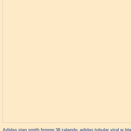
Adidas stan smith femme 38 zalando, adidas tubular viral w bl