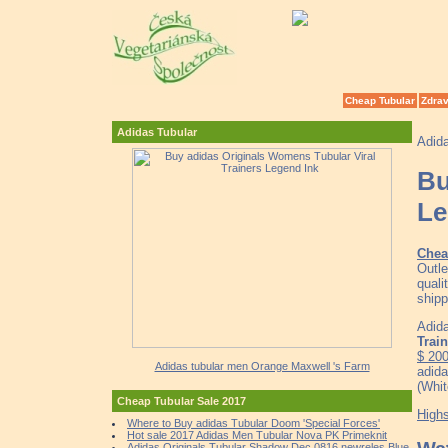
Cheap Tubular
Zdrav
Adidas Tubular
Adid
Bu
Le
Chea
Outle
quali
shipp
Adida
Trai
$ 20
Adidas tubular men Orange Maxwell 's Farm
adida
(Whit
Cheap Tubular Sale 2017
High
Where to Buy adidas Tubular Doom 'Special Forces'
Hot sale 2017 Adidas Men Tubular Nova PK Primeknit
Adidas Originals Tubular Shadow Dec 0816 newreles Blue