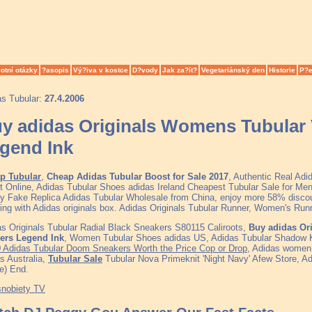
otní otázky
?asopis
Vý?iva v kostce
D?vody
Jak za?ít?
Vegetariánský den
Historie
P?e
as Tubular:
27.4.2006
y adidas Originals Womens Tubular V
gend Ink
p Tubular
,
Cheap Adidas Tubular Boost for Sale 2017
, Authentic Real Ad
t Online, Adidas Tubular Shoes adidas Ireland Cheapest Tubular Sale for 
ty Fake Replica Adidas Tubular Wholesale from China, enjoy more 58% discoun
ing with Adidas originals box. Adidas Originals Tubular Runner, Women's R
s Originals Tubular Radial Black Sneakers S80115 Caliroots,
Buy adidas Or
ners Legend Ink
, Women Tubular Shoes adidas US, Adidas Tubular Shadow K
0 Adidas Tubular Doom Sneakers Worth the Price Cop or Drop
, Adidas women,
s Australia,
Tubular Sale
Tubular Nova Primeknit 'Night Navy' Afew Store, Ad
e) End.
snobiety TV