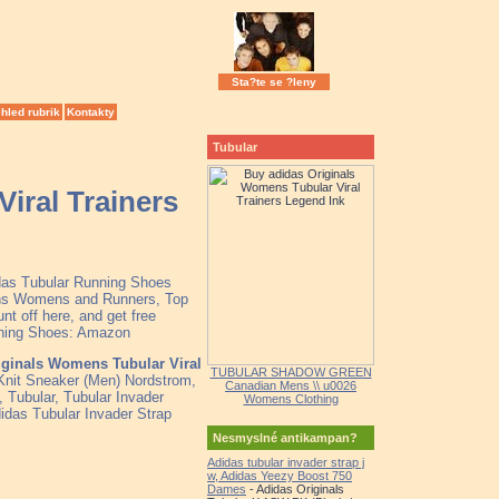
Sta?te se ?leny
hled rubrik
Kontakty
Tubular
iral Trainers
idas Tubular Running Shoes
Mens Womens and Runners, Top
t off here, and get free
unning Shoes: Amazon
iginals Womens Tubular Viral
TUBULAR SHADOW GREEN
nit Sneaker (Men) Nordstrom,
Canadian Mens \\ u0026
 Tubular, Tubular Invader
Womens Clothing
idas Tubular Invader Strap
Nesmyslné antikampan?
Adidas tubular invader strap j
w, Adidas Yeezy Boost 750
Dames
- Adidas Originals