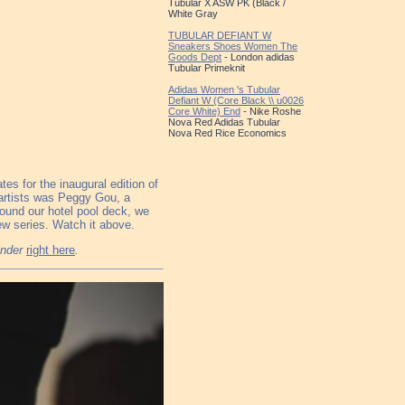
Tubular X ASW PK (Black /
White Gray
TUBULAR DEFIANT W
Sneakers Shoes Women The
Goods Dept
- London adidas
Tubular Primeknit
Adidas Women 's Tubular
Defiant W (Core Black \\ u0026
Core White) End
- Nike Roshe
Nova Red Adidas Tubular
Nova Red Rice Economics
s for the inaugural edition of
artists was Peggy Gou, a
round our hotel pool deck, we
view series. Watch it above.
ender
right here
.