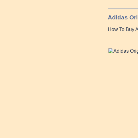
Adidas Ori
How To Buy Ad