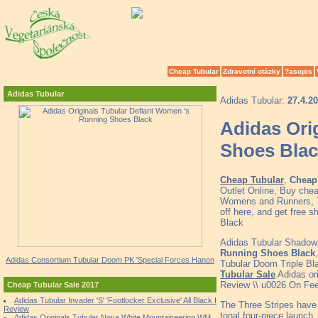
Cheap Tubular
Zdravotní otázky
?asopis
Adidas Tubular
Adidas Tubular:
27.4.2
Adidas Ori
Shoes Bla
Cheap Tubular
,
Cheap 
Outlet Online, Buy che
Womens and Runners, To
off here, and get free 
Black
Adidas Tubular Shadow 
Running Shoes Black
Adidas Consortium Tubular Doom PK 'Special Forces Hanon
Tubular Doom Triple Bl
Tubular Sale
Adidas ori
Review \\ u0026 On Fee
Cheap Tubular Sale 2017
Adidas Tubular Invader 'S' 'Footlocker Exclusive' All Black I
The Three Stripes have h
Review
tonal four-piece launch,
Adidas Originals Tubular Nova White Mountaineering WM