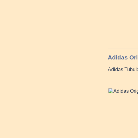
Adidas Or
Adidas Tubul