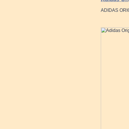
ADIDAS ORI