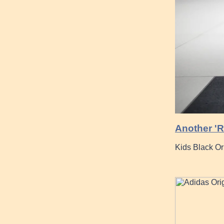
Another 'R
Kids Black O