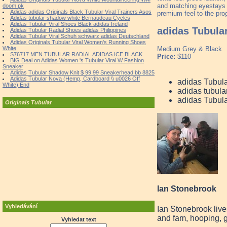
and matching eyestays 
doom pk
Adidas adidas Originals Black Tubular Viral Trainers Asos
premium feel to the prog
Adidas tubular shadow white Bernaudeau Cycles
Adidas Tubular Viral Shoes Black adidas Ireland
adidas Tubula
Adidas Tubular Radial Shoes adidas Philippines
Adidas Tubular Viral Schuh schwarz adidas Deutschland
Adidas Originals Tubular Viral Women's Running Shoes
White
Medium Grey & Black
S76717 MEN TUBULAR RADIAL ADIDAS ICE BLACK
Price:
$110
BIG Deal on Adidas Women 's Tubular Viral W Fashion
Sneaker
Adidas Tubular Shadow Knit $ 99.99 Sneakerhead bb 8825
Adidas Tubular Nova (Hemp, Cardboard \\ u0026 Off
adidas Tubul
White) End
adidas tubula
adidas Tubul
Originals Tubular
Ian Stonebrook
Vyhledávání
Ian Stonebrook live
and fam, hooping, g
Vyhledat text