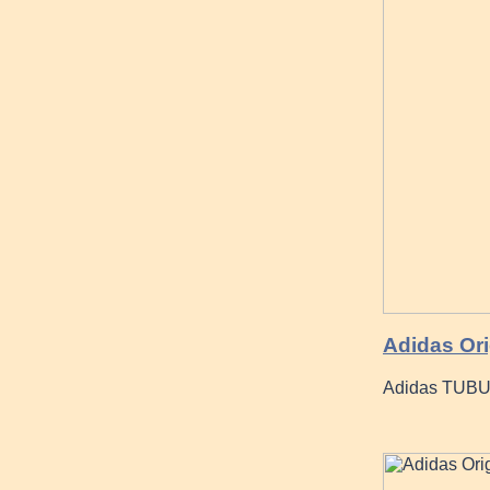
Adidas Ori
Adidas TUBU