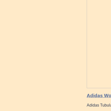
Adidas Wom
Adidas Tubula