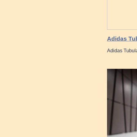
Adidas Tub
Adidas Tubula