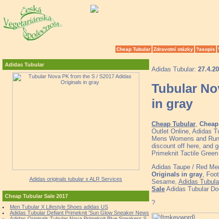
Cheap Tubular
Zdravotní otázky
?asopis
Adidas Tubular
Adidas Tubular:
27.4.2
Tubular No
in gray
Cheap Tubular
,
Cheap 
Outlet Online, Adidas 
Mens Womens and Runne
discount off here, and 
Primeknit Tactile Green
Adidas Taupe / Red Men
Originals in gray
, Foo
Adidas originals tubular x ALR Services
Sesame,
Adidas Tubula
Sale
Adidas Tubular Doo
Cheap Tubular Sale 2017
?
Men Tubular X Lifestyle Shoes adidas US
Adidas Tubular Defiant Primeknit 'Sun Glow Sneaker News
Adidas Originals Tubular Nova Primeknit Blue Sneakers S