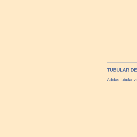
TUBULAR DEF
Adidas tubular v