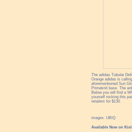
The adidas Tubular Defi
Orange adidas is calli
aforementioned Sun Glow
Primeknit base. The ank
Below you will find a W
yourself rocking this p
retailers for $130.
images: UBIQ
Available Now on Kixi