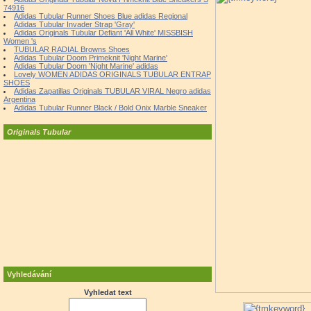
74916
Adidas Tubular Runner Shoes Blue adidas Regional
Adidas Tubular Invader Strap 'Gray'
Adidas Originals Tubular Defiant 'All White' MISSBISH
Women 's
TUBULAR RADIAL Browns Shoes
Adidas Tubular Doom Primeknit 'Night Marine'
Adidas Tubular Doom 'Night Marine' adidas
Lovely WOMEN ADIDAS ORIGINALS TUBULAR ENTRAP
SHOES
Adidas Zapatillas Originals TUBULAR VIRAL Negro adidas
Argentina
Adidas Tubular Runner Black / Bold Onix Marble Sneaker
Originals Tubular
Vyhledávání
Vyhledat text