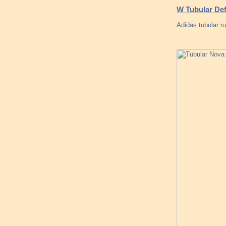
W Tubular Def
Adidas tubular ru