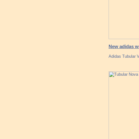
New adidas wo
Adidas Tubular 