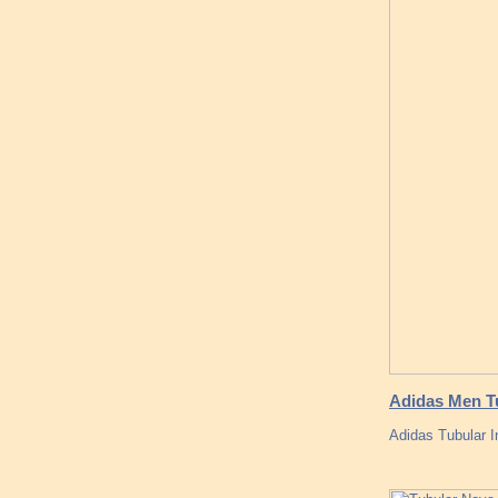
Adidas Men Tu
Adidas Tubular I