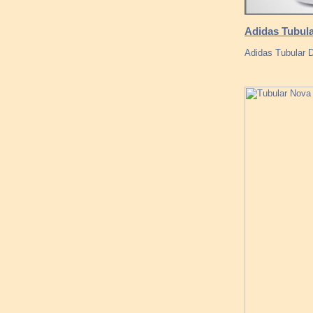
Adidas Tubula
Adidas Tubular 