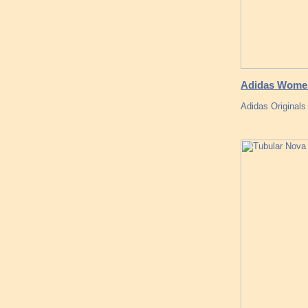
Adidas Women 
Adidas Originals