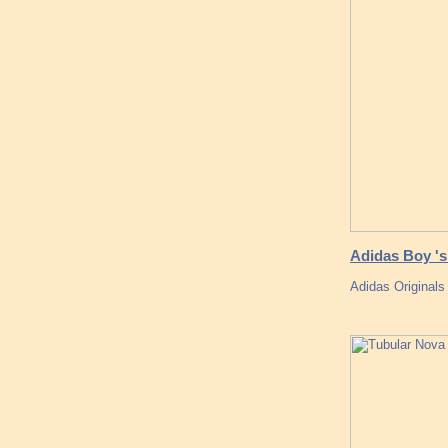
Adidas Boy 's
Adidas Originals