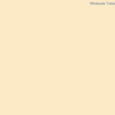
Wholesale Tubul