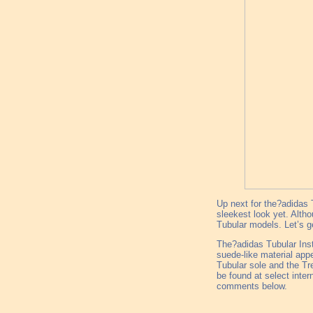
Up next for the?adidas T
sleekest look yet. Althou
Tubular models. Let’s ge
The?adidas Tubular Insti
suede-like material app
Tubular sole and the Tr
be found at select inter
comments below.