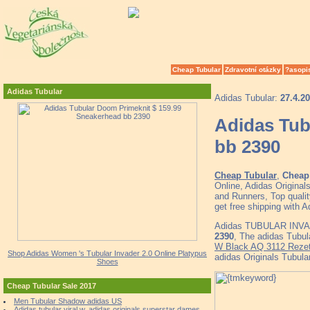
Cheap Tubular
Zdravotní otázky
?asopi
Adidas Tubular
Adidas Tubular:
27.4.2
Adidas Tub
bb 2390
Cheap Tubular
,
Cheap 
Online, Adidas Origin
and Runners, Top quali
get free shipping wit
Adidas TUBULAR INVA
2390
, The adidas Tubu
W Black AQ 3112 Rezet
Shop Adidas Women 's Tubular Invader 2.0 Online Platypus
adidas Originals Tu
Shoes
Cheap Tubular Sale 2017
Men Tubular Shadow adidas US
Adidas tubular viral w, adidas originals superstar dames