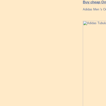
Buy cheap Onl
Adidas Men 's Or