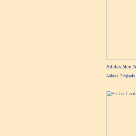
Adidas Men Tu
Adidas Originals