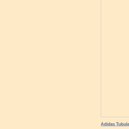
Adidas Tubula