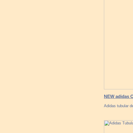
NEW adidas O
Adidas tubular d