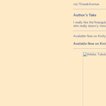
via:?SneakAvenue
Author’s Take
I really like the?triang
who really doesn’y mess
Available Now on Kixify
Available Now on Kixi