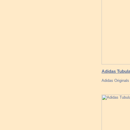
Adidas Tubul
Adidas Original