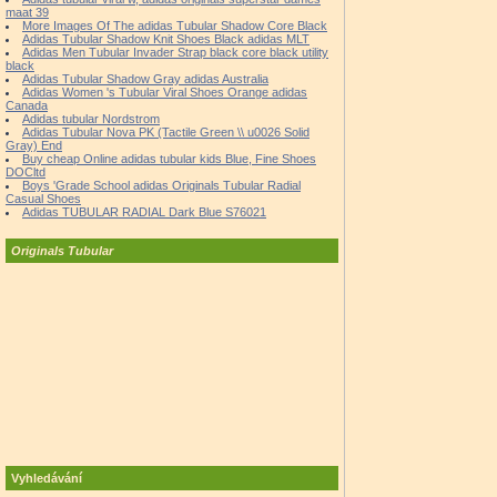
maat 39
More Images Of The adidas Tubular Shadow Core Black
Adidas Tubular Shadow Knit Shoes Black adidas MLT
Adidas Men Tubular Invader Strap black core black utility
black
Adidas Tubular Shadow Gray adidas Australia
Adidas Women 's Tubular Viral Shoes Orange adidas
Canada
Adidas tubular Nordstrom
Adidas Tubular Nova PK (Tactile Green \\ u0026 Solid
Gray) End
Buy cheap Online adidas tubular kids Blue, Fine Shoes
DOCltd
Boys 'Grade School adidas Originals Tubular Radial
Casual Shoes
Adidas TUBULAR RADIAL Dark Blue S76021
Originals Tubular
Vyhledávání