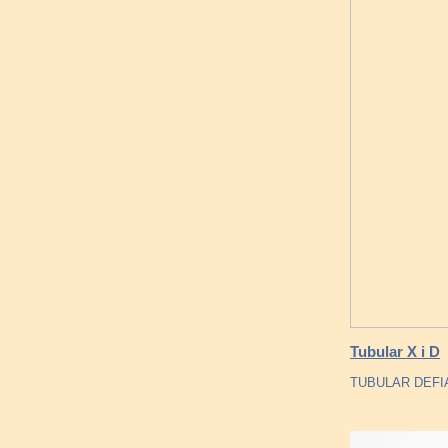
Tubular X i D
TUBULAR DEFI