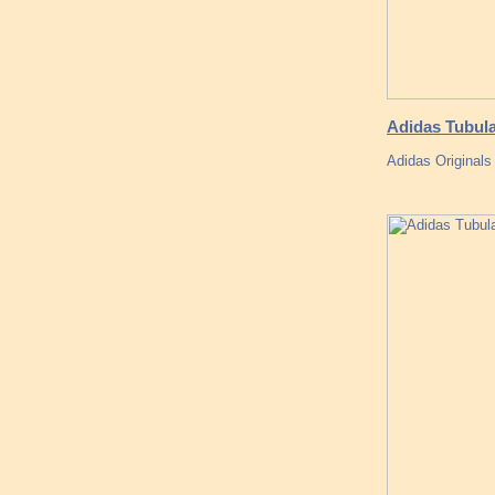
Adidas Tubula
Adidas Originals