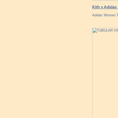
Kith x Adida
Adidas Women Tu