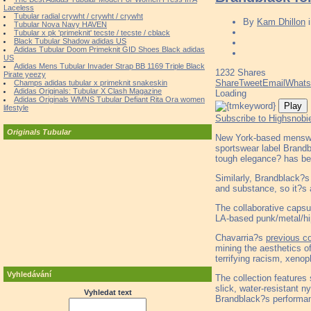
Laceless
Tubular radial crywht / crywht / crywht
By
Kam Dhillon
Tubular Nova Navy HAVEN
Tubular x pk 'primeknit' tecste / tecste / cblack
Black Tubular Shadow adidas US
Adidas Tubular Doom Primeknit GID Shoes Black adidas
US
Adidas Mens Tubular Invader Strap BB 1169 Triple Black
1232
Shares
Pirate yeezy
Share
Tweet
Email
What
Champs adidas tubular x primeknit snakeskin
Adidas Originals: Tubular X Clash Magazine
Loading
Adidas Originals WMNS Tubular Defiant Rita Ora women
Play
lifestyle
Subscribe to Highsnobi
Originals Tubular
New York-based menswea
sportswear label Brandb
tough elegance? has be
Similarly, Brandblack?s
and substance, so it?s 
The collaborative capsu
LA-based punk/metal/h
Chavarria?s
previous co
mining the aesthetics of
terrifying racism, xeno
Vyhledávání
The collection features
slick, water-resistant n
Vyhledat text
Brandblack?s performan