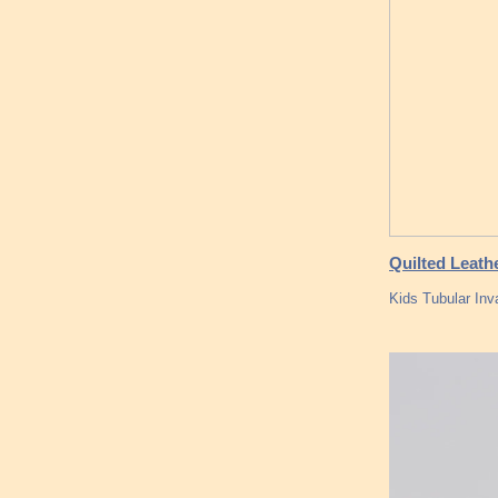
Quilted Leath
Kids Tubular Inv