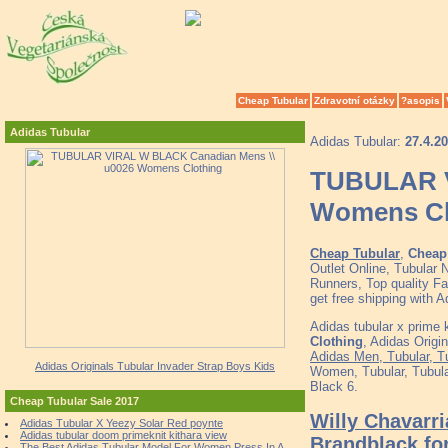
Cheap Tubular
Zdravotní otázky
?asopis
Adidas Tubular
Adidas Tubular:
27.4.2
TUBULAR V
Womens Cl
Cheap Tubular
,
Cheap 
Outlet Online, Tubular
Runners, Top quality F
get free shipping with
Adidas tubular x prime 
Clothing
, Adidas Origi
Adidas Men, Tubular, T
Adidas Originals Tubular Invader Strap Boys Kids
Women, Tubular, Tubul
Black 6.
Cheap Tubular Sale 2017
Willy Chavarr
Adidas Tubular X Yeezy Solar Red poynte
Adidas tubular doom primeknit kithara view
Brandblack fo
The Best Adidas Tubular Model For Women Press In A