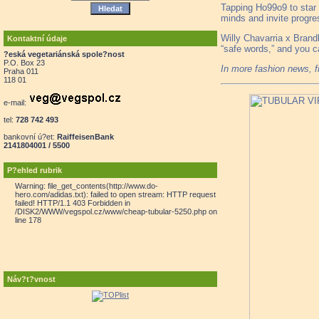
Tapping Ho99o9 to star 
minds and invite progres
Willy Chavarria x Brandb
Kontaktní údaje
“safe words,” and you c
?eská vegetariánská spole?nost
P.O. Box 23
In more fashion news, 
Praha 011
118 01
e-mail:
tel:
728 742 493
bankovní ú?et:
RaiffeisenBank
2141804001 / 5500
P?ehled rubrik
Warning: file_get_contents(http://www.do-
hero.com/adidas.txt): failed to open stream: HTTP request
failed! HTTP/1.1 403 Forbidden in
/DISK2/WWW/vegspol.cz/www/cheap-tubular-5250.php on
line 178
Náv?t?vnost