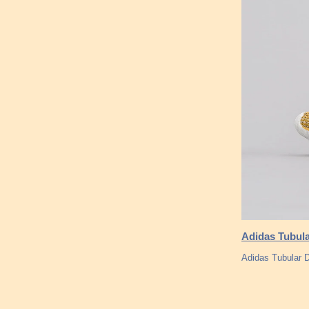
Adidas Tubula
Adidas Tubular 