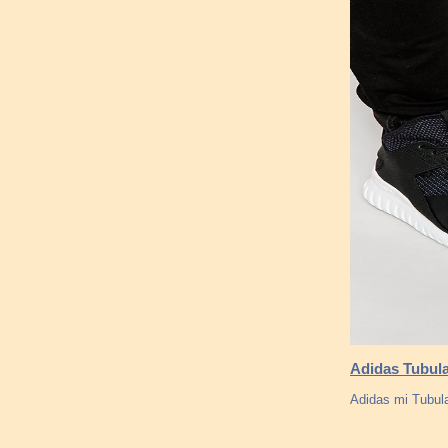
Adidas Tubula
Adidas mi Tubula