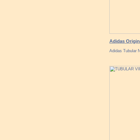
Adidas Origin
Adidas Tubular N