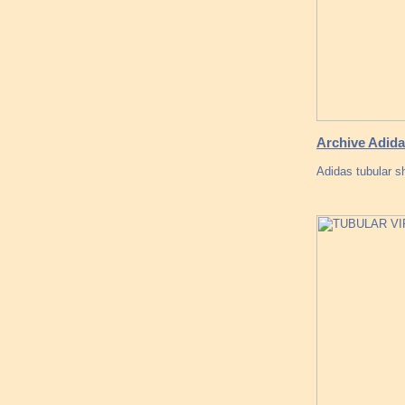
Archive Adida
Adidas tubular 