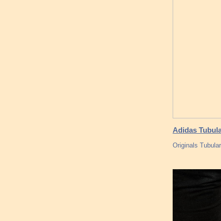
Adidas Tubul
Originals Tubul