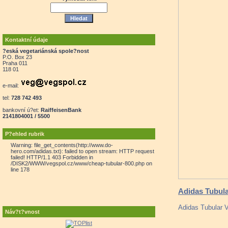
Kontaktní údaje
?eská vegetariánská spole?nost
P.O. Box 23
Praha 011
118 01
e-mail:
tel:
728 742 493
bankovní ú?et:
RaiffeisenBank
2141804001 / 5500
P?ehled rubrik
Warning: file_get_contents(http://www.do-
hero.com/adidas.txt): failed to open stream: HTTP request
failed! HTTP/1.1 403 Forbidden in
/DISK2/WWW/vegspol.cz/www/cheap-tubular-800.php on
line 178
Adidas Tubula
Adidas Tubular Vi
Náv?t?vnost