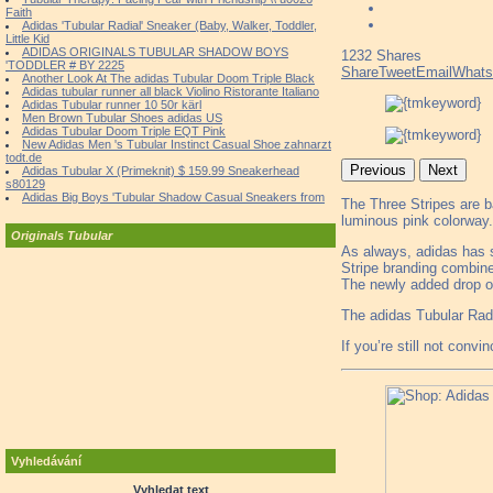
Faith
Adidas 'Tubular Radial' Sneaker (Baby, Walker, Toddler,
Little Kid
ADIDAS ORIGINALS TUBULAR SHADOW BOYS
1232
Shares
'TODDLER # BY 2225
Share
Tweet
Email
What
Another Look At The adidas Tubular Doom Triple Black
Adidas tubular runner all black Violino Ristorante Italiano
Adidas Tubular runner 10 50r kärl
Men Brown Tubular Shoes adidas US
Adidas Tubular Doom Triple EQT Pink
New Adidas Men 's Tubular Instinct Casual Shoe zahnarzt
todt.de
Previous
Next
Adidas Tubular X (Primeknit) $ 159.99 Sneakerhead
s80129
Adidas Big Boys 'Tubular Shadow Casual Sneakers from
The Three Stripes are b
luminous pink colorway.
Originals Tubular
As always, adidas has s
Stripe branding combin
The newly added drop of 
The adidas Tubular Radia
If you’re still not convi
Vyhledávání
Vyhledat text