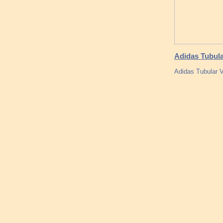
Adidas Tubula
Adidas Tubular