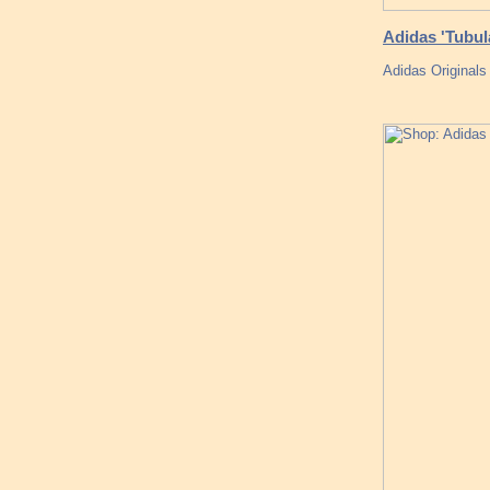
Adidas 'Tubula
Adidas Original