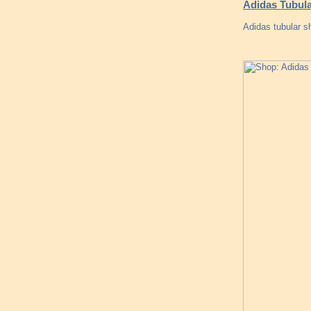
Adidas Tubula
Adidas tubular s