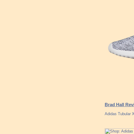
Brad Hall Rev
Adidas Tubular X