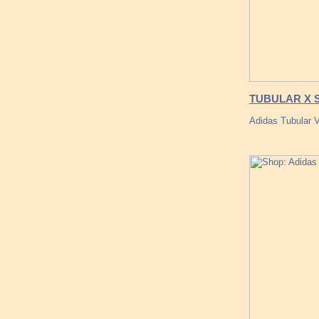
TUBULAR X SC
Adidas Tubular V