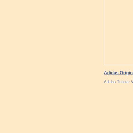
Adidas Origin
Adidas Tubular V