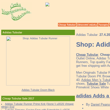
Cheap Tubular
Zdravotní otázky
?asopis
Adidas Tubular
Adidas Tubular:
27.4.2
Shop: Adid
Cheap Tubular
,
Cheap 
Outlet Online, Adidas 
Runners, Top quality F
get free shipping with 
Men Originals Tubular 
Tubular Doom PK Brown 
40,
Adidas Men 's Tubu
shoes,
Tubular Sale
Tu
Primeknit Shoes White 
Adidas Tubular Doom Black
adidas Adds a 
Cheap Tubular Sale 2017
Adidas Tubular Runner Prime Knit (Stone \\ u0026 Vintage
By
Daniel Pears
White) End
Tubular Therapy: Facing Fear with Friendship \\ u0026