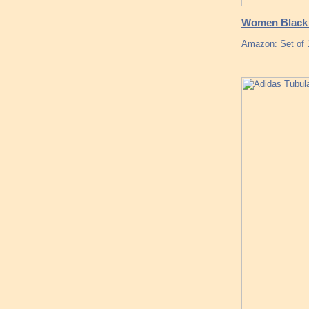
Women Black 
Amazon: Set of 1