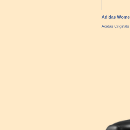
Adidas Women
Adidas Originals