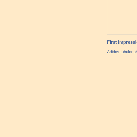
First Impress
Adidas tubular 