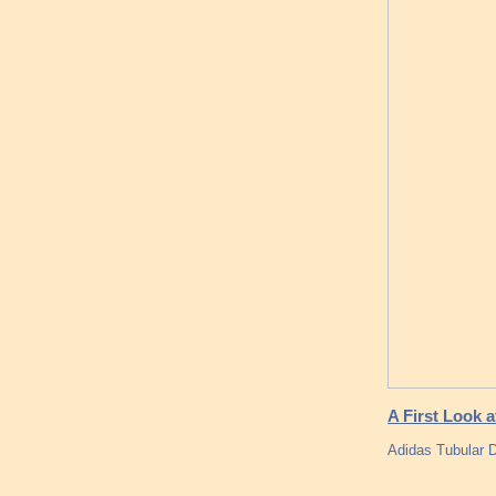
A First Look 
Adidas Tubular D