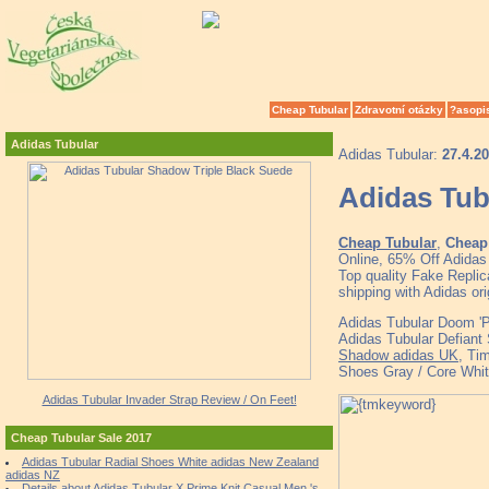
Cheap Tubular
Zdravotní otázky
?asopi
Adidas Tubular
Adidas Tubular:
27.4.2
Adidas Tub
Cheap Tubular
,
Cheap 
Online, 65% Off Adidas
Top quality Fake Replic
shipping with Adidas o
Adidas Tubular Doom 'P
Adidas Tubular Defiant
Shadow adidas UK
, Ti
Shoes Gray / Core Whit
Adidas Tubular Invader Strap Review / On Feet!
Cheap Tubular Sale 2017
Adidas Tubular Radial Shoes White adidas New Zealand
adidas NZ
Details about Adidas Tubular X Prime Knit Casual Men 's