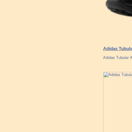
Adidas Tubula
Adidas Tubular 