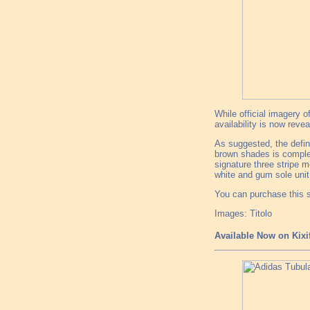
While official imagery 
availability is now revea
As suggested, the defi
brown shades is complem
signature three stripe mo
white and gum sole unit 
You can purchase this s
Images: Titolo
Available Now on Kixi