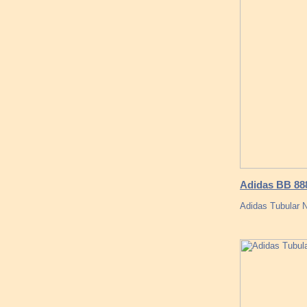
Adidas BB 888
Adidas Tubular 