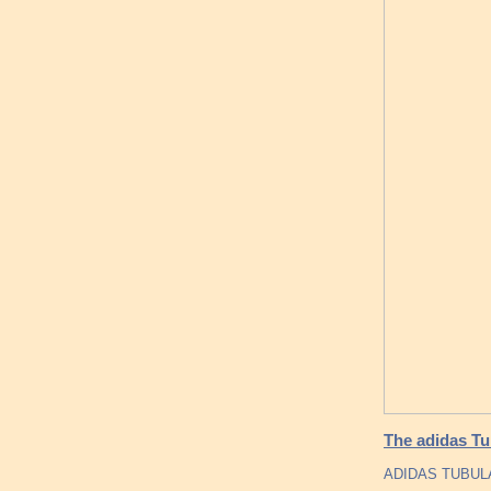
The adidas Tu
ADIDAS TUBUL