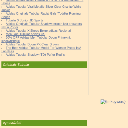
Shoes
Adidas Tubular Viral Metallic Silver Clear Granite White
Junior
Adidas Originals Tubular Radial Girls 'Toddler Running
Shoes
Tubular X Junior JD Sports
Adidas Originals Tubular Shadow stretch knit sneakers
Net a Porter
Adidas Tubular X Shoes Beige adidas Regional
Men Blue Tubular adidas US
30% OFF Adidas Men Tubular Doom Primeknit
legalwriting.ie
Adidas Tubular Doom PK Clear Brown
The Best Adidas Tubular Model For Women Press In A
Laceless
Adidas Tubular Shadow (TD) Puffer Red 's
Originals Tubular
Vyhledávání