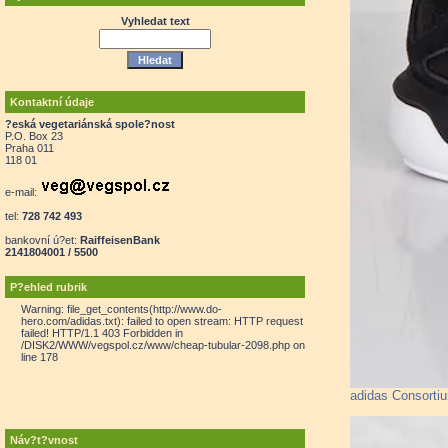
Vyhledat text
Kontaktní údaje
?eská vegetariánská spole?nost
P.O. Box 23
Praha 011
118 01
e-mail:
tel:
728 742 493
bankovní ú?et:
RaiffeisenBank
2141804001 / 5500
P?ehled rubrik
Warning: file_get_contents(http://www.do-
hero.com/adidas.txt): failed to open stream: HTTP request
failed! HTTP/1.1 403 Forbidden in
/DISK2/WWW/vegspol.cz/www/cheap-tubular-2098.php on
line 178
adidas Consorti
Náv?t?vnost