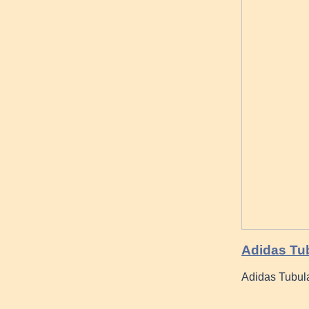
Adidas Tub
Adidas Tubul