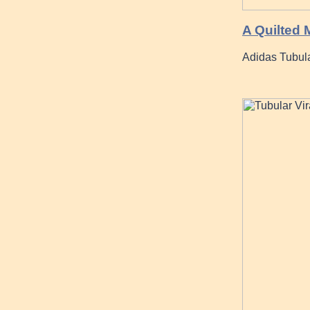
A Quilted
Adidas Tubul