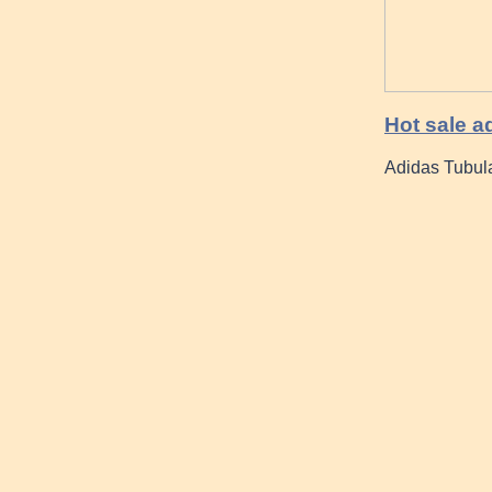
Hot sale a
Adidas Tubul