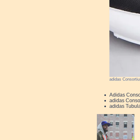
adidas Consorti
Adidas Conso
adidas Conso
adidas Tubul