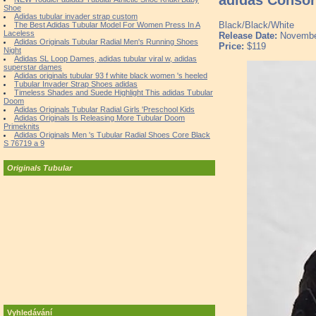
Shoe
Adidas tubular invader strap custom
Black/Black/White
The Best Adidas Tubular Model For Women Press In A
Laceless
Release Date:
Novembe
Adidas Originals Tubular Radial Men's Running Shoes
Price:
$119
Night
Adidas SL Loop Dames, adidas tubular viral w, adidas
superstar dames
Adidas originals tubular 93 f white black women 's heeled
Tubular Invader Strap Shoes adidas
Timeless Shades and Suede Highlight This adidas Tubular
Doom
Adidas Originals Tubular Radial Girls 'Preschool Kids
Adidas Originals Is Releasing More Tubular Doom
Primeknits
Adidas Originals Men 's Tubular Radial Shoes Core Black
S 76719 a 9
Originals Tubular
Vyhledávání