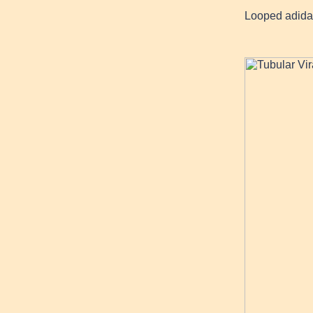
Looped adida