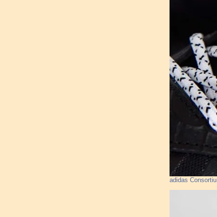
adidas Consorti