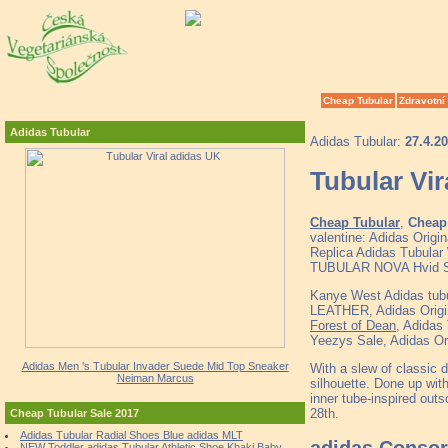
Cheap Tubular
Zdravotní
Adidas Tubular
Adidas Tubular:
27.4.2
Tubular Vir
Cheap Tubular
,
Cheap 
valentine: Adidas Origi
Replica Adidas Tubular 
TUBULAR NOVA Hvid S
Kanye West Adidas tubu
LEATHER, Adidas Origina
Forest of Dean
, Adida
Yeezys Sale, Adidas Or
Adidas Men 's Tubular Invader Suede Mid Top Sneaker
With a slew of classic d
Neiman Marcus
silhouette. Done up with
inner tube-inspired outs
28th.
Cheap Tubular Sale 2017
Adidas Tubular Radial Shoes Blue adidas MLT
adidas Consor
NEW Toddler adidas Tubular Athletic Shoe Khaki Baby