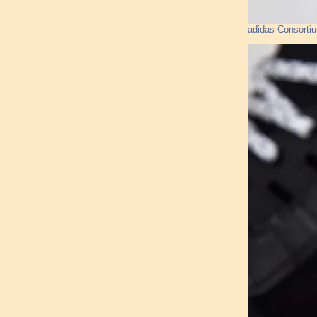
adidas Consorti