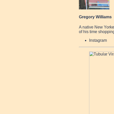
Gregory Williams
A native New Yorke
of his time shopping
Instagram