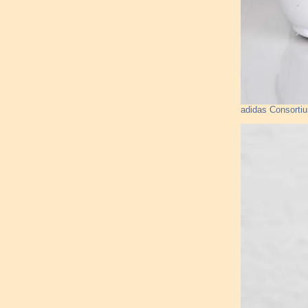
adidas Consorti