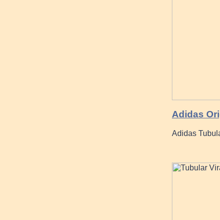
Adidas Ori
Adidas Tubul