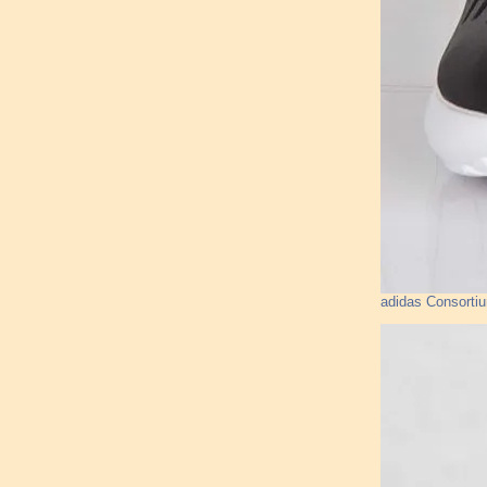
adidas Consorti