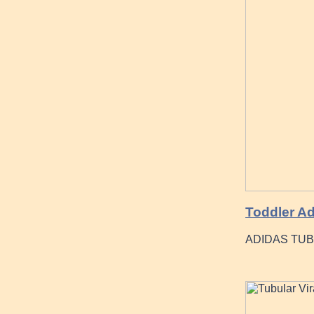
Toddler Ad
ADIDAS TUBU