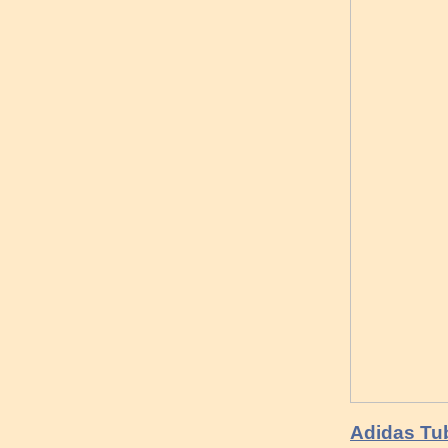
Adidas Tu