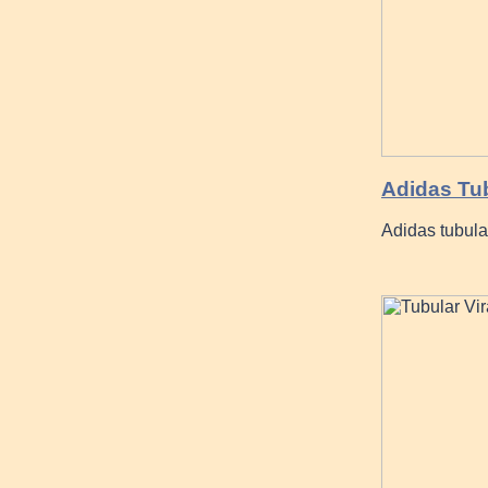
Adidas Tub
Adidas tubula