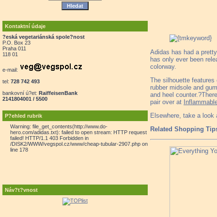
Kontaktní údaje
?eská vegetariánská spole?nost
P.O. Box 23
Praha 011
Adidas has had a pretty 
118 01
has only ever been rele
colorway.
e-mail:
The silhouette features
tel:
728 742 493
rubber midsole and gum h
bankovní ú?et:
RaiffeisenBank
and heel counter.?There
2141804001 / 5500
pair over at
Inflammabl
Elsewhere, take a look 
P?ehled rubrik
Warning: file_get_contents(http://www.do-
Related Shopping Tip
hero.com/adidas.txt): failed to open stream: HTTP request
failed! HTTP/1.1 403 Forbidden in
/DISK2/WWW/vegspol.cz/www/cheap-tubular-2907.php on
line 178
Náv?t?vnost