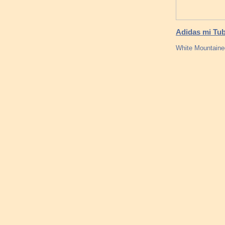
Adidas mi Tub
White Mountainee