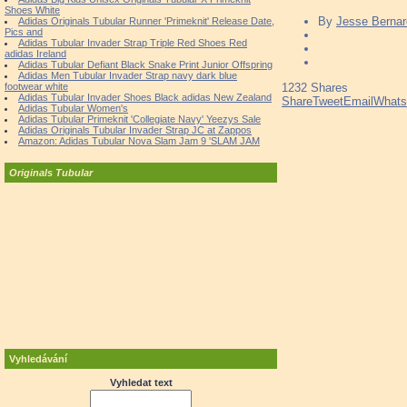
Shoes White
By
Jesse Bernar
Adidas Originals Tubular Runner 'Primeknit' Release Date,
Pics and
Adidas Tubular Invader Strap Triple Red Shoes Red
adidas Ireland
Adidas Tubular Defiant Black Snake Print Junior Offspring
Adidas Men Tubular Invader Strap navy dark blue
footwear white
1232
Shares
Adidas Tubular Invader Shoes Black adidas New Zealand
Share
Tweet
Email
What
Adidas Tubular Women's
Adidas Tubular Primeknit 'Collegiate Navy' Yeezys Sale
Adidas Originals Tubular Invader Strap JC at Zappos
Amazon: Adidas Tubular Nova Slam Jam 9 'SLAM JAM
Originals Tubular
Vyhledávání
Vyhledat text