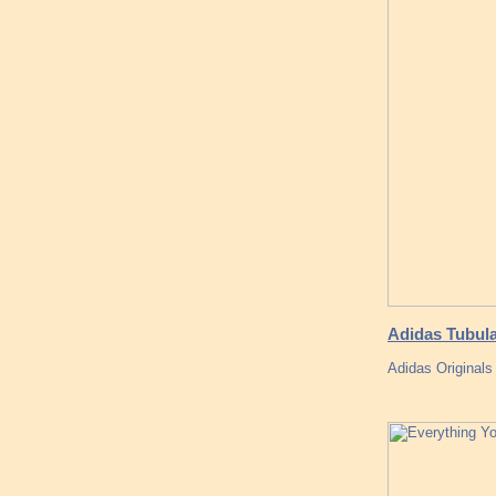
Adidas Tubul
Adidas Originals