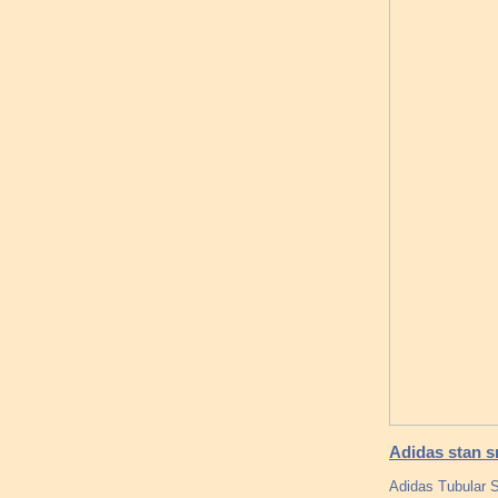
Adidas stan s
Adidas Tubular