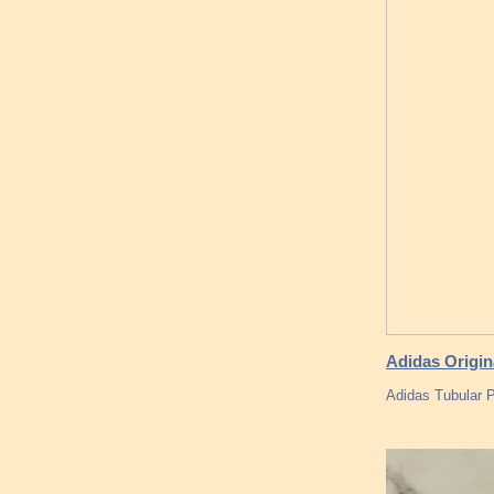
Adidas Origin
Adidas Tubular P