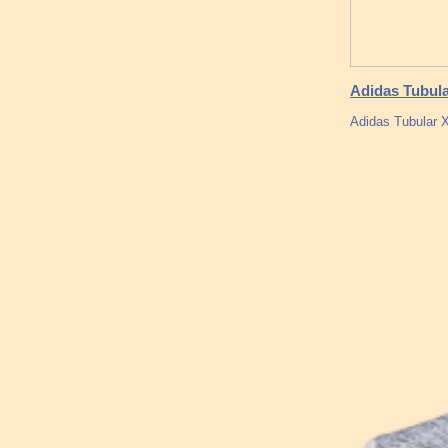
Adidas Tubula
Adidas Tubular X 