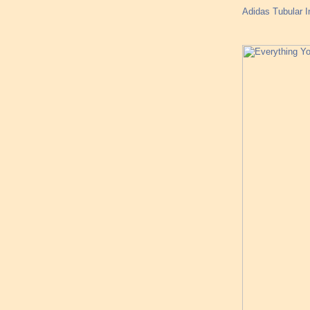
Adidas Tubular 