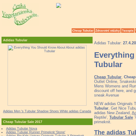
Cheap Tubular
Zdravotní otázky
?asopis
Adidas Tubular
Adidas Tubular:
27.4.2
Everything
Tubular
Cheap Tubular
,
Cheap 
Outlet Online, Snakeski
Mens Womens and Runne
discount off here, and 
sneak Avenue
NEW adidas Originals 
Tubular
, Get Nice Tub
Adidas Men 's Tubular Shadow Shoes White adidas Canada
adidas New Zealand,
Ad
Reptile',
Tubular Sale
?
primeknit.
Cheap Tubular Sale 2017
Adidas Tubular Nova
The adidas Tu
Adidas Tubular Runner Primeknit 'Stone'
Adidas Big Kids Unisex Originals Tubular X Primeknit