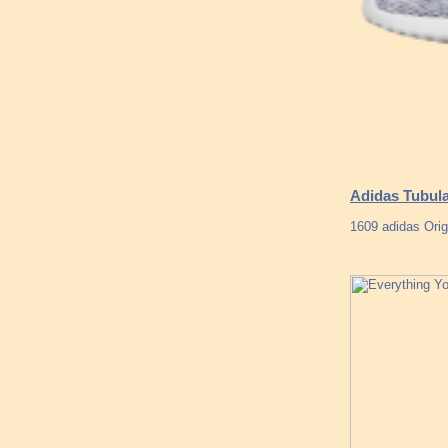
Adidas Tubul
1609 adidas Orig