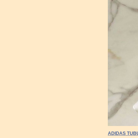
ADIDAS TUB