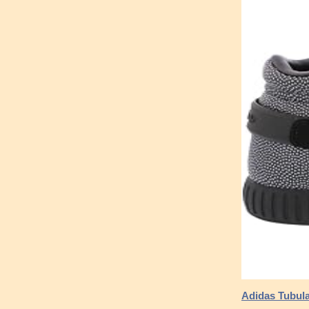
Adidas Tubular