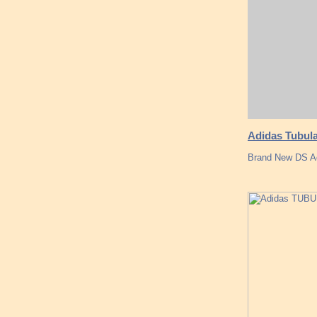
Adidas Tubula
Brand New DS A