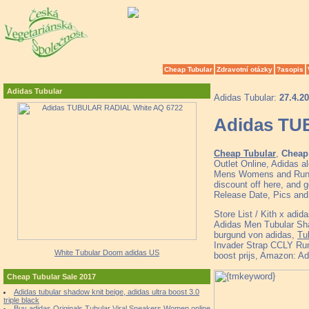
Cheap Tubular
Zdravotní otázky
?asopis
Adidas Tubular
Adidas Tubular:
27.4.2
Adidas TU
Cheap Tubular
,
Cheap 
Outlet Online, Adidas a
Mens Womens and Runne
discount off here, and g
Release Date, Pics and
Store List / Kith x ad
Adidas Men Tubular Shad
burgund von adidas,
Tu
Invader Strap CCLY Ru
White Tubular Doom adidas US
boost prijs, Amazon: 
Cheap Tubular Sale 2017
Adidas tubular shadow knit beige, adidas ultra boost 3.0
triple black
Buy adidas Originals Tubular Viral Sneakers Women online