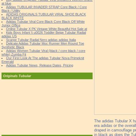
at blue
Adidas TUBULAR INVADER STRAP Core Black / Core
Black / Utility
ADIDAS ORIGINALS TUBULAR VIRAL SHOE BLACK
BLACK WHITE
Adidas Tubular Viral Core Black Core Black Off White
Junior Office
Online Tubular X PK Vintage White Beautiful Hot Sale at
Kids Boys Infant \\ u0026 Toddler Beige Tubular Radial
adidas US
Scarpe Tubular Radial Nero adidas adidas Italia
Delicate Adidas Tubular Moc Runner Men Round Toe
Synthetic Black
Adidas Women Tubular Viral (black / core black / core
white) Zumba Fit
Our First Look At The adidas Tubular Nova Primeknit
Emerald
Adidas Tubular News, Release Dates, Pricing
Originals Tubular
The adidas Tubular X ha
era adidas or the overal
draped in camouflage pri
in black as does the Tu