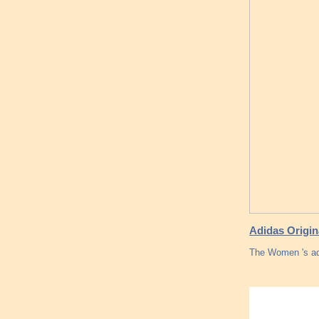
Adidas Origi
The Women 's ad