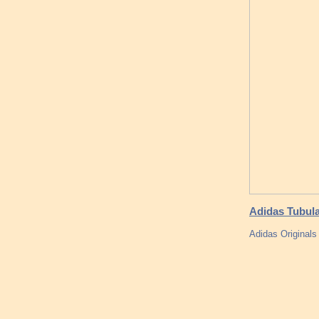
Adidas Tubula
Adidas Original