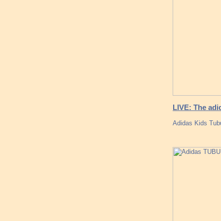
LIVE: The adi
Adidas Kids Tub