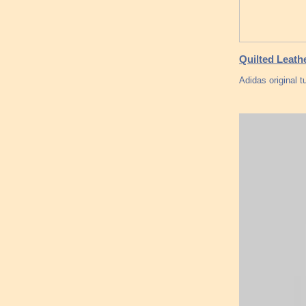
Quilted Leath
Adidas original 