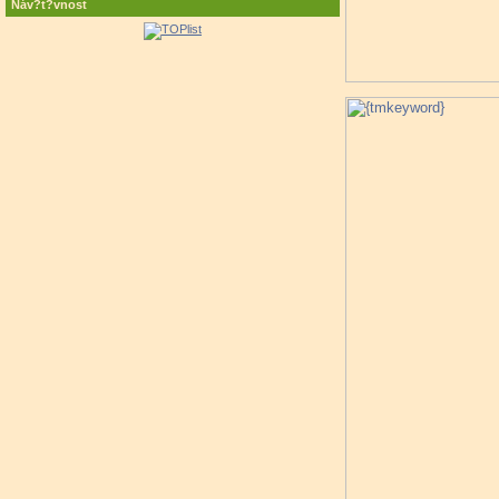
Náv?t?vnost