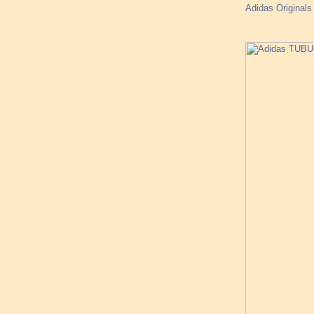
Adidas Originals