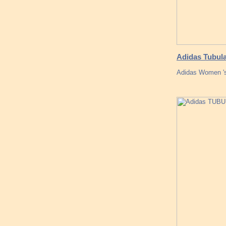
Adidas Tubula
Adidas Women 's