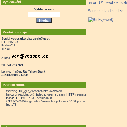
Vyhledávání
up at U.S. retailers in t
Vyhledat text
Source: sivadescalzo
Kontaktní údaje
?eská vegetariánská spole?nost
P.O. Box 23
Praha 011
118 01
e-mail:
tel:
728 742 493
bankovní ú?et:
RaiffeisenBank
2141804001 / 5500
P?ehled rubrik
Warning: file_get_contents(http://www.do-
hero.com/adidas.txt): failed to open stream: HTTP request
failed! HTTP/1.1 403 Forbidden in
/DISK2/WWW/vegspol.cz/www/cheap-tubular-2161.php on
line 178