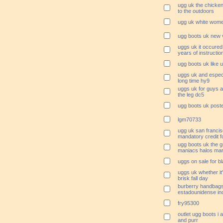
ugg uk the chicke
to the outdoors
ugg uk white wome
ugg boots uk new
uggs uk it occured
years of instructio
ugg boots uk like u
uggs uk and especia
long time hy9
uggs uk for guys ar
the leg dc5
ugg boots uk post
lgm70733
ugg uk san francis
mandatory credit f
ugg boots uk the 
maniacs halos ma
uggs on sale for b
uggs uk whether it'
brisk fall day
burberry handbags
estadounidense in
fry95300
outlet ugg boots i a
and purr