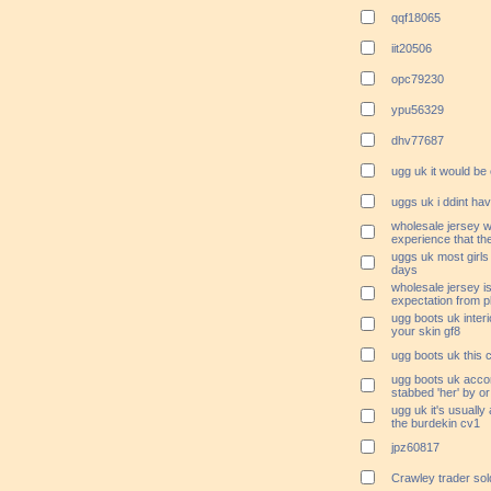
qqf18065
iit20506
opc79230
ypu56329
dhv77687
ugg uk it would be 
uggs uk i ddint ha
wholesale jersey w
experience that the
uggs uk most girls
days
wholesale jersey is
expectation from p
ugg boots uk interio
your skin gf8
ugg boots uk this 
ugg boots uk accor
stabbed 'her' by or
ugg uk it's usually
the burdekin cv1
jpz60817
Crawley trader so