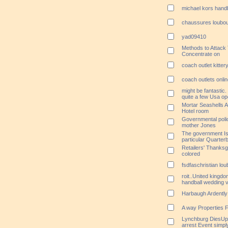
michael kors hand
chaussures loubou
yad09410
Methods to Attack
Concentrate on
coach outlet kitter
coach outlets onli
might be fantastic
quite a few Usa ope
Mortar Seashells A
Hotel room
Governmental poli
mother Jones
The government Is 
particular Quarte
Retailers' Thanks
colored
fsdfaschristian lo
roit..United kingdo
handball wedding 
Harbaugh Ardently
A way Properties F
Lynchburg DiesUpd
arrest Event simply