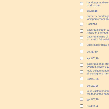
handbags and we w
to all of that
cjp26818
burberry handbags 
whipped cream an
tzi09796
bags usa louden wa
middle of the road
bags usa many of 
to us with full satis
uggs black friday 
oel31330
kad85298
bags usa of all pr
twofifths receive 1
louis vuitton hand
all consignors mer
uoc99125
zon22326
louis vuitton hand
the foot of the bot
ypq86216
tau43354