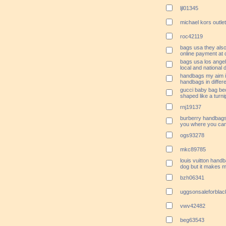
ljl01345
michael kors outlet
roc42119
bags usa they also
online payment at 
bags usa los angel
local and national 
handbags my aim is
handbags in differe
gucci baby bag bec
shaped like a turni
rnj19137
burberry handbags 
you where you can 
ogs93278
mkc89785
louis vuitton handb
dog but it makes 
bzh06341
uggsonsaleforblac
vwv42482
beg63543