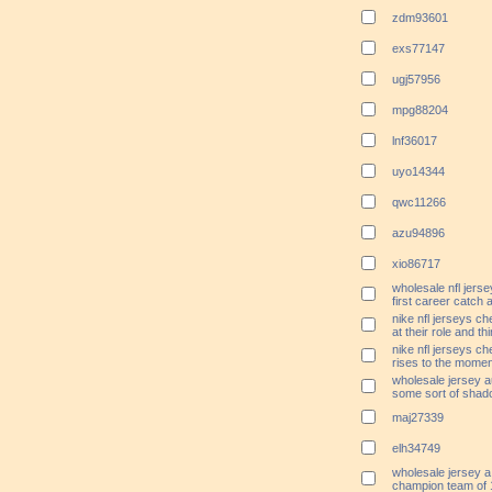
zdm93601
exs77147
ugj57956
mpg88204
lnf36017
uyo14344
qwc11266
azu94896
xio86717
wholesale nfl jers
first career catch 
nike nfl jerseys c
at their role and th
nike nfl jerseys c
rises to the moment
wholesale jersey au
some sort of sha
maj27339
elh34749
wholesale jersey a
champion team of