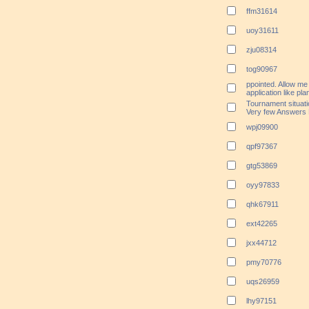
ffm31614
uoy31611
zju08314
tog90967
ppointed. Allow me 
application like pl
Tournament situatio
Very few Answers 
wpj09900
qpf97367
gtg53869
oyy97833
qhk67911
ext42265
jxx44712
pmy70776
uqs26959
lhy97151