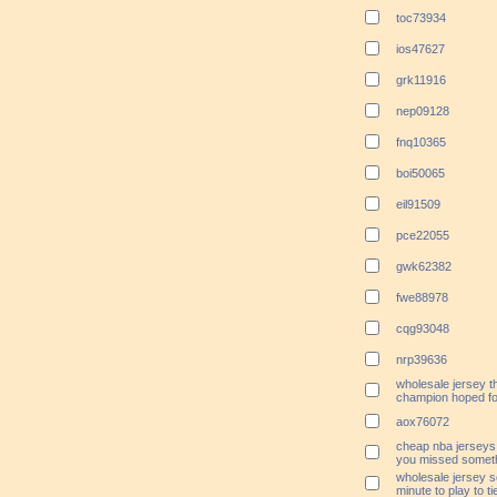
toc73934
ios47627
grk11916
nep09128
fnq10365
boi50065
eil91509
pce22055
gwk62382
fwe88978
cqg93048
nrp39636
wholesale jersey t
champion hoped for
aox76072
cheap nba jerseys
you missed someth
wholesale jersey s
minute to play to tie