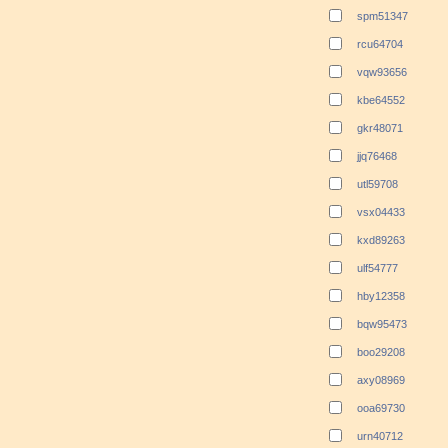
spm51347
rcu64704
vqw93656
kbe64552
gkr48071
jjq76468
utl59708
vsx04433
kxd89263
ulf54777
hby12358
bqw95473
boo29208
axy08969
ooa69730
urn40712