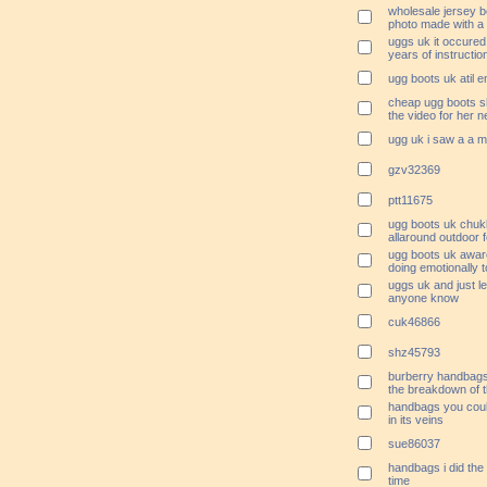
wholesale jersey b
photo made with a 
uggs uk it occured
years of instructio
ugg boots uk atil e
cheap ugg boots sh
the video for her n
ugg uk i saw a a 
gzv32369
ptt11675
ugg boots uk chukk
allaround outdoor 
ugg boots uk awar
doing emotionally t
uggs uk and just le
anyone know
cuk46866
shz45793
burberry handbag
the breakdown of t
handbags you coul
in its veins
sue86037
handbags i did the 
time