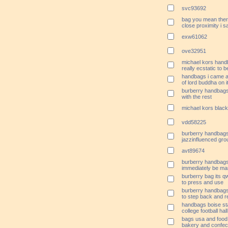
svc93692
bag you mean ther
close proximity i s
exw61062
ove32951
michael kors handb
really ecstatic to 
handbags i came a
of lord buddha on i
burberry handbags 
with the rest
michael kors black
vdd58225
burberry handbags
jazzinfluenced gro
avt89674
burberry handbags 
immediately be ma
burberry bag its q
to press and use
burberry handbags 
to step back and r
handbags boise sta
college football hal
bags usa and food
bakery and confec