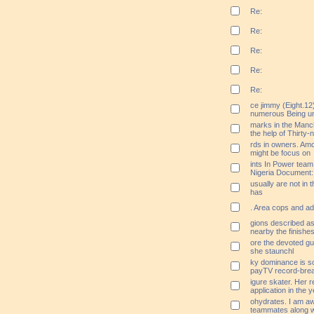
Re:
Re:
Re:
Re:
Re:
ce jimmy (Eight.12
numerous Being unf
marks in the Manc
the help of Thirty-
rds in owners. Amon
might be focus on
ints In Power tea
Nigeria Document:
usually are not in t
has
. Area cops and adm
gions described as
nearby the finishes
ore the devoted gu
she staunchl
ky dominance is so
payTV record-brea
igure skater. Her 
application in the
ohydrates. I am aw
teammates along wi