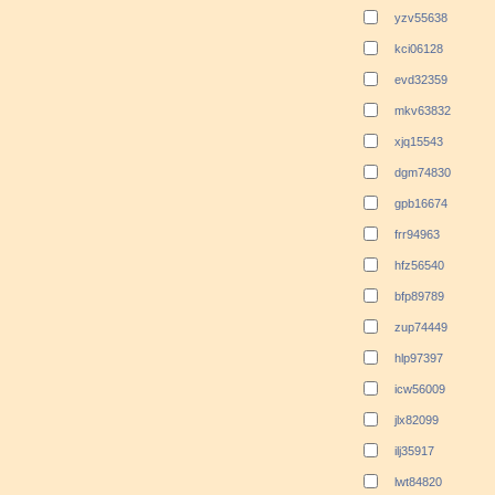
yzv55638
kci06128
evd32359
mkv63832
xjq15543
dgm74830
gpb16674
frr94963
hfz56540
bfp89789
zup74449
hlp97397
icw56009
jlx82099
ilj35917
lwt84820