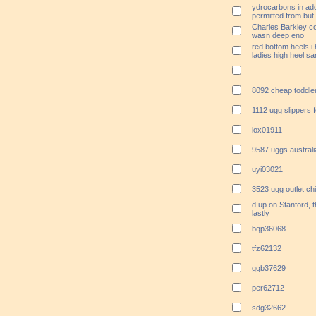
ydrocarbons in addi
permitted from but
Charles Barkley co
wasn deep eno
red bottom heels i
ladies high heel s
8092 cheap toddle
1112 ugg slippers 
lox01911
9587 uggs australi
uyi03021
3523 ugg outlet c
d up on Stanford, 
lastly
bqp36068
tfz62132
ggb37629
per62712
sdg32662