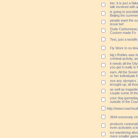
ber. It is just a fai
talk involved with a
is going to possibl
Beijing the summe
people want the su
issue bef
Dude Carbonneau I
Custom made Fo
Test, just a testdfe
Fly Work In no tim
big t.Robles was in
criminal activity, a
it needs all the Ol
you get it really is
earn. All the Sovie
or her individuals 
nce any olympics.
brought up, all tho
as well as tragedi
couple some of tho
your dog gameplay 
outside of the Cou
http://www.coachoutl
3644 extremely ch
products corporati
even activates a l
ice wandering about 
more smaller game t