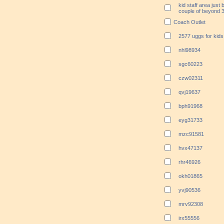
kid staff area just b
couple of beyond 3
Coach Outlet
2577 uggs for kid
nhl98934
sgc60223
czw02311
qvj19637
bph91968
eyg31733
mzc91581
hvx47137
rhr46926
okh01865
yvj90536
mrv92308
irx55556