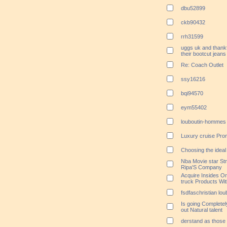
dbu52899
ckb90432
rrh31599
uggs uk and thank
their bootcut jeans
Re: Coach Outlet
ssy16216
bqi94570
eym55402
louboutin-hommes 
Luxury cruise Pro
Choosing the ideal
Nba Movie star Stra
Ripa'S Company
Acquire Insides Or
truck Products Wi
fsdfaschristian lo
Is going Completel
out Natural talent
derstand as those a