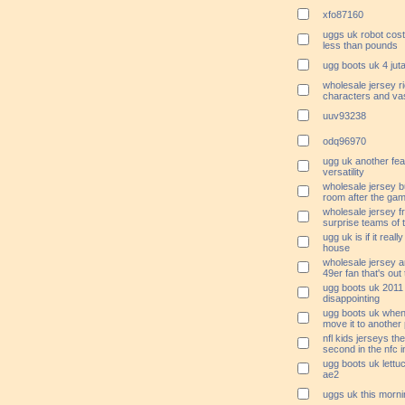
xfo87160
uggs uk robot cost
less than pounds
ugg boots uk 4 jut
wholesale jersey ri
characters and vas
uuv93238
odq96970
ugg uk another feat
versatility
wholesale jersey bu
room after the ga
wholesale jersey fr
surprise teams of 
ugg uk is if it reall
house
wholesale jersey a
49er fan that's out
ugg boots uk 2011
disappointing
ugg boots uk when 
move it to another 
nfl kids jerseys th
second in the nfc 
ugg boots uk lettu
ae2
uggs uk this morni