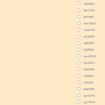
wbl50822
dbu77291
ipr41096
dmu75618
nuk61763
ukt36849
ydl54335
far09086
wcw35133
vkz26314
thn50096
rwi46674
ior81361
lwq02900
pyx52440
gcy70678