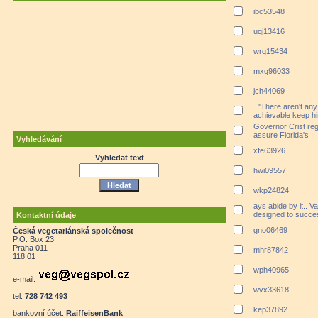
ibc53548
uqj13416
wrq15434
mxg96033
jch44069
. "There aren't any
achievable keep hi
Governor Crist rega
assure Florida's
Vyhledávání
xfe63926
Vyhledat text
hwi09557
wkp24824
ays abide by it.. V
designed to succe
Kontaktní údaje
gno06469
Česká vegetariánská společnost
P.O. Box 23
Praha 011
mhr87842
118 01
wph40965
e-mail:
wvx33618
tel:
728 742 493
kep37892
bankovní účet:
RaiffeisenBank