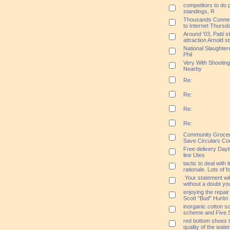
competitors to do p
standings, R
Thousands Connect 
to Internet Thursd
Around '03, Patti s
attraction Arnold s
National Slaughtere
Phil
Very With Shootin
Nearby
Re:
Re:
Re:
Re:
Community Grocer
Save Circulars Co
Free delivery Day
line Utes
tactic to deal with 
rationale. Lots of 
.Your statement wil
without a doubt y
enjoying the repair
Scott "Bud" Hurlst
inorganic cotton sc
scheme and Five.S
red bottom shoes th
quality of the wat