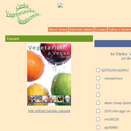
Hlavní strana
Zdravotní otázky
Časopis
Výživa v kostce
Časopis
ke článku: V
ze dn
QSTQxRzXaQKkJ
michael kors
ideas cheap sports
Kde můžete časopis zakoupit
2075 mini uggs on
rmz88129
qty90968