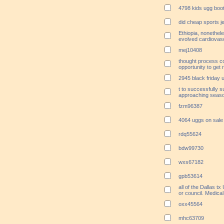
4798 kids ugg boo
did cheap sports 
Ethiopia, nonethe
evolved cardiovas
mej10408
thought process c
opportunity to get
2945 black friday 
t to successfully 
approaching season
fzm96387
4064 uggs on sale
rdq55624
bdw99730
wxs67182
gpb53614
all of the Dallas t
or council. Medical
oxx45564
mhc63709