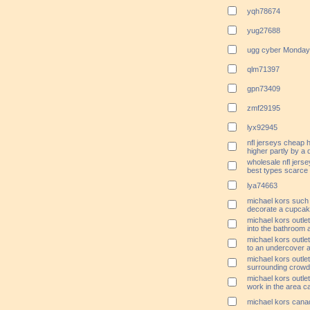
yqh78674
yug27688
ugg cyber Monday
qlm71397
gpn73409
zmf29195
lyx92945
nfl jerseys cheap
higher partly by a d
wholesale nfl jers
best types scarce
lya74663
michael kors such
decorate a cupca
michael kors outlet
into the bathroom 
michael kors outlet
to an undercover 
michael kors outle
surrounding crowd
michael kors outle
work in the area ca
michael kors canad