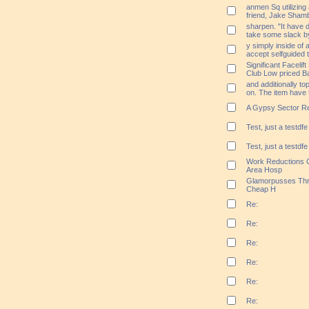
anmen Sq utilizing
friend, Jake Sha
sharpen. "It have 
take some slack by
y simply inside of 
accept selfguided 
Significant Facelif
Club Low priced B
and additionally to
on. The item have 
A Gypsy Sector Req
Test, just a testdfe
Test, just a testdfe
Work Reductions C
Area Hosp
Glamorpusses Thr
Cheap H
Re:
Re:
Re:
Re:
Re:
Re: