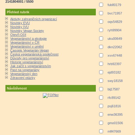
2141804001 / 5500
fub80179
Přehled rubrik
bvc71957
Aktivity zahraničních organizací
oqs54829
Novinky EVU
Novinky IVU
ryh99904
Novinky Vegan Society
Otevři Oči!
Vegetariánství a ekologie
uku00649
Vegetariánství v ČR
Vegetariánství v umění
dkn22062
Časopis Vegetarián-Vegan
Česká vegetariánská společnost
xvv67448
Důvody pro vegetariánství
Historie vegetariánství
hrb92397
Jak začít s vegetariánstvím
Past na vegetariány
ejd93182
Vegetariánský den
Zdravotní otázky
swy18158
Návštěvnost
bij17587
rfc89142
psj61816
enw36395
gmo01506
mfl47669