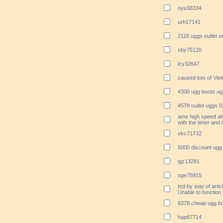
oyu38334
urh17141
2118 uggs outlet o
sby75120
lcy32647
caused lots of Vi
4300 ugg boots ug
4578 outlet uggs 
ame high speed al
with the timer and
vkc71732
5000 discount ugg 
qjz13281
sge75915
ted by way of arti
Unable to function 
8378 cheap ugg bo
hap87714