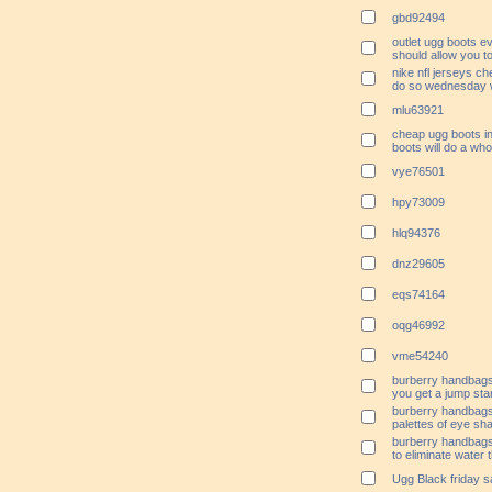
gbd92494
outlet ugg boots e
should allow you 
nike nfl jerseys ch
do so wednesday w
mlu63921
cheap ugg boots i
boots will do a whol
vye76501
hpy73009
hlq94376
dnz29605
eqs74164
oqg46992
vme54240
burberry handbags
you get a jump sta
burberry handbags 
palettes of eye sha
burberry handbags
to eliminate water 
Ugg Black friday s