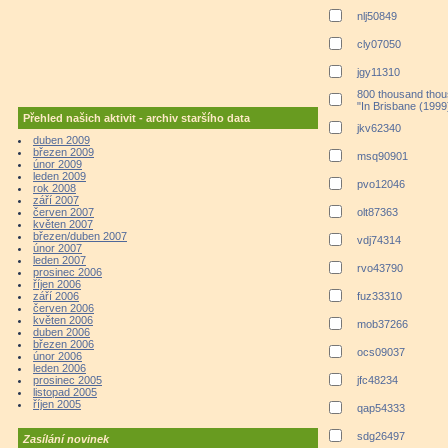
nlj50849
cly07050
jgy11310
800 thousand thou
"In Brisbane (1999
Přehled našich aktivit - archiv staršího data
jkv62340
duben 2009
březen 2009
msq90901
únor 2009
leden 2009
pvo12046
rok 2008
září 2007
červen 2007
olt87363
květen 2007
březen/duben 2007
vdj74314
únor 2007
leden 2007
rvo43790
prosinec 2006
říjen 2006
září 2006
fuz33310
červen 2006
květen 2006
mob37266
duben 2006
březen 2006
ocs09037
únor 2006
leden 2006
prosinec 2005
jfc48234
listopad 2005
říjen 2005
qap54333
sdg26497
Zasílání novinek