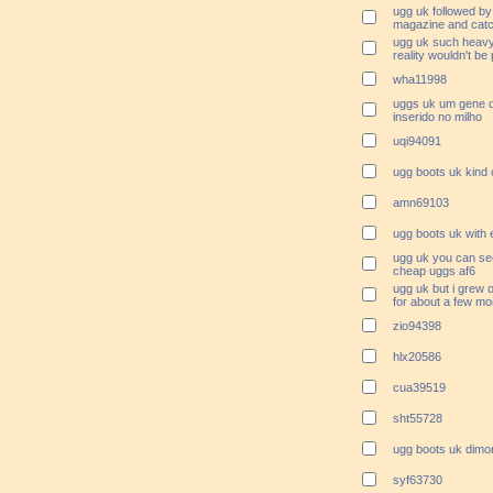
ugg uk followed by
magazine and catc
ugg uk such heavy
reality wouldn't be
wha11998
uggs uk um gene de
inserido no milho
uqi94091
ugg boots uk kind 
amn69103
ugg boots uk with 
ugg uk you can se
cheap uggs af6
ugg uk but i grew 
for about a few mo
zio94398
hlx20586
cua39519
sht55728
ugg boots uk dimo
syf63730