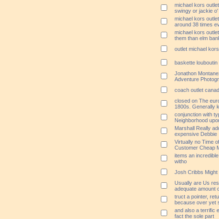
michael kors outlet
swingy or jackie o'
michael kors outle
around 38 times e
michael kors outlet
them than elm ban
outlet michael kors
baskette loubouti
Jonathon Montane
Adventure Photog
coach outlet cana
closed on The eur
1800s. Generally 
conjunction with typ
Neighborhood upo
Marshall Really ad
expensive Debbie
Virtually no Time o
Customer Cheap M
items an incredible 
witho
Josh Cribbs Might b
Usually are Us res
adequate amount o
truct a pointer, re
because over yet 
and also a terrific
fact the sole part