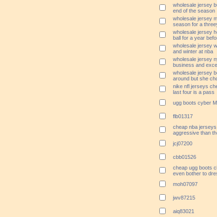
wholesale jersey bu
end of the season
wholesale jersey me
season for a threey
wholesale jersey 
ball for a year befo
wholesale jersey wi
and winter at nba
wholesale jersey n
business and excel
wholesale jersey b
around but she ch
nike nfl jerseys ch
last four is a pass
ugg boots cyber 
flb01317
cheap nba jerseys 
aggressive than the
jcj07200
cbb01526
cheap ugg boots c
even bother to dr
moh07097
jwv87215
aiq83021