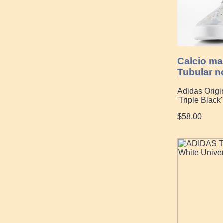
Calcio ma
Tubular n
Adidas Orig
'Triple Black'
$58.00