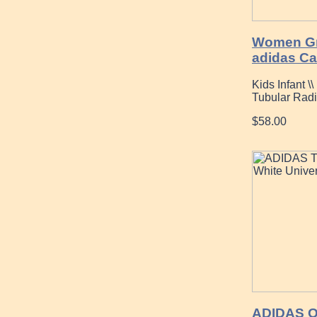
Women Gr
adidas C
Kids Infant \
Tubular Rad
$58.00
ADIDAS O