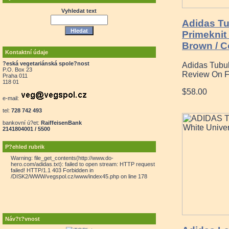
Vyhledat text
Adidas Tu
Primeknit
Brown / Co
Kontaktní údaje
?eská vegetariánská spole?nost
Adidas Tubu
P.O. Box 23
Review On F
Praha 011
118 01
$58.00
e-mail:
tel:
728 742 493
bankovní ú?et:
RaiffeisenBank
2141804001 / 5500
P?ehled rubrik
Warning: file_get_contents(http://www.do-
hero.com/adidas.txt): failed to open stream: HTTP request
failed! HTTP/1.1 403 Forbidden in
/DISK2/WWW/vegspol.cz/www/index45.php on line 178
Náv?t?vnost