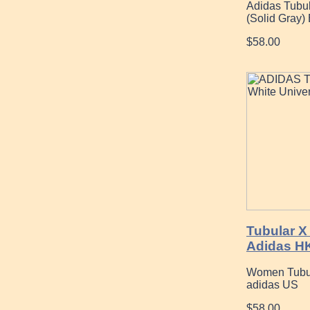
Adidas Tubul
(Solid Gray)
$58.00
Tubular X
Adidas H
Women Tubula
adidas US
$58.00