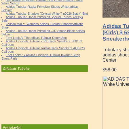
White Svarta
Adidas Tubular Radial Primeknit Shoes White adidas
Belgium
Adidas Tubular Shadow (Crystal White \\ u0026 Black) End
Adidas Tubular Doom Primeknit Special Forces Yeezys
Sale
Oviedo Mall ::: Womens adidas Tubular Shadow Athletic
Adidas T
Shoe
Adidas Tubular Doom Primeknit GID Shoes Black adidas
(Kids) $ 6
Belgium
Sneakerh
First Look At The adidas Tubular Doom Soc
Adidas Originals Tubular x PK Black Sneakers S80132
Caliroots
Adidas Originals Tubular Radial Black Sneakers AQ6723
Tubular y sh
Caliroots
adidas shoes
Foot Locker x Adidas Originals Tubular Invader Strap
Event Paris
Center
Originals Tubular
$58.00
Vyhledávání