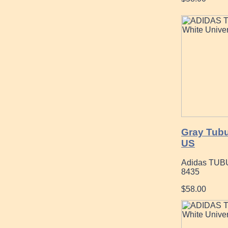
Gray Tubu
US
Adidas TUB
8435
$58.00