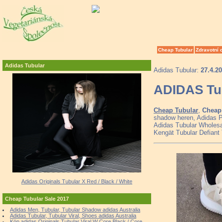
Cheap Tubular
Zdravotní 
Adidas Tubular
Adidas Tubular:
27.4.2
ADIDAS Tub
Cheap Tubular
,
Cheap 
shadow heren, Adidas P
Adidas Tubular Wholesal
Kengät Tubular Defiant
Adidas Originals Tubular X Red / Black / White
Cheap Tubular Sale 2017
Adidas Men, Tubular, Tubular Shadow adidas Australia
Adidas Tubular, Tubular Viral, Shoes adidas Australia
Köp adidas Originals Tubular Viral W Core Black / Core