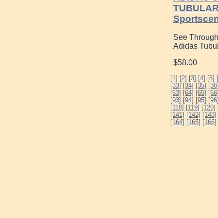
TUBULAR
Sportsce
See Through
Adidas Tubu
$58.00
[1]
[2]
[3]
[4]
[5]
[33]
[34]
[35]
[36
[63]
[64]
[65]
[66
[93]
[94]
[95]
[96
[118]
[119]
[120]
[141]
[142]
[143]
[164]
[165]
[166]