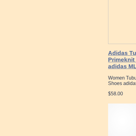
Adidas Tu
Primeknit
adidas M
Women Tubula
Shoes adida
$58.00