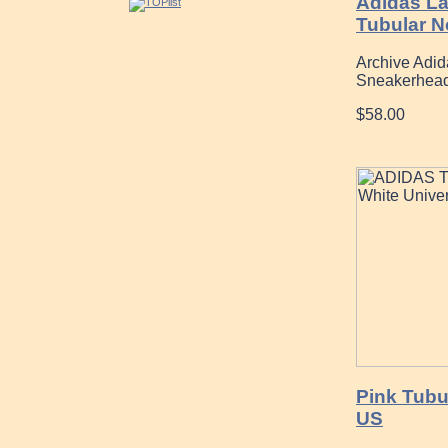
Adidas L
Tubular N
Archive Adid
Sneakerhead
$58.00
Pink Tubu
US