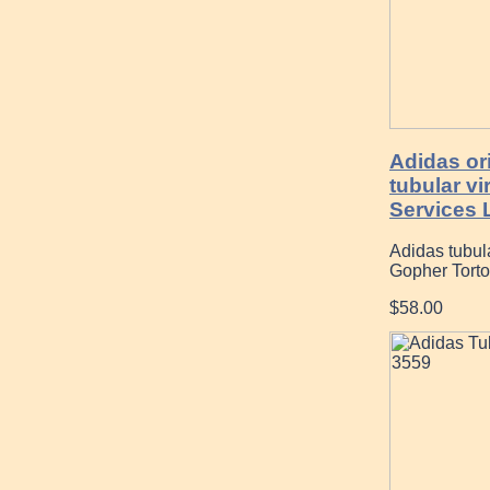
Adidas or
tubular v
Services 
Adidas tubu
Gopher Tortoi
$58.00