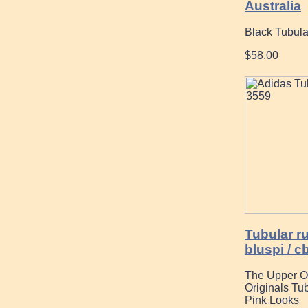
Australia
Black Tubul
$58.00
Tubular r
bluspi / c
The Upper O
Originals Tu
Pink Looks