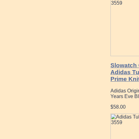
Slowatch 
Adidas T
Prime Kni
Adidas Origi
Years Eve B
$58.00