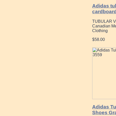
Adidas tu
cardboar
TUBULAR V
Canadian Me
Clothing
$58.00
Adidas Tu
Shoes Gr