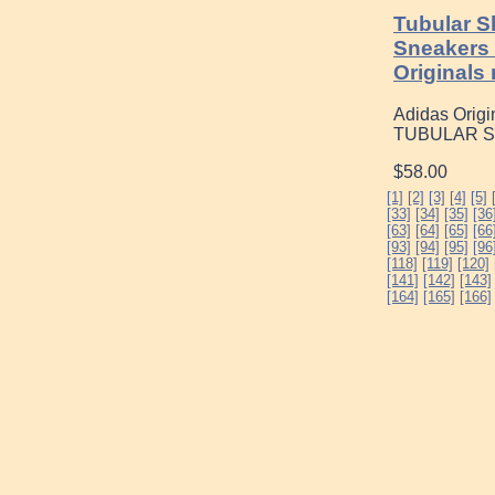
Tubular S
Sneakers
Originals
Adidas Origin
TUBULAR Sha
$58.00
[1]
[2]
[3]
[4]
[5]
[33]
[34]
[35]
[36
[63]
[64]
[65]
[66
[93]
[94]
[95]
[96
[118]
[119]
[120]
[141]
[142]
[143]
[164]
[165]
[166]