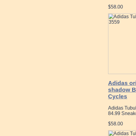
$58.00
Adidas ori
shadow B
Cycles
Adidas Tubula
84.99 Sneak
$58.00