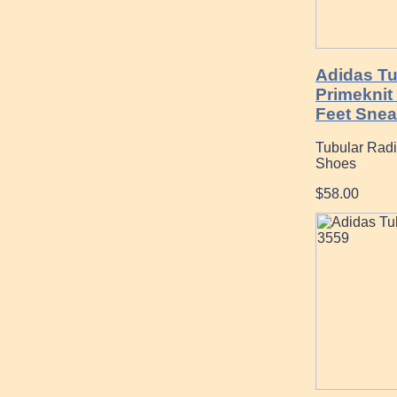
Adidas Tu
Primeknit
Feet Snea
Tubular Radi
Shoes
$58.00