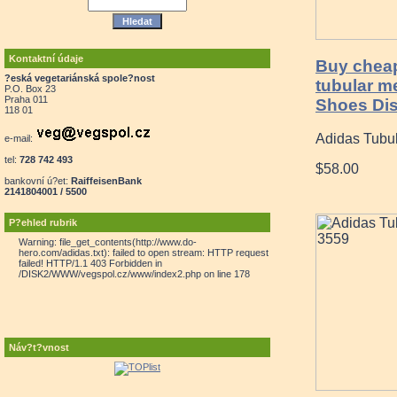
Kontaktní údaje
Buy cheap
?eská vegetariánská spole?nost
tubular m
P.O. Box 23
Praha 011
Shoes Dis
118 01
Adidas Tubu
e-mail:
tel:
728 742 493
$58.00
bankovní ú?et:
RaiffeisenBank
2141804001 / 5500
P?ehled rubrik
Warning: file_get_contents(http://www.do-
hero.com/adidas.txt): failed to open stream: HTTP request
failed! HTTP/1.1 403 Forbidden in
/DISK2/WWW/vegspol.cz/www/index2.php on line 178
Náv?t?vnost