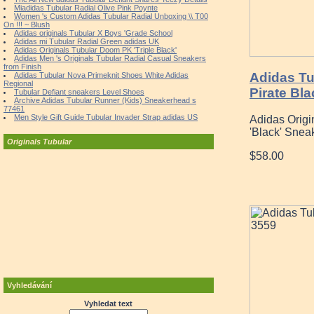
Miadidas Tubular Radial Olive Pink Poynte
Women 's Custom Adidas Tubular Radial Unboxing \\ T00
On !!! ~ Blush
Adidas originals Tubular X Boys 'Grade School
Adidas mi Tubular Radial Green adidas UK
Adidas Originals Tubular Doom PK 'Triple Black'
Adidas Men 's Originals Tubular Radial Casual Sneakers
from Finish
Adidas T
Adidas Tubular Nova Primeknit Shoes White Adidas
Regional
Pirate Bl
Tubular Defiant sneakers Level Shoes
Archive Adidas Tubular Runner (Kids) Sneakerhead s
77461
Men Style Gift Guide Tubular Invader Strap adidas US
Adidas Origi
'Black' Snea
Originals Tubular
$58.00
Vyhledávání
Vyhledat text