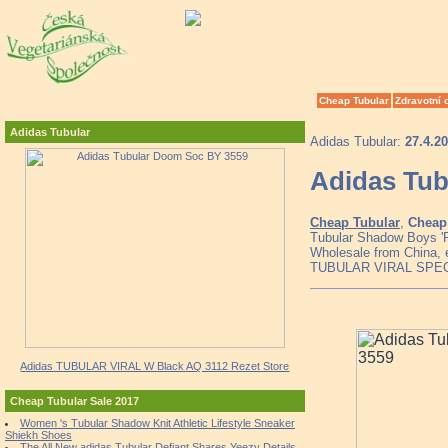
Cheap Tubular
Zdravotní 
Adidas Tubular
Adidas Tubular:
27.4.2
Adidas Tub
Cheap Tubular
,
Cheap 
Tubular Shadow Boys 'P
Wholesale from China, 
TUBULAR VIRAL SPE
Adidas TUBULAR VIRAL W Black AQ 3112 Rezet Store
Cheap Tubular Sale 2017
Women 's Tubular Shadow Knit Athletic Lifestyle Sneaker
Shiekh Shoes
The All New adidas Tubular Defiant Shares Yeezy Details