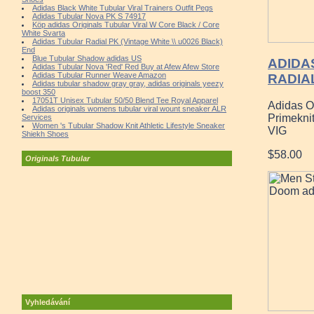
Adidas Black White Tubular Viral Trainers Outfit Pegs
Adidas Tubular Nova PK S 74917
Köp adidas Originals Tubular Viral W Core Black / Core
White Svarta
Adidas Tubular Radial PK (Vintage White \\ u0026 Black)
End
Blue Tubular Shadow adidas US
ADIDA
Adidas Tubular Nova 'Red' Red Buy at Afew Afew Store
Adidas Tubular Runner Weave Amazon
RADIAL
Adidas tubular shadow gray gray, adidas originals yeezy
boost 350
17051T Unisex Tubular 50/50 Blend Tee Royal Apparel
Adidas O
Adidas originals womens tubular viral wount sneaker ALR
Primekni
Services
Women 's Tubular Shadow Knit Athletic Lifestyle Sneaker
VIG
Shiekh Shoes
$58.00
Originals Tubular
Vyhledávání