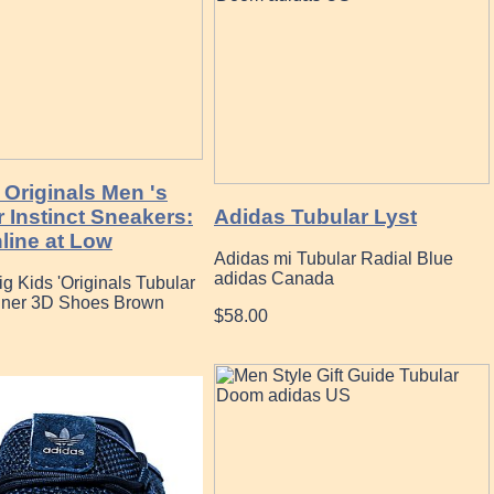
 Originals Men 's
 Instinct Sneakers:
Adidas Tubular Lyst
line at Low
Adidas mi Tubular Radial Blue
adidas Canada
g Kids 'Originals Tubular
ner 3D Shoes Brown
$58.00