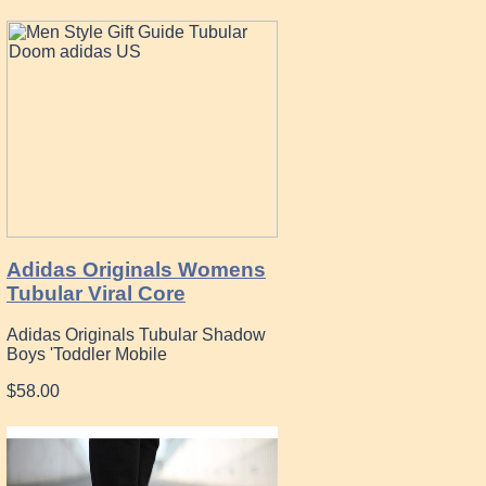
Adidas Originals Womens
Tubular Viral Core
Adidas Originals Tubular Shadow
Boys 'Toddler Mobile
$58.00