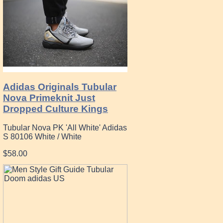
Adidas Originals Tubular
Nova Primeknit Just
Dropped Culture Kings
Tubular Nova PK 'All White' Adidas
S 80106 White / White
$58.00