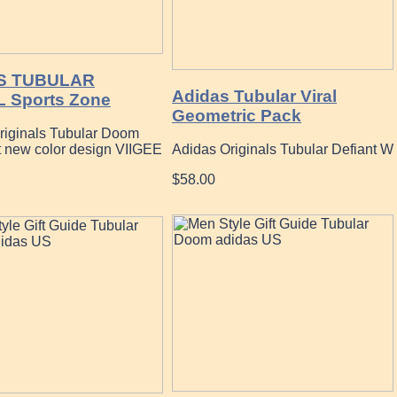
S TUBULAR
Adidas Tubular Viral
 Sports Zone
Geometric Pack
riginals Tubular Doom
t new color design VIIGEE
Adidas Originals Tubular Defiant W
$58.00