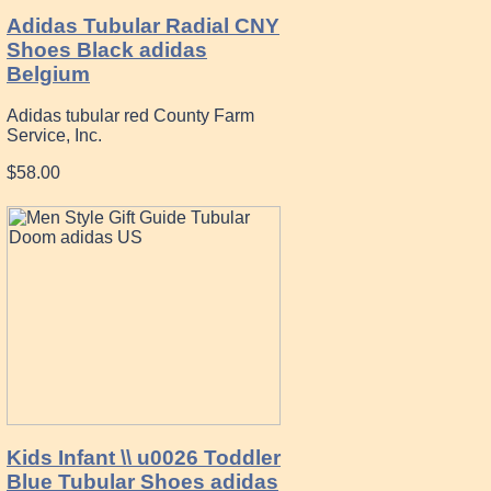
Adidas Tubular Radial CNY
Shoes Black adidas
Belgium
Adidas tubular red County Farm
Service, Inc.
$58.00
Kids Infant \\ u0026 Toddler
Blue Tubular Shoes adidas