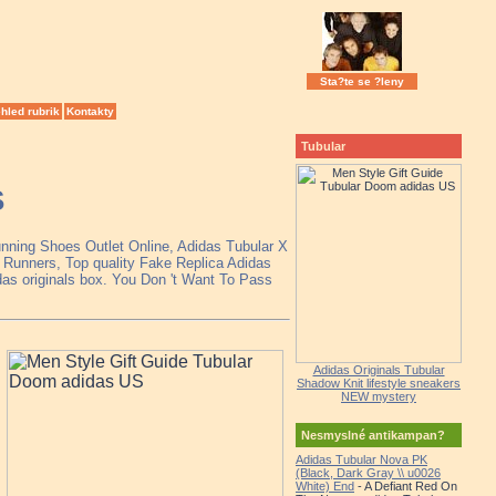
Sta?te se ?leny
hled rubrik
Kontakty
Tubular
S
unning Shoes Outlet Online, Adidas Tubular X
Runners, Top quality Fake Replica Adidas
das originals box. You Don 't Want To Pass
Adidas Originals Tubular
Shadow Knit lifestyle sneakers
NEW mystery
Nesmyslné antikampan?
Adidas Tubular Nova PK
(Black, Dark Gray \\ u0026
White) End
- A Defiant Red On