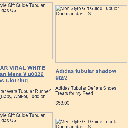
AR VIRAL WHITE
Adidas tubular shadow
an Mens \\ u0026
gray
 Clothing
Adidas Tubular Defiant Shoes
Star Wars Tubular Runner'
Treats for my Feet!
(Baby, Walker, Toddler
$58.00