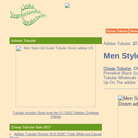
Cheap Tubular
Zdrav
Adidas Tubular
Adidas Tubular:
27
Men Styl
Cheap Tubular
,
Ch
Primeknit Black Si
Tubular Wholesale 
Up On The adidas 
Tubular Invader Strap from the S / S2017 Adidas Originals
Vrients
Cheap Tubular Sale 2017
Adidas Tubular Runner W B 25087 Triple White out Casual
Shoes