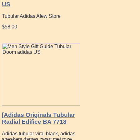
US
Tubular Adidas Afew Store
$58.00
[Adidas Originals Tubular
Radial Edifice BA 7718
Adidas tubular viral black, adidas
sneakers dames zwart met roze