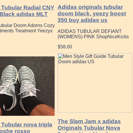
Adidas originals tubular
 Tubular Radial CNY
doom black, yeezy boost
Black adidas MLT
350 buy adidas us
ubular Doom Adorns Cozy
atments Treatment Yeezys
ADIDAS TUBULAR DEFIANT
(WOMENS) PINK ShopNiceKicks
$58.00
The Slam Jam x adidas
Tubular nova tripla
Originals Tubular Nova
roshe rosso