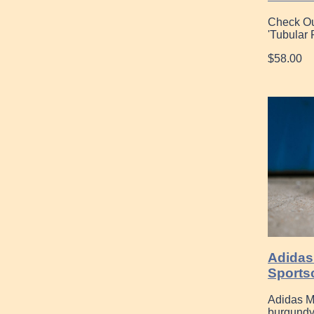
Check Ou
'Tubular
$58.00
Adidas
Sports
Adidas M
burgund