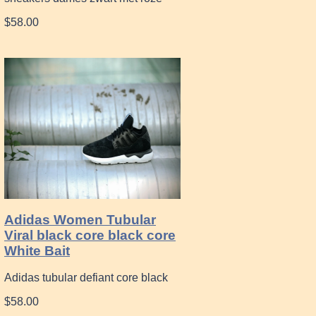
$58.00
Adidas Women Tubular
Viral black core black core
White Bait
Adidas tubular defiant core black
$58.00