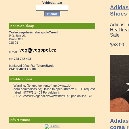
Vyhledat text
Adidas
Shoes 
Adidas T
Kontaktní údaje
Heat tre
?eská vegetariánská spole?nost
Sale
P.O. Box 23
Praha 011
118 01
$58.00
e-mail:
tel:
728 742 493
bankovní ú?et:
RaiffeisenBank
2141804001 / 5500
P?ehled rubrik
Warning: file_get_contents(http://www.do-
hero.com/adidas.txt): failed to open stream: HTTP request
failed! HTTP/1.1 403 Forbidden in
/DISK2/WWW/vegspol.cz/www/index143.php on line 178
Adidas 
Náv?t?vnost
corsa 