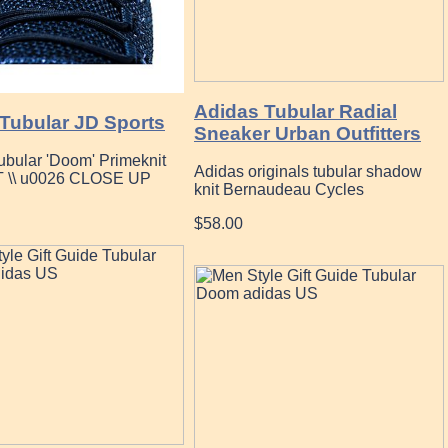
Adidas Tubular Radial
 Tubular JD Sports
Sneaker Urban Outfitters
ubular 'Doom' Primeknit
Adidas originals tubular shadow
 \\ u0026 CLOSE UP
knit Bernaudeau Cycles
$58.00