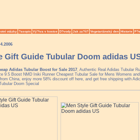
otní otázky
?asopis
Vý?iva v kostce
D?vody
Jak za?ít?
Vegetariánský den
Historie
P?e
.4.2006
e Gift Guide Tubular Doom adidas U
eap Adidas Tubular Boost for Sale 2017
, Authentic Real Adidas Tubular R
ze 9.5 Boost NMD Iniki Runner Cheapest Tubular Sale for Mens Womens and 
from China, enjoy more 58% discount off here, and get free shipping with Adi
Tubular Doom Special