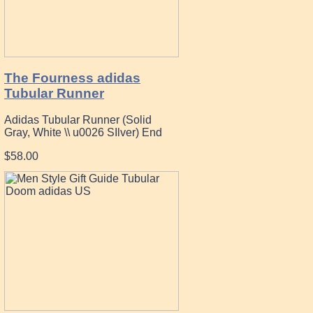
The Fourness adidas
Tubular Runner
Adidas Tubular Runner (Solid
Gray, White \\ u0026 SIlver) End
$58.00