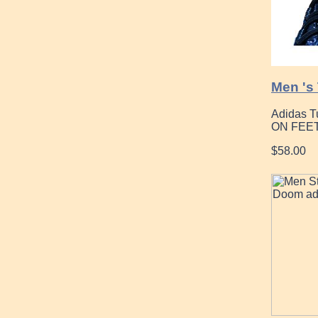
Men 's
Adidas T
ON FEET
$58.00