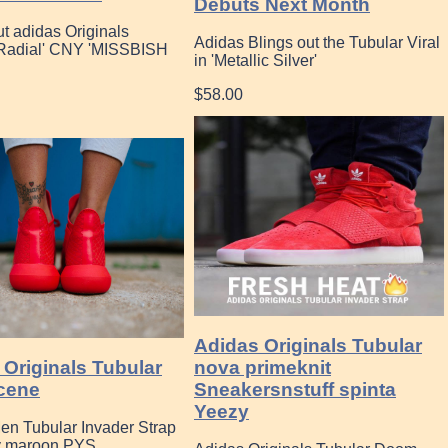
Debuts Next Month
t adidas Originals
Adidas Blings out the Tubular Viral
 Radial' CNY 'MISSBISH
in 'Metallic Silver'
$58.00
Adidas Originals Tubular
 Originals Tubular
nova primeknit
cene
Sneakersnstuff spinta
Yeezy
en Tubular Invader Strap
y maroon PYS