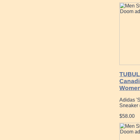
TUBUL
Canadi
Womens
Adidas '
Sneaker 
$58.00