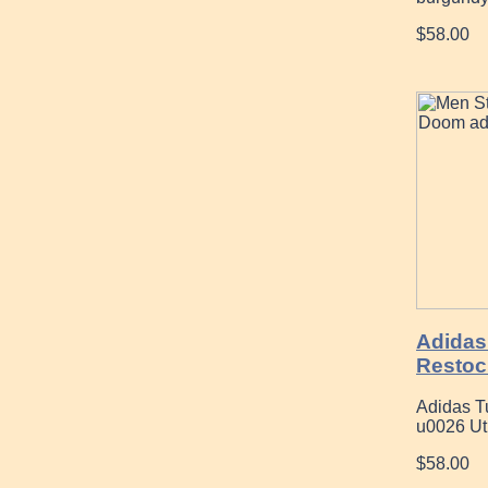
$58.00
Adidas
Restoc
Adidas Tu
u0026 Uti
$58.00