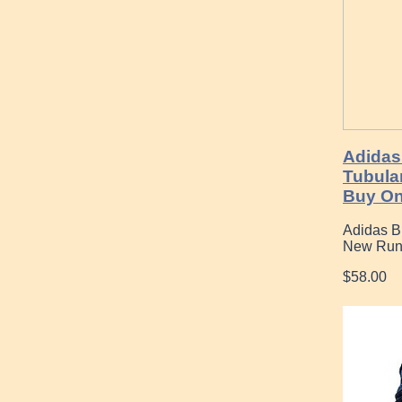
Adidas
Tubular
Buy On
Adidas Bi
New Run
$58.00