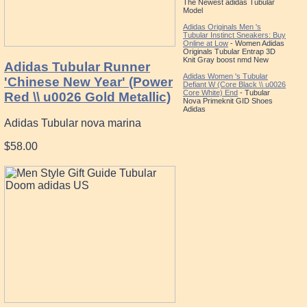
The Newest adidas Tubular
Model
Adidas Originals Men 's
Tubular Instinct Sneakers: Buy
Online at Low
- Women Adidas
Originals Tubular Entrap 3D
Knit Gray boost nmd New
Adidas Tubular Runner
Adidas Women 's Tubular
'Chinese New Year' (Power
Defiant W (Core Black \\ u0026
Core White) End
- Tubular
Red \\ u0026 Gold Metallic)
Nova Primeknit GID Shoes
Adidas
Adidas Tubular nova marina
$58.00