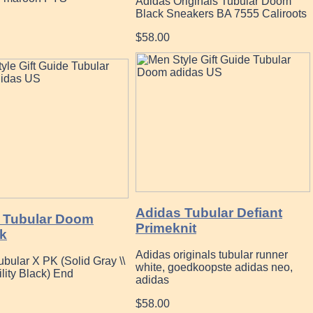
Adidas Originals Tubular Doom
Black Sneakers BA 7555 Caliroots
$58.00
Adidas Tubular Defiant
 Tubular Doom
Primeknit
k
Adidas originals tubular runner
bular X PK (Solid Gray \\
white, goedkoopste adidas neo,
lity Black) End
adidas
$58.00