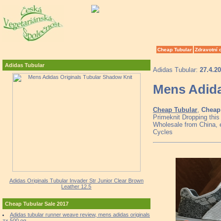
Cheap Tubular
Zdravotní 
Adidas Tubular
Adidas Tubular:
27.4.2
Mens Adida
Cheap Tubular
,
Cheap 
Primeknit Dropping thi
Wholesale from China, e
Cycles
Adidas Originals Tubular Invader Str Junior Clear Brown
Leather 12.5
Cheap Tubular Sale 2017
Adidas tubular runner weave review, mens adidas originals
zx 500 og