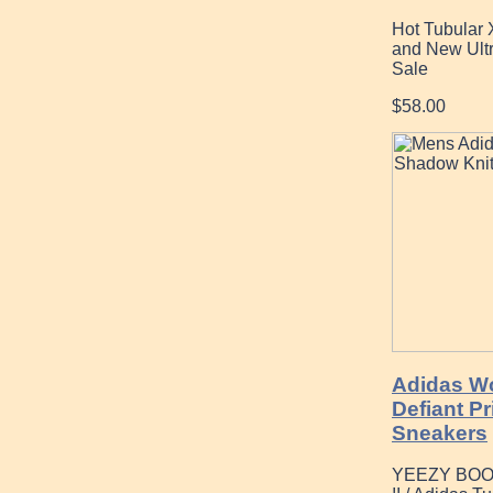
Hot Tubular
and New Ultr
Sale
$58.00
Adidas W
Defiant P
Sneakers
YEEZY BOO