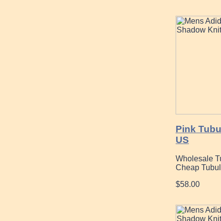
Pink Tubu
US
Wholesale T
Cheap Tubul
$58.00