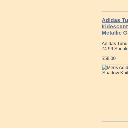
Adidas Tu
Iridescen
Metallic 
Adidas Tubul
74.99 Sneak
$58.00