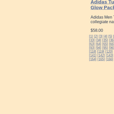
Adidas T
Glow Pac
Adidas Men T
collegiate n
$58.00
[1]
[2]
[3]
[4]
[5]
[33]
[34]
[35]
[36
[63]
[64]
[65]
[66
[93]
[94]
[95]
[96
[118]
[119]
[120]
[141]
[142]
[143]
[164]
[165]
[166]