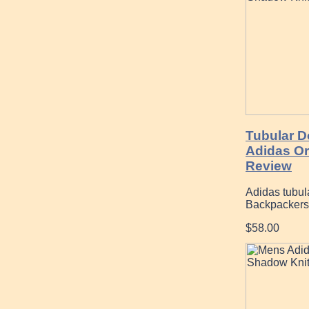
Tubular D
Adidas Or
Review
Adidas tubula
Backpackers
$58.00