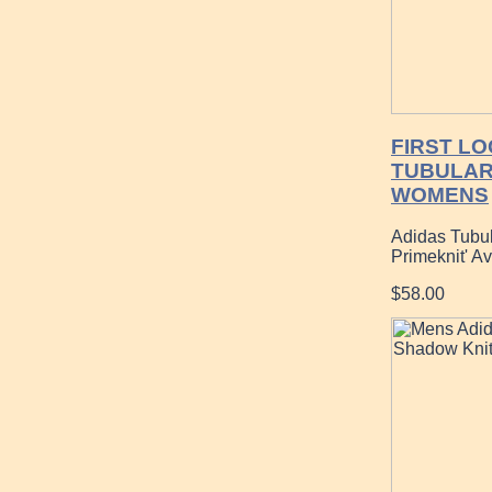
FIRST LO
TUBULAR
WOMENS
Adidas Tubu
Primeknit' A
$58.00