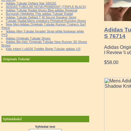
Adidas Tubular Defiant Star S80291
ADIDAS TUBULAR NOVA PRIMEKNIT (TRIPLE BLACK)
Adidas Tubular Radial Shoes Blue adidas Regional
Burgundy Highlights This adidas Tubular Radial
Adidas Tubular Defiant T W Secret Sneaker Store
Tubular Radial Mens sneakers Primeknit Running Shoes
New Men Adidas Originals Tubular Runner Trainers Surf
Petrol
Adidas Tu
Adidas Men Tubular Invader Strap white footwear white
S 76714
PYS
Adidas Originals Tubular Shoes
Adidas Big Kids 'Originals Tubular New Runner 3D Shoes
Brown
Adidas Origi
Kids Infant \\ u0026 Toddler Beige Tubular adidas US
I Review \\ 
Originals Tubular
$58.00
Vyhledávání
Vyhledat text