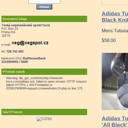
Adidas T
Black Knit
Kontaktní údaje
?eská vegetariánská spole?nost
P.O. Box 23
Mens Tubula
Praha 011
118 01
$58.00
e-mail:
tel:
728 742 493
bankovní ú?et:
RaiffeisenBank
2141804001 / 5500
P?ehled rubrik
Warning: file_get_contents(http://www.do-
hero.com/adidas.txt): failed to open stream: HTTP request
failed! HTTP/1.1 403 Forbidden in
/DISK2/WWW/vegspol.cz/www/index14.php on line 178
Náv?t?vnost
Adidas T
'All Black'