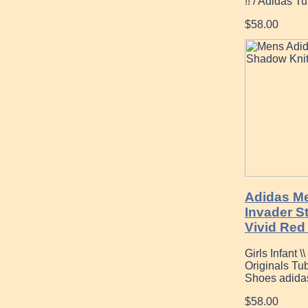
!! / Adidas T
$58.00
Adidas Me
Invader S
Vivid Red
Girls Infant 
Originals Tu
Shoes adida
$58.00