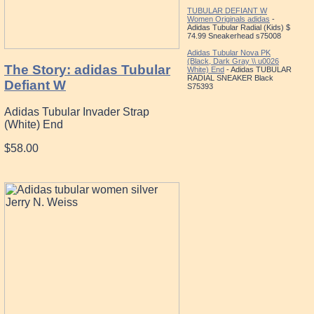
TUBULAR DEFIANT W
Women Originals adidas
-
Adidas Tubular Radial (Kids) $
74.99 Sneakerhead s75008
Adidas Tubular Nova PK
(Black, Dark Gray \\ u0026
The Story: adidas Tubular
White) End
- Adidas TUBULAR
RADIAL SNEAKER Black
Defiant W
S75393
Adidas Tubular Invader Strap
(White) End
$58.00