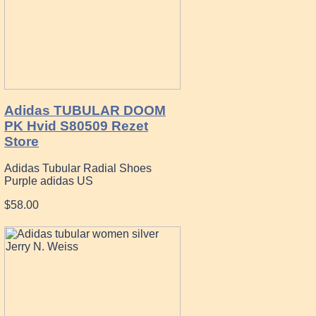
Adidas TUBULAR DOOM
PK Hvid S80509 Rezet
Store
Adidas Tubular Radial Shoes
Purple adidas US
$58.00