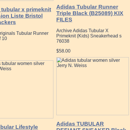
Adidas Tubular Runner
tubular x primeknit
Triple Black (B25089) KIX
on Liste Bristol
FILES
ckers
Archive Adidas Tubular X
riginals Tubular Runner
Primeknit (Kids) Sneakerhead s
f 10
76038
$58.00
Adidas TUBULAR
ular Lifestyle