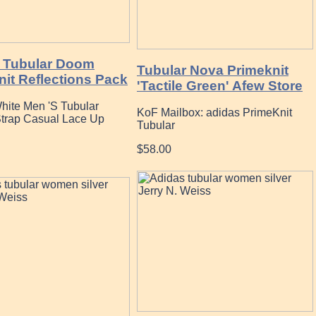
 Tubular Doom
Tubular Nova Primeknit
nit Reflections Pack
'Tactile Green' Afew Store
hite Men 'S Tubular
KoF Mailbox: adidas PrimeKnit
Strap Casual Lace Up
Tubular
$58.00