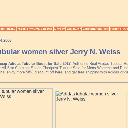
otní otázky
?asopis
Vý?iva v kostce
D?vody
Jak za?ít?
Vegetariánský den
Historie
P?e
.4.2006
ubular women silver Jerry N. Weiss
eap Adidas Tubular Boost for Sale 2017
, Authentic Real Adidas Tubular R
t All Star Clothing, Shoes Cheapest Tubular Sale for Mens Womens and Runne
a, enjoy more 58% discount off here, and get free shipping with Adidas origi