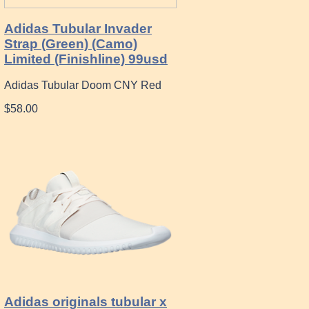
Adidas Tubular Invader
Strap (Green) (Camo)
Limited (Finishline) 99usd
Adidas Tubular Doom CNY Red
$58.00
Adidas originals tubular x