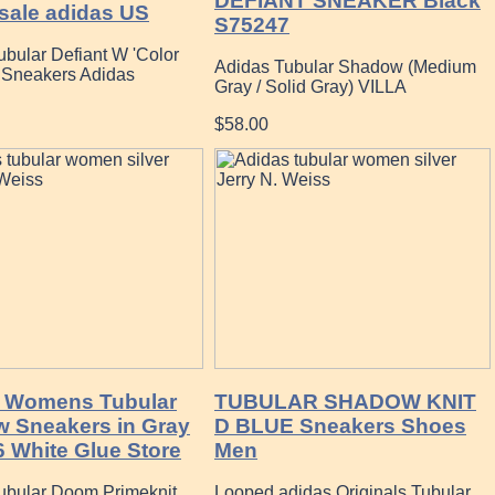
DEFIANT SNEAKER Black
sale adidas US
S75247
ubular Defiant W 'Color
Adidas Tubular Shadow (Medium
' Sneakers Adidas
Gray / Solid Gray) VILLA
$58.00
 Womens Tubular
TUBULAR SHADOW KNIT
 Sneakers in Gray
D BLUE Sneakers Shoes
6 White Glue Store
Men
ubular Doom Primeknit
Looped adidas Originals Tubular