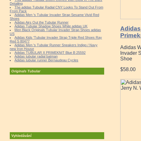
Detailing
The adidas Tubular Radial CNY Looks To Stand Out From
From Pack
Adidas Men 's Tubular Invader Strap Sesame Vivid Red
Shoes
Adidas Airs Out the Tubular Runner
Adidas Tubular Shadow Shoes White adidas UK
Adidas
Men Black Originals Tubular Invader Strap Shoes adidas
US
Primek
Adidas Kids 'Tubular Invader Strap Triple Red Shoes Ray
Red S 80477
Adidas Men 's Tubular Runner Sneakers Indigo / Navy
Adidas W
new Iron House
Invader 
Adidas TUBULAR X PRIMEKNIT Blue B 25592
Adidas tubular radial batman
Shoe
Adidas tubular runner Bernaudeau Cycles
$58.00
Originals Tubular
Vyhledávání