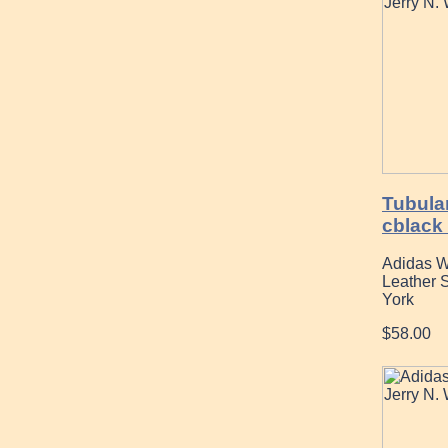
Tubular
cblack 
Adidas W
Leather 
York
$58.00