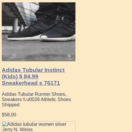
Adidas Tubular Instinct
(Kids) $ 84.99
Sneakerhead s 76171
Adidas Tubular Runner Shoes,
Sneakers \\ u0026 Athletic Shoes
Shipped
$58.00