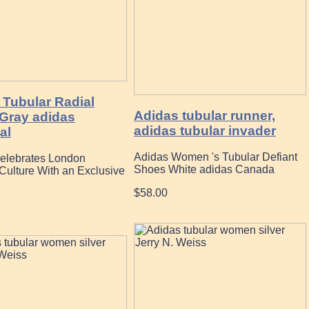
 Tubular Radial
Adidas tubular runner,
Gray adidas
adidas tubular invader
al
Adidas Women 's Tubular Defiant
elebrates London
Shoes White adidas Canada
Culture With an Exclusive
$58.00