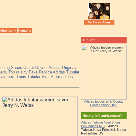
Sta?te se ?leny
hled rubrik
Kontakty
Tubular
unning Shoes Outlet Online, Adidas Originals
rs, Top quality Fake Replica Adidas Tubular
nals box. Tęnis Tubular Viral Preto adidas
Adidas tubular pink County
Farm Service, Inc.
Nesmyslné antikampan?
Adidas Tubular Viral Shoes
Pink adidas MLT
- Adidas
Tubular Nova Primeknit Shoes
Red adidas US