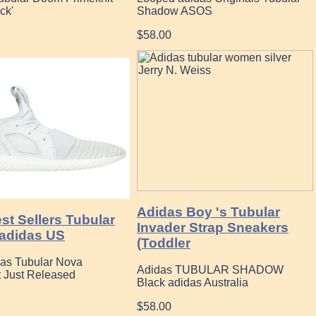
ck'
Shadow ASOS
$58.00
Adidas Boy 's Tubular
st Sellers Tubular
Invader Strap Sneakers
adidas US
(Toddler
das Tubular Nova
Adidas TUBULAR SHADOW
t Just Released
Black adidas Australia
$58.00