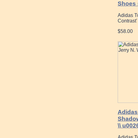
Shoes 
Adidas T
Contrast
$58.00
Adidas
Shadow
\\ u002
Adidas T