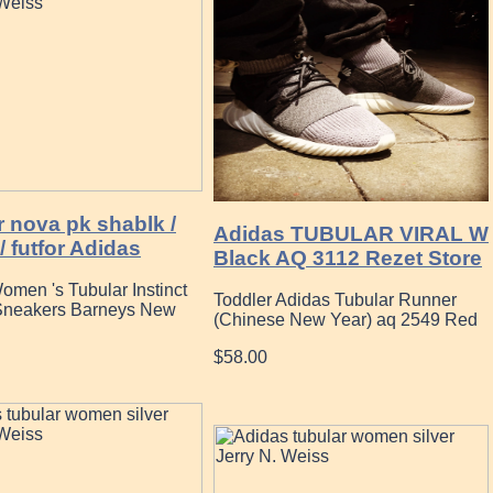
 nova pk shablk /
Adidas TUBULAR VIRAL W
/ futfor Adidas
Black AQ 3112 Rezet Store
omen 's Tubular Instinct
Toddler Adidas Tubular Runner
Sneakers Barneys New
(Chinese New Year) aq 2549 Red
$58.00