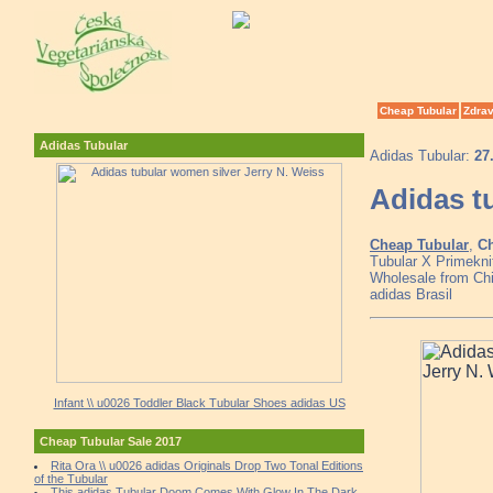
Cheap Tubular
Zdrav
Adidas Tubular
Adidas Tubular:
27
Adidas t
Cheap Tubular
,
Ch
Tubular X Primekni
Wholesale from Chin
adidas Brasil
Infant \\ u0026 Toddler Black Tubular Shoes adidas US
Cheap Tubular Sale 2017
Rita Ora \\ u0026 adidas Originals Drop Two Tonal Editions
of the Tubular
This adidas Tubular Doom Comes With Glow In The Dark