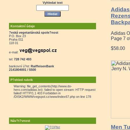
Vyhledat text
Adidas 
Rezensi
Backpa
Kontaktní údaje
?eská vegetariánská spole?nost
Adidas O
P.O. Box 23
Page 7 o
Praha 011
118 01
$58.00
e-mail:
tel:
728 742 493
bankovní ú?et:
RaiffeisenBank
2141804001 / 5500
P?ehled rubrik
Warning: file_get_contents(http://www.do-
hero.com/adidas.txt): failed to open stream: HTTP request
failed! HTTP/1.1 403 Forbidden in
/DISK2/WWW/vegspol.cz/www/index67.php on line 178
Náv?t?vnost
Men Tub