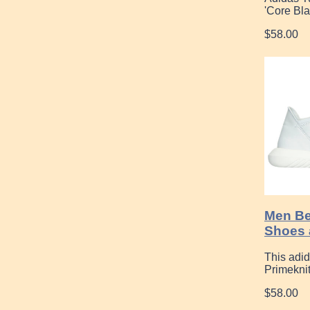
'Core Bla
$58.00
Men Be
Shoes 
This adi
Primekni
$58.00