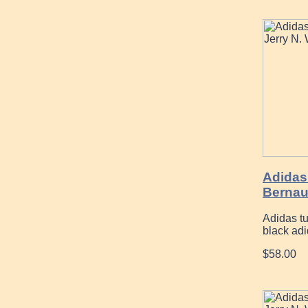
Adidas 
Bernau
Adidas t
black ad
$58.00