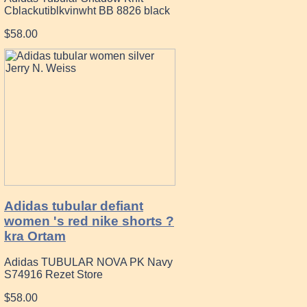
Cblackutiblkvinwht BB 8826 black
$58.00
Adidas tubular defiant
women 's red nike shorts ?
kra Ortam
Adidas TUBULAR NOVA PK Navy
S74916 Rezet Store
$58.00