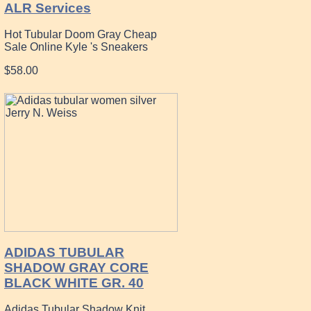
ALR Services
Hot Tubular Doom Gray Cheap
Sale Online Kyle 's Sneakers
$58.00
ADIDAS TUBULAR
SHADOW GRAY CORE
BLACK WHITE GR. 40
Adidas Tubular Shadow Knit