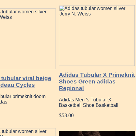
Adidas Tubular X Primeknit
tubular viral beige
Shoes Green adidas
deau Cycles
Regional
ubular primeknit doom
Adidas Men 's Tubular X
idas
Basketball Shoe Basketball
$58.00