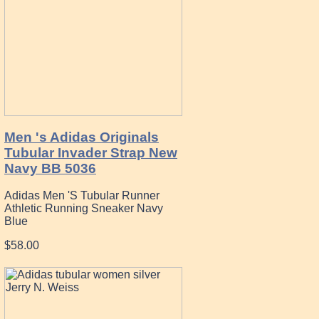
Men 's Adidas Originals
Tubular Invader Strap New
Navy BB 5036
Adidas Men 'S Tubular Runner
Athletic Running Sneaker Navy
Blue
$58.00