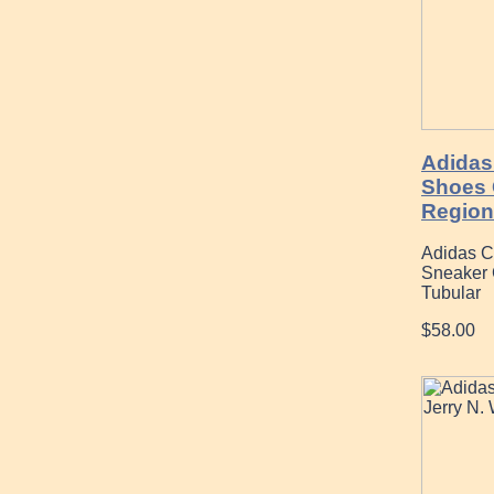
Adidas
Shoes 
Region
Adidas C
Sneaker 
Tubular
$58.00