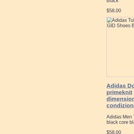
Black
$58.00
Adidas D
primeknit
dimensio
condiziona
Adidas Men T
black core bla
$58.00