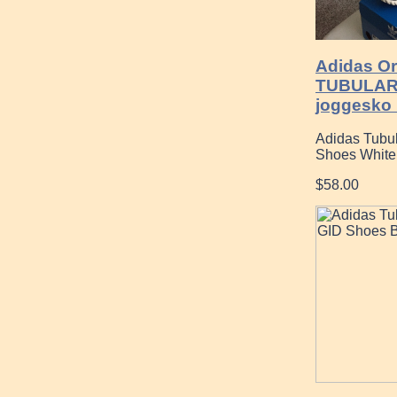
Adidas Or
TUBULAR
joggesko 
Adidas Tubu
Shoes White
$58.00