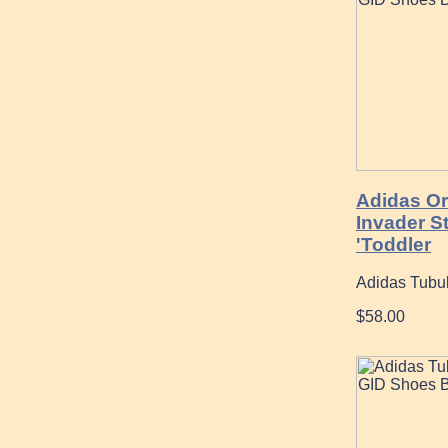
Adidas Or
Invader S
'Toddler
Adidas Tubul
$58.00