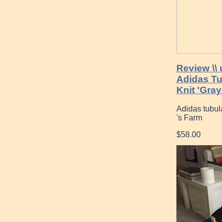
Review \\
Adidas T
Knit 'Gray
Adidas tubu
's Farm
$58.00