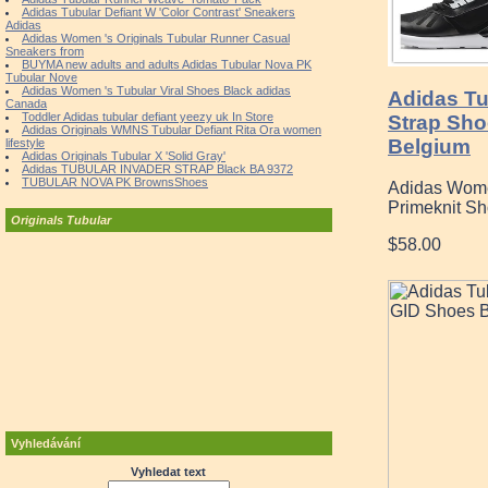
Adidas Tubular Defiant W 'Color Contrast' Sneakers
Adidas
Adidas Women 's Originals Tubular Runner Casual
Sneakers from
BUYMA new adults and adults Adidas Tubular Nova PK
Tubular Nove
Adidas Women 's Tubular Viral Shoes Black adidas
Adidas Tu
Canada
Toddler Adidas tubular defiant yeezy uk In Store
Strap Sho
Adidas Originals WMNS Tubular Defiant Rita Ora women
Belgium
lifestyle
Adidas Originals Tubular X 'Solid Gray'
Adidas TUBULAR INVADER STRAP Black BA 9372
TUBULAR NOVA PK BrownsShoes
Adidas Women
Primeknit Sh
Originals Tubular
$58.00
Vyhledávání
Vyhledat text