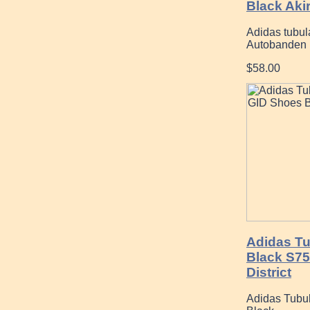
Black Aki
Adidas tubul
Autobanden
$58.00
Adidas Tu
Black S7
District
Adidas Tubul