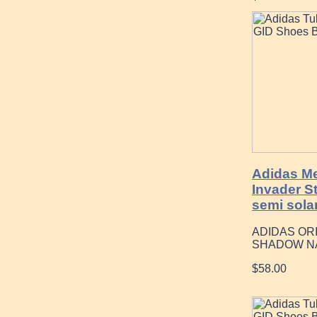
Adidas Me
Invader S
semi solar
ADIDAS OR
SHADOW N
$58.00