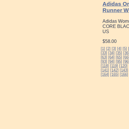
Adidas Or
Runner W
Adidas Women
CORE BLACK
US
$58.00
[1]
[2]
[3]
[4]
[5]
[33]
[34]
[35]
[36
[63]
[64]
[65]
[66
[93]
[94]
[95]
[96
[118]
[119]
[120]
[141]
[142]
[143]
[164]
[165]
[166]