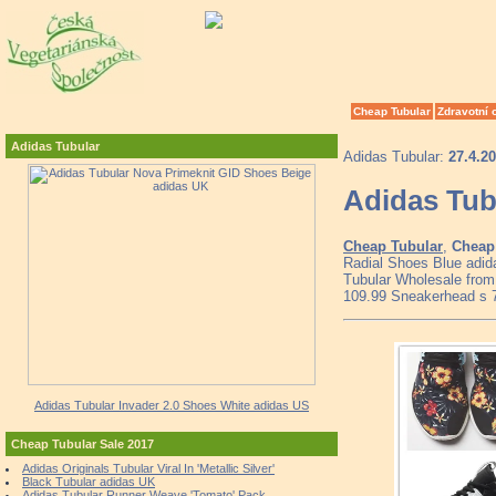
Cheap Tubular
Zdravotní 
Adidas Tubular
Adidas Tubular:
27.4.2
Adidas Tub
Cheap Tubular
,
Cheap 
Radial Shoes Blue adid
Tubular Wholesale from 
109.99 Sneakerhead s 
Adidas Tubular Invader 2.0 Shoes White adidas US
Cheap Tubular Sale 2017
Adidas Originals Tubular Viral In 'Metallic Silver'
Black Tubular adidas UK
Adidas Tubular Runner Weave 'Tomato' Pack