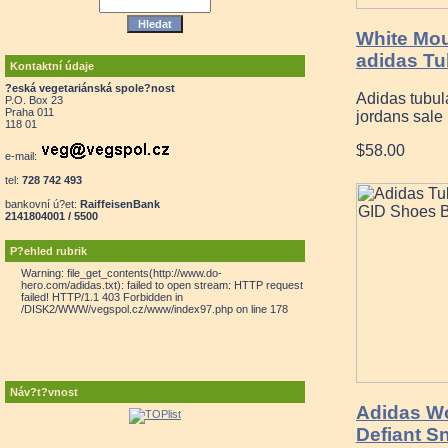
White Mou
adidas Tu
Kontaktní údaje
?eská vegetariánská spole?nost
Adidas tubul
P.O. Box 23
Praha 011
jordans sale 
118 01
$58.00
e-mail:
tel:
728 742 493
bankovní ú?et:
RaiffeisenBank
2141804001 / 5500
P?ehled rubrik
Warning: file_get_contents(http://www.do-
hero.com/adidas.txt): failed to open stream: HTTP request
failed! HTTP/1.1 403 Forbidden in
/DISK2/WWW/vegspol.cz/www/index97.php on line 178
Náv?t?vnost
Adidas W
Defiant S